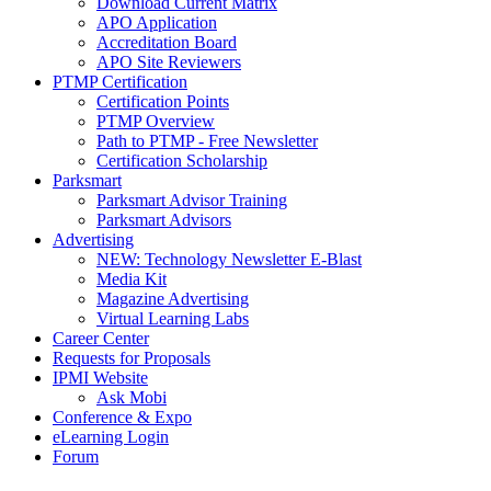
Download Current Matrix
APO Application
Accreditation Board
APO Site Reviewers
PTMP Certification
Certification Points
PTMP Overview
Path to PTMP - Free Newsletter
Certification Scholarship
Parksmart
Parksmart Advisor Training
Parksmart Advisors
Advertising
NEW: Technology Newsletter E-Blast
Media Kit
Magazine Advertising
Virtual Learning Labs
Career Center
Requests for Proposals
IPMI Website
Ask Mobi
Conference & Expo
eLearning Login
Forum