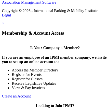
Association Management Software
Copyright © 2026 - International Parking & Mobility Institute.
Legal
×
Membership & Account Access
Is Your Company a Member?
If you are an employee of an IPMI member company, we invite
you to set up an online account to:
Access the Member Directory
Register for Events
Register for Classes
Receive Legislative Updates
View & Pay Invoices
Create an Account
Looking to Join IPMI?