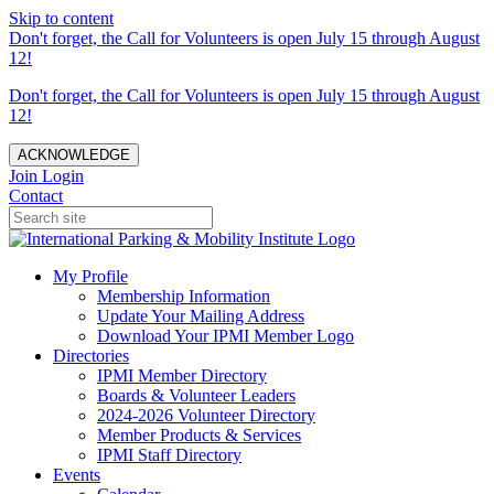
Skip to content
Don't forget, the Call for Volunteers is open July 15 through August
12!
Don't forget, the Call for Volunteers is open July 15 through August
12!
ACKNOWLEDGE
Join
Login
Contact
My Profile
Membership Information
Update Your Mailing Address
Download Your IPMI Member Logo
Directories
IPMI Member Directory
Boards & Volunteer Leaders
2024-2026 Volunteer Directory
Member Products & Services
IPMI Staff Directory
Events