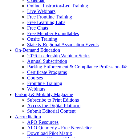
Calendar
Online, Instructor-Led Training
Live Webinars
Free Frontline Training
Free Learning Labs
Free Chats
Free Member Roundtables
Onsite Training
State & Regional Association Events
On-Demand Education
2026 Leadership Webinar Series
Annual Subscription
Parking Enforcement & Compliance Professional®
Certificate Programs
Courses
Frontline Training
Webinars
Parking & Mobility Magazine
Subscribe to Print Editions
Access the Digital Platform
Submit Editorial Content
Accreditation
APO Resources
APO Quarterly - Free Newsletter
Download Pilot Matrix