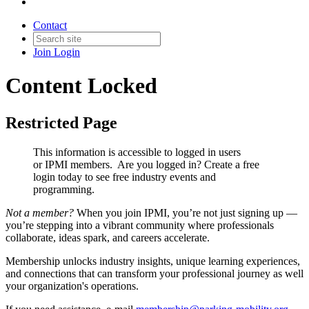
Contact
Join
Login
Content Locked
Restricted Page
This information is accessible to logged in users
or IPMI members. Are you logged in?
Create a free
login today to see free industry events and
programming.
Not a member?
When you join IPMI, you’re not just signing up —
you’re stepping into a vibrant community where professionals
collaborate, ideas spark, and careers accelerate.
Membership unlocks industry insights, unique learning experiences,
and connections that can transform your professional journey as well
your organization's operations.