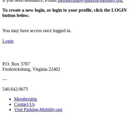
If you need assistance, e-mail
membership@parking-mobility.org
.
To create a new login, or login to your profile, click the LOGIN
button below.
You may have access once logged in.
Login
P.O. Box 3787
Fredericksburg, Virginia 22402
—
540.642.0675
Membership
Contact Us
Visit Parking-Mobility.org