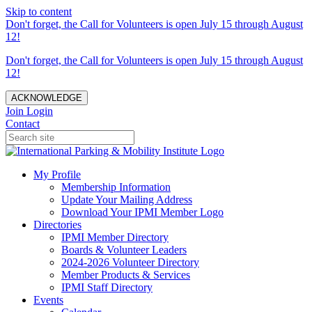
Skip to content
Don't forget, the Call for Volunteers is open July 15 through August
12!
Don't forget, the Call for Volunteers is open July 15 through August
12!
ACKNOWLEDGE
Join
Login
Contact
My Profile
Membership Information
Update Your Mailing Address
Download Your IPMI Member Logo
Directories
IPMI Member Directory
Boards & Volunteer Leaders
2024-2026 Volunteer Directory
Member Products & Services
IPMI Staff Directory
Events