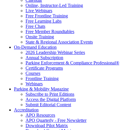
Calendar
Online, Instructor-Led Training
Live Webinars
Free Frontline Training
Free Learning Labs
Free Chats
Free Member Roundtables
Onsite Training
State & Regional Association Events
On-Demand Education
2026 Leadership Webinar Series
Annual Subscription
Parking Enforcement & Compliance Professional®
Certificate Programs
Courses
Frontline Training
Webinars
Parking & Mobility Magazine
Subscribe to Print Editions
Access the Digital Platform
Submit Editorial Content
Accreditation
APO Resources
APO Quarterly - Free Newsletter
Download Pilot Matrix