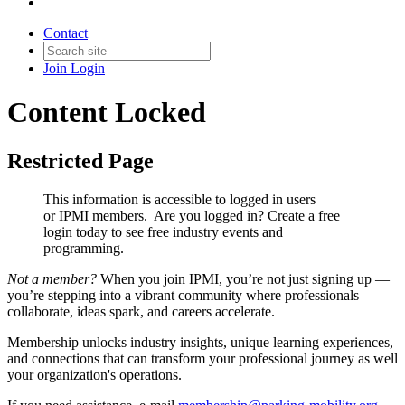
Contact
Join
Login
Content Locked
Restricted Page
This information is accessible to logged in users
or IPMI members. Are you logged in?
Create a free
login today to see free industry events and
programming.
Not a member?
When you join IPMI, you’re not just signing up —
you’re stepping into a vibrant community where professionals
collaborate, ideas spark, and careers accelerate.
Membership unlocks industry insights, unique learning experiences,
and connections that can transform your professional journey as well
your organization's operations.