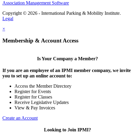
Association Management Software
Copyright © 2026 - International Parking & Mobility Institute.
Legal
×
Membership & Account Access
Is Your Company a Member?
If you are an employee of an IPMI member company, we invite
you to set up an online account to:
Access the Member Directory
Register for Events
Register for Classes
Receive Legislative Updates
View & Pay Invoices
Create an Account
Looking to Join IPMI?