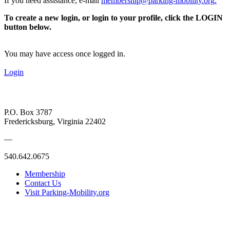
If you need assistance, e-mail
membership@parking-mobility.org
.
To create a new login, or login to your profile, click the LOGIN
button below.
You may have access once logged in.
Login
P.O. Box 3787
Fredericksburg, Virginia 22402
—
540.642.0675
Membership
Contact Us
Visit Parking-Mobility.org