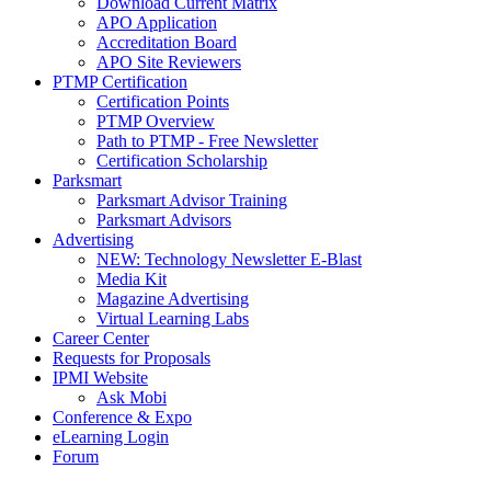
Download Current Matrix
APO Application
Accreditation Board
APO Site Reviewers
PTMP Certification
Certification Points
PTMP Overview
Path to PTMP - Free Newsletter
Certification Scholarship
Parksmart
Parksmart Advisor Training
Parksmart Advisors
Advertising
NEW: Technology Newsletter E-Blast
Media Kit
Magazine Advertising
Virtual Learning Labs
Career Center
Requests for Proposals
IPMI Website
Ask Mobi
Conference & Expo
eLearning Login
Forum