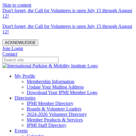
Skip to content
Don't forget, the Call for Volunteers is open July 15 through August
12!
Don't forget, the Call for Volunteers is open July 15 through August
12!
ACKNOWLEDGE
Join
Login
Contact
My Profile
Membership Information
Update Your Mailing Address
Download Your IPMI Member Logo
Directories
IPMI Member Directory
Boards & Volunteer Leaders
2024-2026 Volunteer Directory
Member Products & Services
IPMI Staff Directory
Events