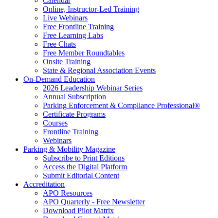
Calendar
Online, Instructor-Led Training
Live Webinars
Free Frontline Training
Free Learning Labs
Free Chats
Free Member Roundtables
Onsite Training
State & Regional Association Events
On-Demand Education
2026 Leadership Webinar Series
Annual Subscription
Parking Enforcement & Compliance Professional®
Certificate Programs
Courses
Frontline Training
Webinars
Parking & Mobility Magazine
Subscribe to Print Editions
Access the Digital Platform
Submit Editorial Content
Accreditation
APO Resources
APO Quarterly - Free Newsletter
Download Pilot Matrix