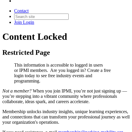
Contact
Join
Login
Content Locked
Restricted Page
This information is accessible to logged in users
or IPMI members. Are you logged in?
Create a free
login today to see free industry events and
programming.
Not a member?
When you join IPMI, you’re not just signing up —
you’re stepping into a vibrant community where professionals
collaborate, ideas spark, and careers accelerate.
Membership unlocks industry insights, unique learning experiences,
and connections that can transform your professional journey as well
your organization's operations.