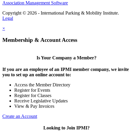
Association Management Software
Copyright © 2026 - International Parking & Mobility Institute.
Legal
×
Membership & Account Access
Is Your Company a Member?
If you are an employee of an IPMI member company, we invite
you to set up an online account to:
Access the Member Directory
Register for Events
Register for Classes
Receive Legislative Updates
View & Pay Invoices
Create an Account
Looking to Join IPMI?