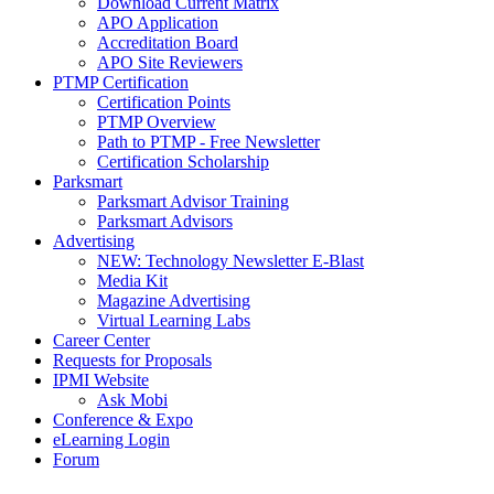
Download Current Matrix
APO Application
Accreditation Board
APO Site Reviewers
PTMP Certification
Certification Points
PTMP Overview
Path to PTMP - Free Newsletter
Certification Scholarship
Parksmart
Parksmart Advisor Training
Parksmart Advisors
Advertising
NEW: Technology Newsletter E-Blast
Media Kit
Magazine Advertising
Virtual Learning Labs
Career Center
Requests for Proposals
IPMI Website
Ask Mobi
Conference & Expo
eLearning Login
Forum