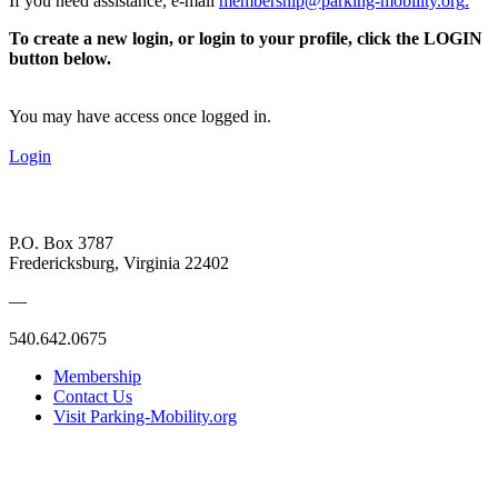
If you need assistance, e-mail
membership@parking-mobility.org
.
To create a new login, or login to your profile, click the LOGIN
button below.
You may have access once logged in.
Login
P.O. Box 3787
Fredericksburg, Virginia 22402
—
540.642.0675
Membership
Contact Us
Visit Parking-Mobility.org