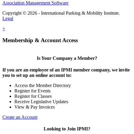
Association Management Software
Copyright © 2026 - International Parking & Mobility Institute.
Legal
×
Membership & Account Access
Is Your Company a Member?
If you are an employee of an IPMI member company, we invite
you to set up an online account to:
Access the Member Directory
Register for Events
Register for Classes
Receive Legislative Updates
View & Pay Invoices
Create an Account
Looking to Join IPMI?