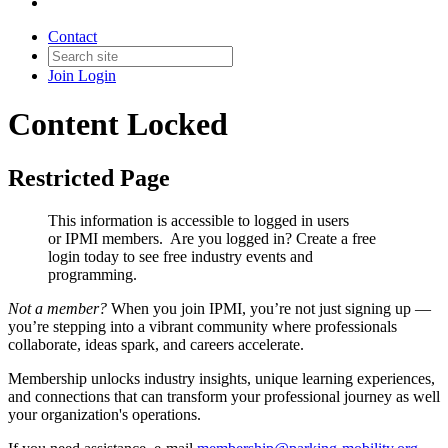
Contact
Join
Login
Content Locked
Restricted Page
This information is accessible to logged in users
or IPMI members. Are you logged in?
Create a free
login today to see free industry events and
programming.
Not a member?
When you join IPMI, you’re not just signing up —
you’re stepping into a vibrant community where professionals
collaborate, ideas spark, and careers accelerate.
Membership unlocks industry insights, unique learning experiences,
and connections that can transform your professional journey as well
your organization's operations.