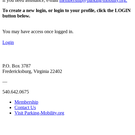
If you need assistance, e-mail
membership@parking-mobility.org
.
To create a new login, or login to your profile, click the LOGIN
button below.
You may have access once logged in.
Login
P.O. Box 3787
Fredericksburg, Virginia 22402
—
540.642.0675
Membership
Contact Us
Visit Parking-Mobility.org