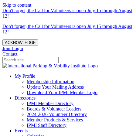
Skip to content
Don't forget, the Call for Volunteers is open July 15 through August
12!
Don't forget, the Call for Volunteers is open July 15 through August
12!
ACKNOWLEDGE
Join
Login
Contact
My Profile
Membership Information
Update Your Mailing Address
Download Your IPMI Member Logo
Directories
IPMI Member Directory
Boards & Volunteer Leaders
2024-2026 Volunteer Directory
Member Products & Services
IPMI Staff Directory
Events