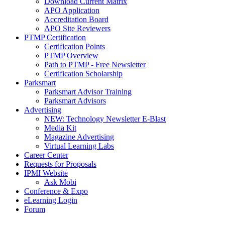
Download Current Matrix
APO Application
Accreditation Board
APO Site Reviewers
PTMP Certification
Certification Points
PTMP Overview
Path to PTMP - Free Newsletter
Certification Scholarship
Parksmart
Parksmart Advisor Training
Parksmart Advisors
Advertising
NEW: Technology Newsletter E-Blast
Media Kit
Magazine Advertising
Virtual Learning Labs
Career Center
Requests for Proposals
IPMI Website
Ask Mobi
Conference & Expo
eLearning Login
Forum