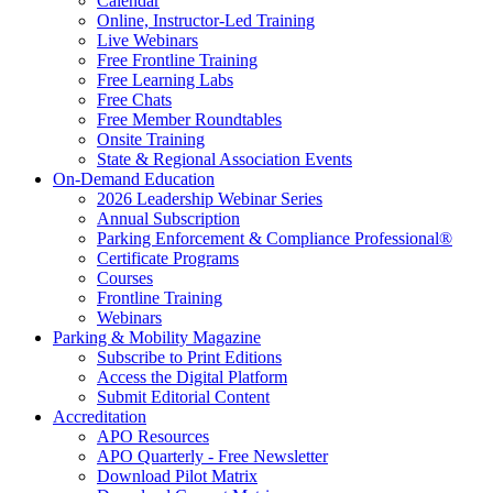
Calendar
Online, Instructor-Led Training
Live Webinars
Free Frontline Training
Free Learning Labs
Free Chats
Free Member Roundtables
Onsite Training
State & Regional Association Events
On-Demand Education
2026 Leadership Webinar Series
Annual Subscription
Parking Enforcement & Compliance Professional®
Certificate Programs
Courses
Frontline Training
Webinars
Parking & Mobility Magazine
Subscribe to Print Editions
Access the Digital Platform
Submit Editorial Content
Accreditation
APO Resources
APO Quarterly - Free Newsletter
Download Pilot Matrix