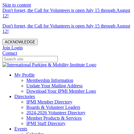
Skip to content
Don't forget, the Call for Volunteers is open July 15 through August
12!
Don't forget, the Call for Volunteers is open July 15 through August
12!
ACKNOWLEDGE
Join
Login
Contact
My Profile
Membership Information
Update Your Mailing Address
Download Your IPMI Member Logo
Directories
IPMI Member Directory
Boards & Volunteer Leaders
2024-2026 Volunteer Directory
Member Products & Services
IPMI Staff Directory
Events