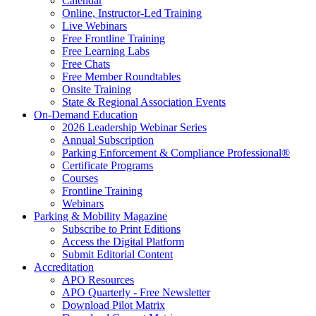
Calendar
Online, Instructor-Led Training
Live Webinars
Free Frontline Training
Free Learning Labs
Free Chats
Free Member Roundtables
Onsite Training
State & Regional Association Events
On-Demand Education
2026 Leadership Webinar Series
Annual Subscription
Parking Enforcement & Compliance Professional®
Certificate Programs
Courses
Frontline Training
Webinars
Parking & Mobility Magazine
Subscribe to Print Editions
Access the Digital Platform
Submit Editorial Content
Accreditation
APO Resources
APO Quarterly - Free Newsletter
Download Pilot Matrix