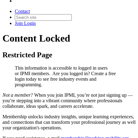
Contact
Join
Login
Content Locked
Restricted Page
This information is accessible to logged in users
or IPMI members. Are you logged in?
Create a free
login today to see free industry events and
programming.
Not a member?
When you join IPMI, you’re not just signing up —
you’re stepping into a vibrant community where professionals
collaborate, ideas spark, and careers accelerate.
Membership unlocks industry insights, unique learning experiences,
and connections that can transform your professional journey as well
your organization's operations.