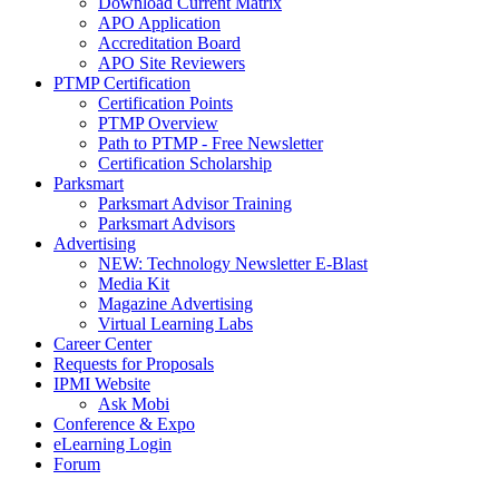
Download Current Matrix
APO Application
Accreditation Board
APO Site Reviewers
PTMP Certification
Certification Points
PTMP Overview
Path to PTMP - Free Newsletter
Certification Scholarship
Parksmart
Parksmart Advisor Training
Parksmart Advisors
Advertising
NEW: Technology Newsletter E-Blast
Media Kit
Magazine Advertising
Virtual Learning Labs
Career Center
Requests for Proposals
IPMI Website
Ask Mobi
Conference & Expo
eLearning Login
Forum