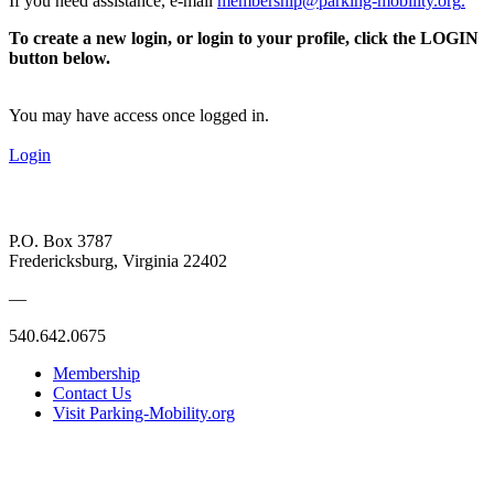
If you need assistance, e-mail
membership@parking-mobility.org
.
To create a new login, or login to your profile, click the LOGIN
button below.
You may have access once logged in.
Login
P.O. Box 3787
Fredericksburg, Virginia 22402
—
540.642.0675
Membership
Contact Us
Visit Parking-Mobility.org