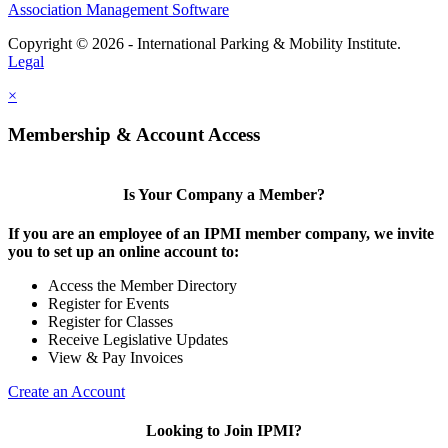
Association Management Software
Copyright © 2026 - International Parking & Mobility Institute.
Legal
×
Membership & Account Access
Is Your Company a Member?
If you are an employee of an IPMI member company, we invite
you to set up an online account to:
Access the Member Directory
Register for Events
Register for Classes
Receive Legislative Updates
View & Pay Invoices
Create an Account
Looking to Join IPMI?