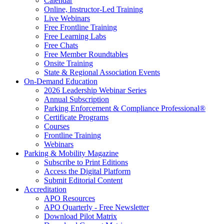
Calendar
Online, Instructor-Led Training
Live Webinars
Free Frontline Training
Free Learning Labs
Free Chats
Free Member Roundtables
Onsite Training
State & Regional Association Events
On-Demand Education
2026 Leadership Webinar Series
Annual Subscription
Parking Enforcement & Compliance Professional®
Certificate Programs
Courses
Frontline Training
Webinars
Parking & Mobility Magazine
Subscribe to Print Editions
Access the Digital Platform
Submit Editorial Content
Accreditation
APO Resources
APO Quarterly - Free Newsletter
Download Pilot Matrix