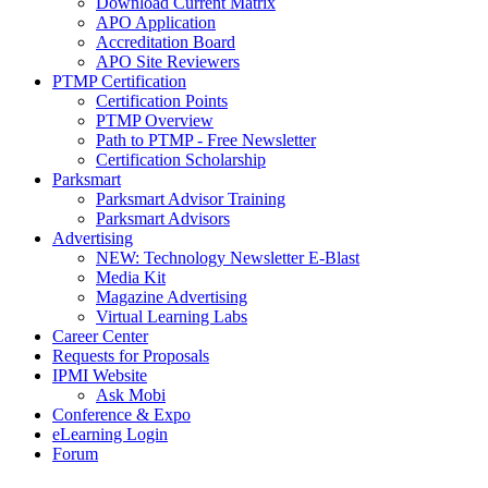
Download Current Matrix
APO Application
Accreditation Board
APO Site Reviewers
PTMP Certification
Certification Points
PTMP Overview
Path to PTMP - Free Newsletter
Certification Scholarship
Parksmart
Parksmart Advisor Training
Parksmart Advisors
Advertising
NEW: Technology Newsletter E-Blast
Media Kit
Magazine Advertising
Virtual Learning Labs
Career Center
Requests for Proposals
IPMI Website
Ask Mobi
Conference & Expo
eLearning Login
Forum