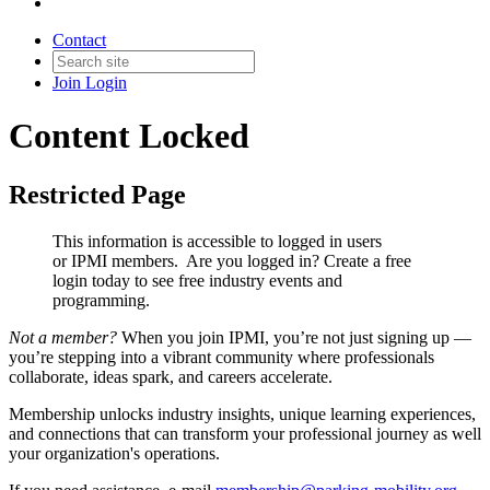
Contact
Join
Login
Content Locked
Restricted Page
This information is accessible to logged in users
or IPMI members. Are you logged in?
Create a free
login today to see free industry events and
programming.
Not a member?
When you join IPMI, you’re not just signing up —
you’re stepping into a vibrant community where professionals
collaborate, ideas spark, and careers accelerate.
Membership unlocks industry insights, unique learning experiences,
and connections that can transform your professional journey as well
your organization's operations.