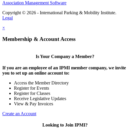
Association Management Software
Copyright © 2026 - International Parking & Mobility Institute.
Legal
×
Membership & Account Access
Is Your Company a Member?
If you are an employee of an IPMI member company, we invite
you to set up an online account to:
Access the Member Directory
Register for Events
Register for Classes
Receive Legislative Updates
View & Pay Invoices
Create an Account
Looking to Join IPMI?