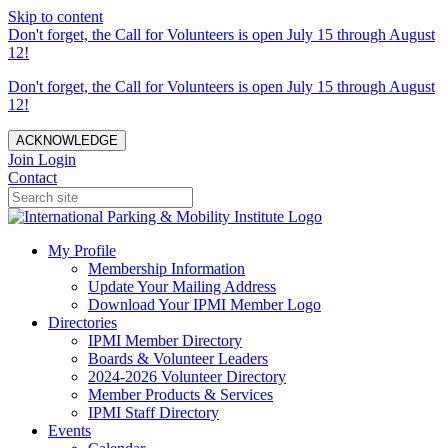
Skip to content
Don't forget, the Call for Volunteers is open July 15 through August
12!
Don't forget, the Call for Volunteers is open July 15 through August
12!
ACKNOWLEDGE
Join
Login
Contact
My Profile
Membership Information
Update Your Mailing Address
Download Your IPMI Member Logo
Directories
IPMI Member Directory
Boards & Volunteer Leaders
2024-2026 Volunteer Directory
Member Products & Services
IPMI Staff Directory
Events