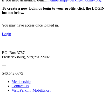
If you need assistance, e-mail
membership@parking-mobility.org
.
To create a new login, or login to your profile, click the LOGIN
button below.
You may have access once logged in.
Login
P.O. Box 3787
Fredericksburg, Virginia 22402
—
540.642.0675
Membership
Contact Us
Visit Parking-Mobility.org