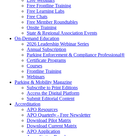
Live Webinars
Free Frontline Training
Free Learning Labs
Free Chats
Free Member Roundtables
Onsite Training
State & Regional Association Events
On-Demand Education
2026 Leadership Webinar Series
Annual Subscription
Parking Enforcement & Compliance Professional®
Certificate Programs
Courses
Frontline Training
Webinars
Parking & Mobility Magazine
Subscribe to Print Editions
Access the Digital Platform
Submit Editorial Content
Accreditation
APO Resources
APO Quarterly - Free Newsletter
Download Pilot Matrix
Download Current Matrix
APO Application