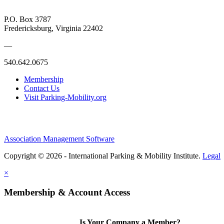
P.O. Box 3787
Fredericksburg, Virginia 22402
—
540.642.0675
Membership
Contact Us
Visit Parking-Mobility.org
Association Management Software
Copyright © 2026 - International Parking & Mobility Institute.
Legal
×
Membership & Account Access
Is Your Company a Member?