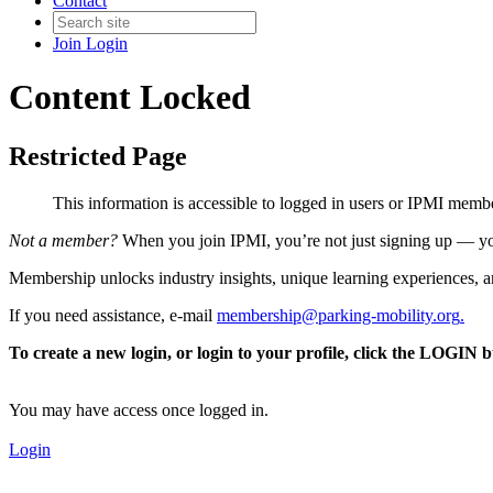
Contact
Join
Login
Content Locked
Restricted Page
This information is accessible to logged in users or IPMI mem
Not a member?
When you join IPMI, you’re not just signing up — you
Membership unlocks industry insights, unique learning experiences, an
If you need assistance, e-mail
membership@parking-mobility.org
.
To create a new login, or login to your profile, click the LOGIN 
You may have access once logged in.
Login