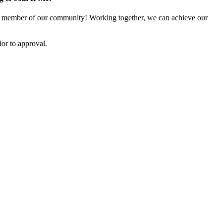
 member of our community! Working together, we can achieve our
or to approval.