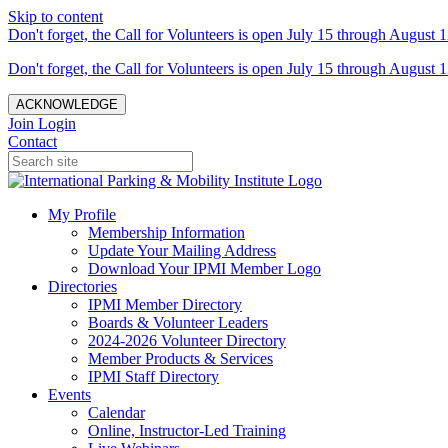
Skip to content
Don't forget, the Call for Volunteers is open July 15 through August 1
Don't forget, the Call for Volunteers is open July 15 through August 1
ACKNOWLEDGE
Join
Login
Contact
My Profile
Membership Information
Update Your Mailing Address
Download Your IPMI Member Logo
Directories
IPMI Member Directory
Boards & Volunteer Leaders
2024-2026 Volunteer Directory
Member Products & Services
IPMI Staff Directory
Events
Calendar
Online, Instructor-Led Training