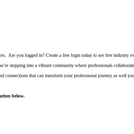
bers. Are you logged in?
Create a free login today to see free industry
’re stepping into a vibrant community where professionals collaborate, 
d connections that can transform your professional journey as well you
button below.