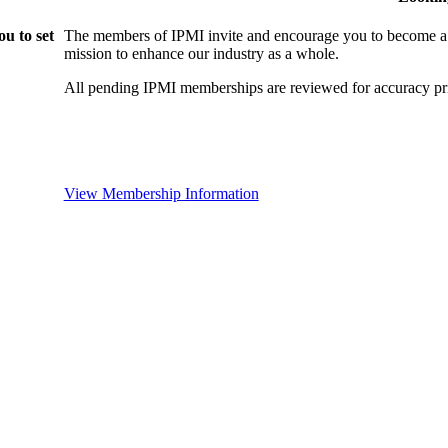
u to set
The members of IPMI invite and encourage you to become a
mission to enhance our industry as a whole.
All pending IPMI memberships are reviewed for accuracy pri
View Membership Information