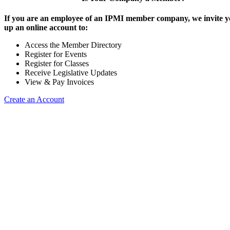
If you are an employee of an IPMI member company, we invite yo
up an online account to:
Access the Member Directory
Register for Events
Register for Classes
Receive Legislative Updates
View & Pay Invoices
Create an Account