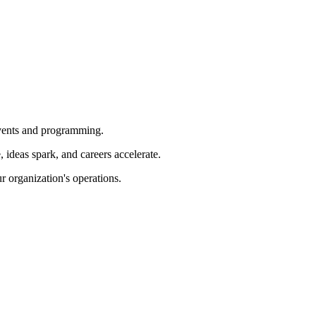
 events and programming.
ideas spark, and careers accelerate.
r organization's operations.