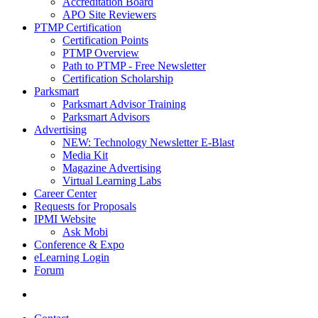
Accreditation Board
APO Site Reviewers
PTMP Certification
Certification Points
PTMP Overview
Path to PTMP - Free Newsletter
Certification Scholarship
Parksmart
Parksmart Advisor Training
Parksmart Advisors
Advertising
NEW: Technology Newsletter E-Blast
Media Kit
Magazine Advertising
Virtual Learning Labs
Career Center
Requests for Proposals
IPMI Website
Ask Mobi
Conference & Expo
eLearning Login
Forum