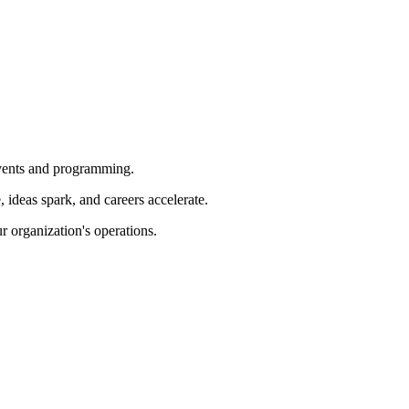
 events and programming.
ideas spark, and careers accelerate.
r organization's operations.