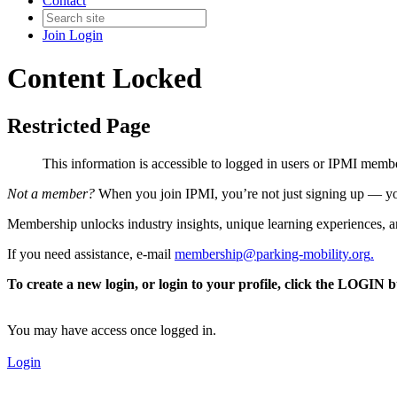
Contact
Join
Login
Content Locked
Restricted Page
This information is accessible to logged in users or IPMI mem
Not a member?
When you join IPMI, you’re not just signing up — you
Membership unlocks industry insights, unique learning experiences, an
If you need assistance, e-mail
membership@parking-mobility.org
.
To create a new login, or login to your profile, click the LOGIN 
You may have access once logged in.
Login