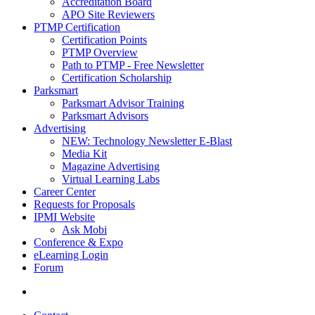
Accreditation Board
APO Site Reviewers
PTMP Certification
Certification Points
PTMP Overview
Path to PTMP - Free Newsletter
Certification Scholarship
Parksmart
Parksmart Advisor Training
Parksmart Advisors
Advertising
NEW: Technology Newsletter E-Blast
Media Kit
Magazine Advertising
Virtual Learning Labs
Career Center
Requests for Proposals
IPMI Website
Ask Mobi
Conference & Expo
eLearning Login
Forum