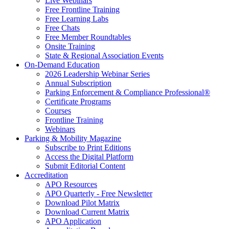
Live Webinars
Free Frontline Training
Free Learning Labs
Free Chats
Free Member Roundtables
Onsite Training
State & Regional Association Events
On-Demand Education
2026 Leadership Webinar Series
Annual Subscription
Parking Enforcement & Compliance Professional®
Certificate Programs
Courses
Frontline Training
Webinars
Parking & Mobility Magazine
Subscribe to Print Editions
Access the Digital Platform
Submit Editorial Content
Accreditation
APO Resources
APO Quarterly - Free Newsletter
Download Pilot Matrix
Download Current Matrix
APO Application