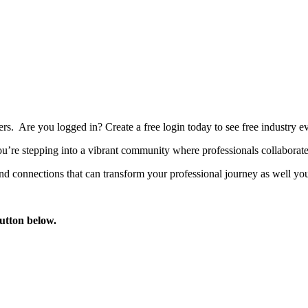
bers. Are you logged in?
Create a free login today to see free industry
’re stepping into a vibrant community where professionals collaborate, 
d connections that can transform your professional journey as well you
button below.