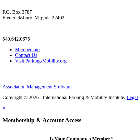
P.O. Box 3787
Fredericksburg, Virginia 22402
—
540.642.0675
Membership
Contact Us
Visit Parking-Mobility.org
Association Management Software
Copyright © 2026 - International Parking & Mobility Institute.
Legal
×
Membership & Account Access
Is Your Company a Member?