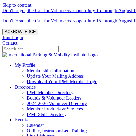
Skip to content
Don't forget, the Call for Volunteers is open July 15 through August 1
Don't forget, the Call for Volunteers is open July 15 through August 1
ACKNOWLEDGE
Join
Login
Contact
My Profile
Membership Information
Update Your Mailing Address
Download Your IPMI Member Logo
Directories
IPMI Member Directory
Boards & Volunteer Leaders
2024-2026 Volunteer Directory
Member Products & Services
IPMI Staff Directory
Events
Calendar
Online, Instructor-Led Training