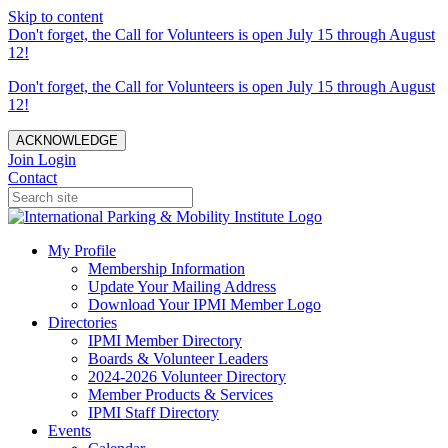
Skip to content
Don't forget, the Call for Volunteers is open July 15 through August
12!
Don't forget, the Call for Volunteers is open July 15 through August
12!
ACKNOWLEDGE
Join
Login
Contact
My Profile
Membership Information
Update Your Mailing Address
Download Your IPMI Member Logo
Directories
IPMI Member Directory
Boards & Volunteer Leaders
2024-2026 Volunteer Directory
Member Products & Services
IPMI Staff Directory
Events