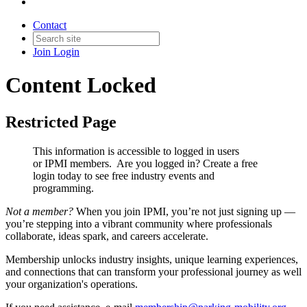
Contact
Join
Login
Content Locked
Restricted Page
This information is accessible to logged in users
or IPMI members. Are you logged in?
Create a free
login today to see free industry events and
programming.
Not a member?
When you join IPMI, you’re not just signing up —
you’re stepping into a vibrant community where professionals
collaborate, ideas spark, and careers accelerate.
Membership unlocks industry insights, unique learning experiences,
and connections that can transform your professional journey as well
your organization's operations.