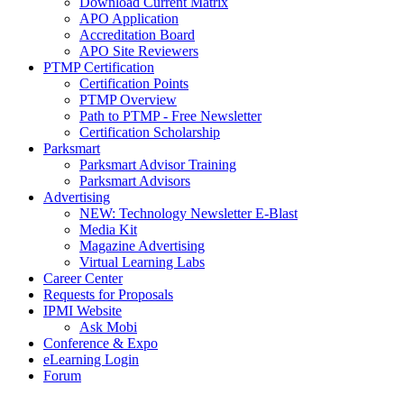
Download Current Matrix
APO Application
Accreditation Board
APO Site Reviewers
PTMP Certification
Certification Points
PTMP Overview
Path to PTMP - Free Newsletter
Certification Scholarship
Parksmart
Parksmart Advisor Training
Parksmart Advisors
Advertising
NEW: Technology Newsletter E-Blast
Media Kit
Magazine Advertising
Virtual Learning Labs
Career Center
Requests for Proposals
IPMI Website
Ask Mobi
Conference & Expo
eLearning Login
Forum