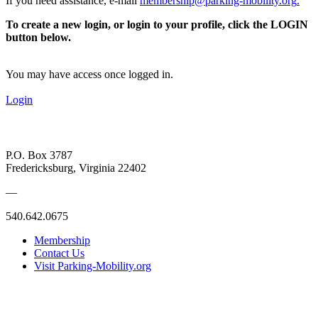
If you need assistance, e-mail
membership@parking-mobility.org
.
To create a new login, or login to your profile, click the LOGIN
button below.
You may have access once logged in.
Login
P.O. Box 3787
Fredericksburg, Virginia 22402
—
540.642.0675
Membership
Contact Us
Visit Parking-Mobility.org