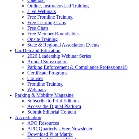
Calendar
Online, Instructor-Led Training
Live Webinars
Free Frontline Training
Free Learning Labs
Free Chats
Free Member Roundtables
Onsite Training
State & Regional Association Events
On-Demand Education
2026 Leadership Webinar Series
Annual Subscription
Parking Enforcement & Compliance Professional®
Certificate Programs
Courses
Frontline Training
Webinars
Parking & Mobility Magazine
Subscribe to Print Editions
Access the Digital Platform
Submit Editorial Content
Accreditation
APO Resources
APO Quarterly - Free Newsletter
Download Pilot Matrix