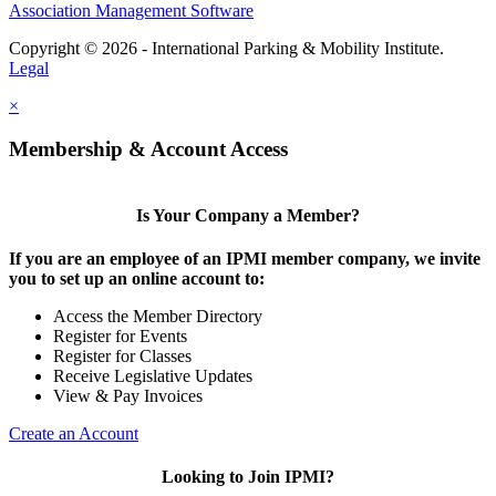
Association Management Software
Copyright © 2026 - International Parking & Mobility Institute.
Legal
×
Membership & Account Access
Is Your Company a Member?
If you are an employee of an IPMI member company, we invite
you to set up an online account to:
Access the Member Directory
Register for Events
Register for Classes
Receive Legislative Updates
View & Pay Invoices
Create an Account
Looking to Join IPMI?