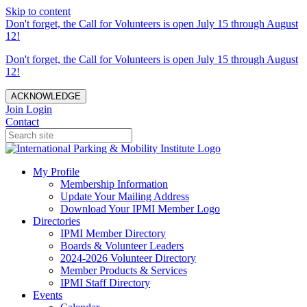
Skip to content
Don't forget, the Call for Volunteers is open July 15 through August
12!
Don't forget, the Call for Volunteers is open July 15 through August
12!
ACKNOWLEDGE
Join
Login
Contact
My Profile
Membership Information
Update Your Mailing Address
Download Your IPMI Member Logo
Directories
IPMI Member Directory
Boards & Volunteer Leaders
2024-2026 Volunteer Directory
Member Products & Services
IPMI Staff Directory
Events