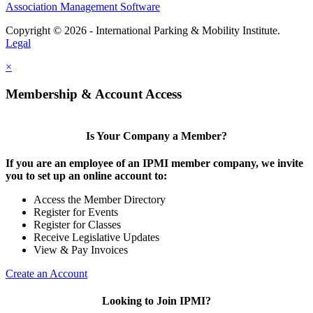
Association Management Software
Copyright © 2026 - International Parking & Mobility Institute.
Legal
×
Membership & Account Access
Is Your Company a Member?
If you are an employee of an IPMI member company, we invite
you to set up an online account to:
Access the Member Directory
Register for Events
Register for Classes
Receive Legislative Updates
View & Pay Invoices
Create an Account
Looking to Join IPMI?