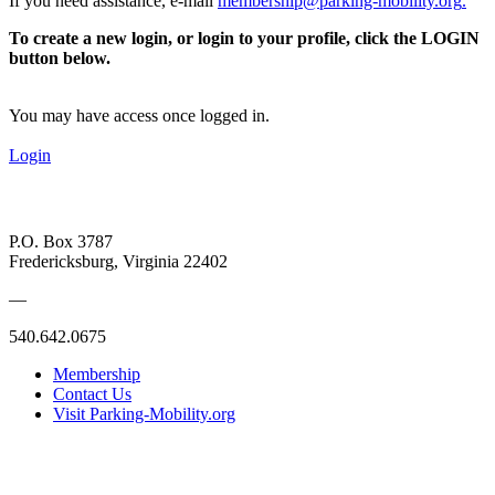
If you need assistance, e-mail
membership@parking-mobility.org
.
To create a new login, or login to your profile, click the LOGIN
button below.
You may have access once logged in.
Login
P.O. Box 3787
Fredericksburg, Virginia 22402
—
540.642.0675
Membership
Contact Us
Visit Parking-Mobility.org