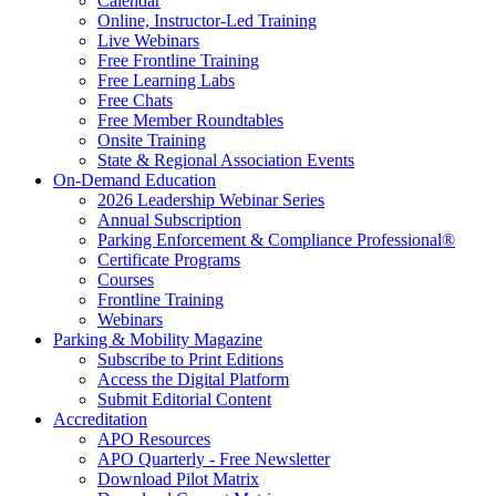
Calendar
Online, Instructor-Led Training
Live Webinars
Free Frontline Training
Free Learning Labs
Free Chats
Free Member Roundtables
Onsite Training
State & Regional Association Events
On-Demand Education
2026 Leadership Webinar Series
Annual Subscription
Parking Enforcement & Compliance Professional®
Certificate Programs
Courses
Frontline Training
Webinars
Parking & Mobility Magazine
Subscribe to Print Editions
Access the Digital Platform
Submit Editorial Content
Accreditation
APO Resources
APO Quarterly - Free Newsletter
Download Pilot Matrix