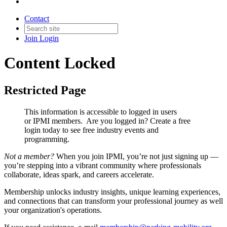
Contact
Join
Login
Content Locked
Restricted Page
This information is accessible to logged in users
or IPMI members. Are you logged in?
Create a free
login today to see free industry events and
programming.
Not a member?
When you join IPMI, you’re not just signing up —
you’re stepping into a vibrant community where professionals
collaborate, ideas spark, and careers accelerate.
Membership unlocks industry insights, unique learning experiences,
and connections that can transform your professional journey as well
your organization's operations.