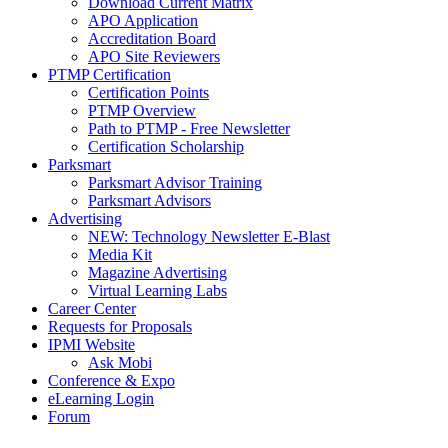
Download Current Matrix
APO Application
Accreditation Board
APO Site Reviewers
PTMP Certification
Certification Points
PTMP Overview
Path to PTMP - Free Newsletter
Certification Scholarship
Parksmart
Parksmart Advisor Training
Parksmart Advisors
Advertising
NEW: Technology Newsletter E-Blast
Media Kit
Magazine Advertising
Virtual Learning Labs
Career Center
Requests for Proposals
IPMI Website
Ask Mobi
Conference & Expo
eLearning Login
Forum