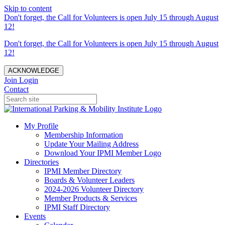
Skip to content
Don't forget, the Call for Volunteers is open July 15 through August
12!
Don't forget, the Call for Volunteers is open July 15 through August
12!
ACKNOWLEDGE
Join
Login
Contact
My Profile
Membership Information
Update Your Mailing Address
Download Your IPMI Member Logo
Directories
IPMI Member Directory
Boards & Volunteer Leaders
2024-2026 Volunteer Directory
Member Products & Services
IPMI Staff Directory
Events