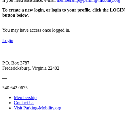
If you need assistance, e-mail
membership@parking-mobility.org
.
To create a new login, or login to your profile, click the LOGIN
button below.
You may have access once logged in.
Login
P.O. Box 3787
Fredericksburg, Virginia 22402
—
540.642.0675
Membership
Contact Us
Visit Parking-Mobility.org