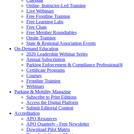
Calendar
Online, Instructor-Led Training
Live Webinars
Free Frontline Training
Free Learning Labs
Free Chats
Free Member Roundtables
Onsite Training
State & Regional Association Events
On-Demand Education
2026 Leadership Webinar Series
Annual Subscription
Parking Enforcement & Compliance Professional®
Certificate Programs
Courses
Frontline Training
Webinars
Parking & Mobility Magazine
Subscribe to Print Editions
Access the Digital Platform
Submit Editorial Content
Accreditation
APO Resources
APO Quarterly - Free Newsletter
Download Pilot Matrix