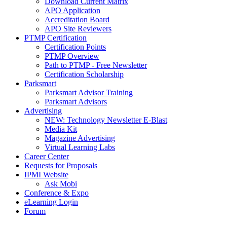
Download Current Matrix
APO Application
Accreditation Board
APO Site Reviewers
PTMP Certification
Certification Points
PTMP Overview
Path to PTMP - Free Newsletter
Certification Scholarship
Parksmart
Parksmart Advisor Training
Parksmart Advisors
Advertising
NEW: Technology Newsletter E-Blast
Media Kit
Magazine Advertising
Virtual Learning Labs
Career Center
Requests for Proposals
IPMI Website
Ask Mobi
Conference & Expo
eLearning Login
Forum