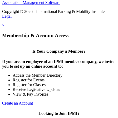
Association Management Software
Copyright © 2026 - International Parking & Mobility Institute.
Legal
×
Membership & Account Access
Is Your Company a Member?
If you are an employee of an IPMI member company, we invite
you to set up an online account to:
Access the Member Directory
Register for Events
Register for Classes
Receive Legislative Updates
View & Pay Invoices
Create an Account
Looking to Join IPMI?