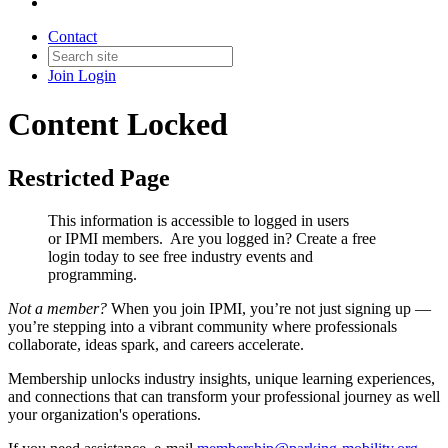
Contact
Join
Login
Content Locked
Restricted Page
This information is accessible to logged in users
or IPMI members. Are you logged in?
Create a free
login today to see free industry events and
programming.
Not a member?
When you join IPMI, you’re not just signing up —
you’re stepping into a vibrant community where professionals
collaborate, ideas spark, and careers accelerate.
Membership unlocks industry insights, unique learning experiences,
and connections that can transform your professional journey as well
your organization's operations.