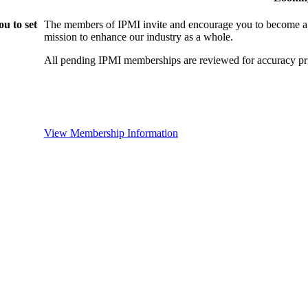
u to set
The members of IPMI invite and encourage you to become a
mission to enhance our industry as a whole.
All pending IPMI memberships are reviewed for accuracy pri
View Membership Information