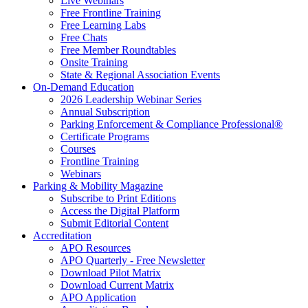
Live Webinars
Free Frontline Training
Free Learning Labs
Free Chats
Free Member Roundtables
Onsite Training
State & Regional Association Events
On-Demand Education
2026 Leadership Webinar Series
Annual Subscription
Parking Enforcement & Compliance Professional®
Certificate Programs
Courses
Frontline Training
Webinars
Parking & Mobility Magazine
Subscribe to Print Editions
Access the Digital Platform
Submit Editorial Content
Accreditation
APO Resources
APO Quarterly - Free Newsletter
Download Pilot Matrix
Download Current Matrix
APO Application