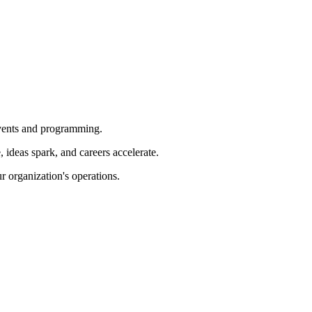
 events and programming.
ideas spark, and careers accelerate.
r organization's operations.