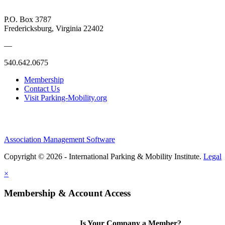
P.O. Box 3787
Fredericksburg, Virginia 22402
—
540.642.0675
Membership
Contact Us
Visit Parking-Mobility.org
Association Management Software
Copyright © 2026 - International Parking & Mobility Institute.
Legal
×
Membership & Account Access
Is Your Company a Member?