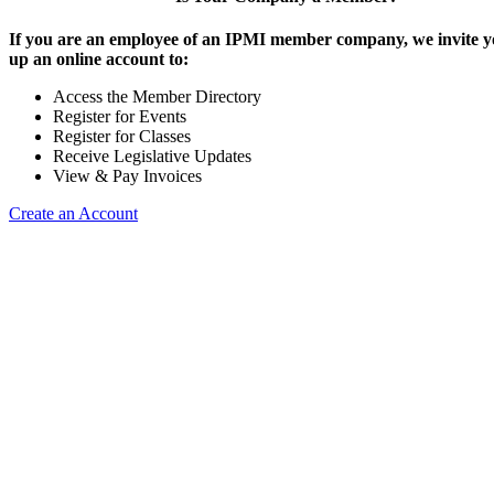
If you are an employee of an IPMI member company, we invite yo
up an online account to:
Access the Member Directory
Register for Events
Register for Classes
Receive Legislative Updates
View & Pay Invoices
Create an Account