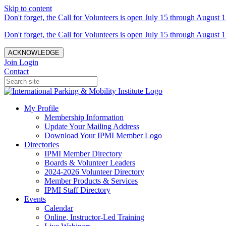
Skip to content
Don't forget, the Call for Volunteers is open July 15 through August 1
Don't forget, the Call for Volunteers is open July 15 through August 1
ACKNOWLEDGE
Join
Login
Contact
My Profile
Membership Information
Update Your Mailing Address
Download Your IPMI Member Logo
Directories
IPMI Member Directory
Boards & Volunteer Leaders
2024-2026 Volunteer Directory
Member Products & Services
IPMI Staff Directory
Events
Calendar
Online, Instructor-Led Training