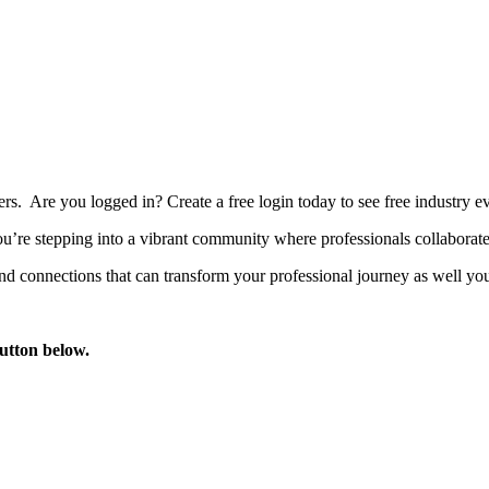
bers. Are you logged in?
Create a free login today to see free industry
’re stepping into a vibrant community where professionals collaborate, 
d connections that can transform your professional journey as well you
button below.