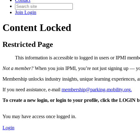
Contact
Join
Login
Content Locked
Restricted Page
This information is accessible to logged in users or IPMI mem
Not a member?
When you join IPMI, you’re not just signing up — you
Membership unlocks industry insights, unique learning experiences, an
If you need assistance, e-mail
membership@parking-mobility.org
.
To create a new login, or login to your profile, click the LOGIN 
You may have access once logged in.
Login