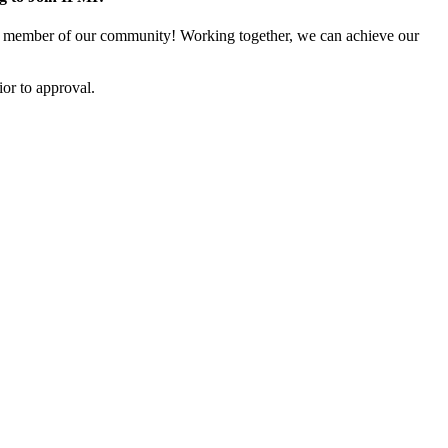
 member of our community! Working together, we can achieve our
or to approval.