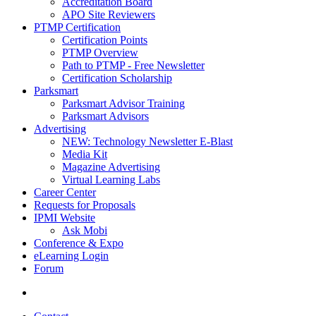
Accreditation Board
APO Site Reviewers
PTMP Certification
Certification Points
PTMP Overview
Path to PTMP - Free Newsletter
Certification Scholarship
Parksmart
Parksmart Advisor Training
Parksmart Advisors
Advertising
NEW: Technology Newsletter E-Blast
Media Kit
Magazine Advertising
Virtual Learning Labs
Career Center
Requests for Proposals
IPMI Website
Ask Mobi
Conference & Expo
eLearning Login
Forum