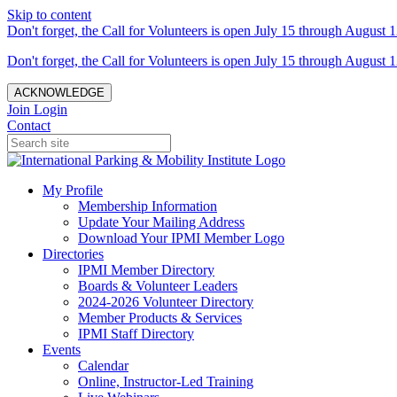
Skip to content
Don't forget, the Call for Volunteers is open July 15 through August 1
Don't forget, the Call for Volunteers is open July 15 through August 1
ACKNOWLEDGE
Join
Login
Contact
My Profile
Membership Information
Update Your Mailing Address
Download Your IPMI Member Logo
Directories
IPMI Member Directory
Boards & Volunteer Leaders
2024-2026 Volunteer Directory
Member Products & Services
IPMI Staff Directory
Events
Calendar
Online, Instructor-Led Training