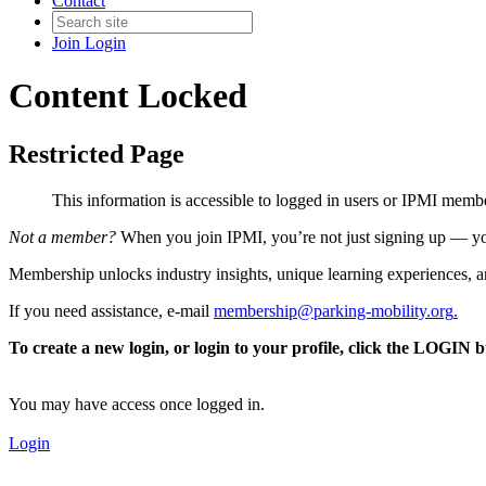
Contact
Join
Login
Content Locked
Restricted Page
This information is accessible to logged in users or IPMI mem
Not a member?
When you join IPMI, you’re not just signing up — you
Membership unlocks industry insights, unique learning experiences, an
If you need assistance, e-mail
membership@parking-mobility.org
.
To create a new login, or login to your profile, click the LOGIN 
You may have access once logged in.
Login