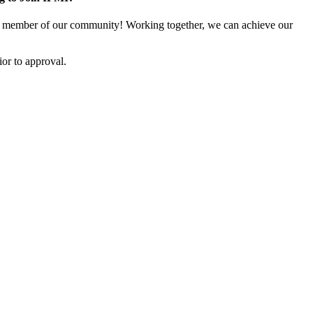
 member of our community! Working together, we can achieve our
or to approval.