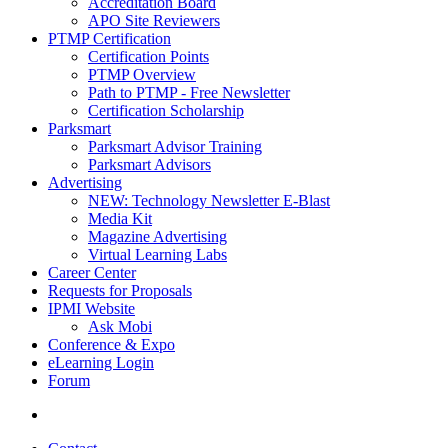
Accreditation Board
APO Site Reviewers
PTMP Certification
Certification Points
PTMP Overview
Path to PTMP - Free Newsletter
Certification Scholarship
Parksmart
Parksmart Advisor Training
Parksmart Advisors
Advertising
NEW: Technology Newsletter E-Blast
Media Kit
Magazine Advertising
Virtual Learning Labs
Career Center
Requests for Proposals
IPMI Website
Ask Mobi
Conference & Expo
eLearning Login
Forum