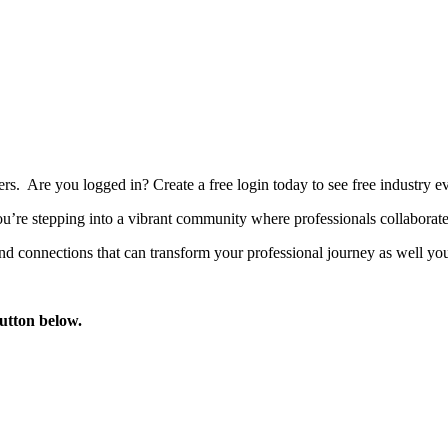
bers. Are you logged in?
Create a free login today to see free industry
’re stepping into a vibrant community where professionals collaborate, 
d connections that can transform your professional journey as well you
button below.