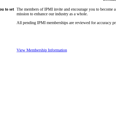
u to set
The members of IPMI invite and encourage you to become a
mission to enhance our industry as a whole.
All pending IPMI memberships are reviewed for accuracy pri
View Membership Information