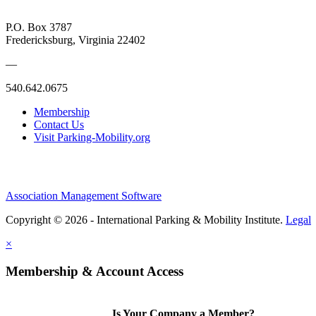
P.O. Box 3787
Fredericksburg, Virginia 22402
—
540.642.0675
Membership
Contact Us
Visit Parking-Mobility.org
Association Management Software
Copyright © 2026 - International Parking & Mobility Institute.
Legal
×
Membership & Account Access
Is Your Company a Member?