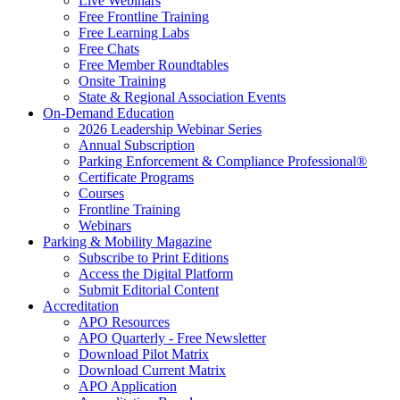
Live Webinars
Free Frontline Training
Free Learning Labs
Free Chats
Free Member Roundtables
Onsite Training
State & Regional Association Events
On-Demand Education
2026 Leadership Webinar Series
Annual Subscription
Parking Enforcement & Compliance Professional®
Certificate Programs
Courses
Frontline Training
Webinars
Parking & Mobility Magazine
Subscribe to Print Editions
Access the Digital Platform
Submit Editorial Content
Accreditation
APO Resources
APO Quarterly - Free Newsletter
Download Pilot Matrix
Download Current Matrix
APO Application