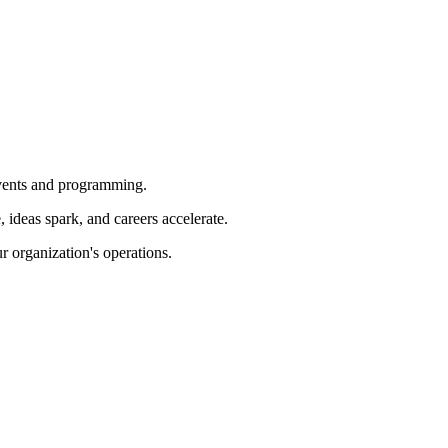
 events and programming.
ideas spark, and careers accelerate.
r organization's operations.