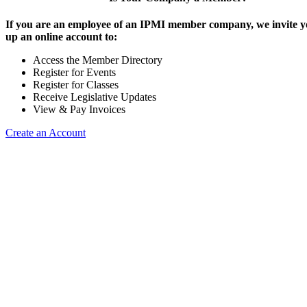
If you are an employee of an IPMI member company, we invite yo
up an online account to:
Access the Member Directory
Register for Events
Register for Classes
Receive Legislative Updates
View & Pay Invoices
Create an Account