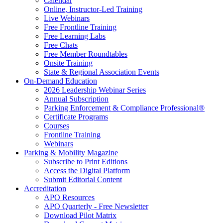
Calendar
Online, Instructor-Led Training
Live Webinars
Free Frontline Training
Free Learning Labs
Free Chats
Free Member Roundtables
Onsite Training
State & Regional Association Events
On-Demand Education
2026 Leadership Webinar Series
Annual Subscription
Parking Enforcement & Compliance Professional®
Certificate Programs
Courses
Frontline Training
Webinars
Parking & Mobility Magazine
Subscribe to Print Editions
Access the Digital Platform
Submit Editorial Content
Accreditation
APO Resources
APO Quarterly - Free Newsletter
Download Pilot Matrix