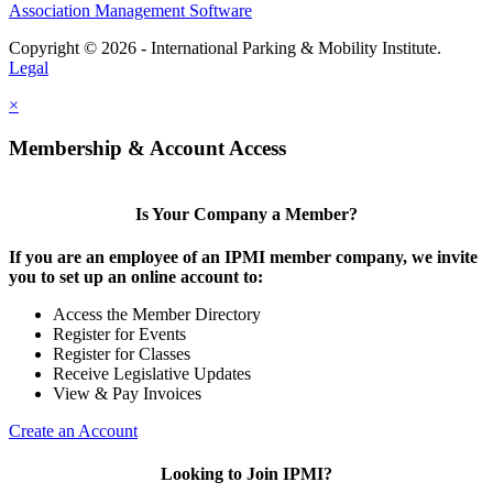
Association Management Software
Copyright © 2026 - International Parking & Mobility Institute.
Legal
×
Membership & Account Access
Is Your Company a Member?
If you are an employee of an IPMI member company, we invite
you to set up an online account to:
Access the Member Directory
Register for Events
Register for Classes
Receive Legislative Updates
View & Pay Invoices
Create an Account
Looking to Join IPMI?