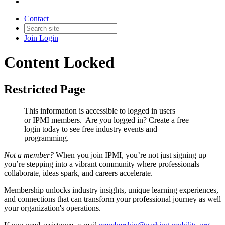
Contact
Join
Login
Content Locked
Restricted Page
This information is accessible to logged in users
or IPMI members. Are you logged in?
Create a free
login today to see free industry events and
programming.
Not a member?
When you join IPMI, you’re not just signing up —
you’re stepping into a vibrant community where professionals
collaborate, ideas spark, and careers accelerate.
Membership unlocks industry insights, unique learning experiences,
and connections that can transform your professional journey as well
your organization's operations.