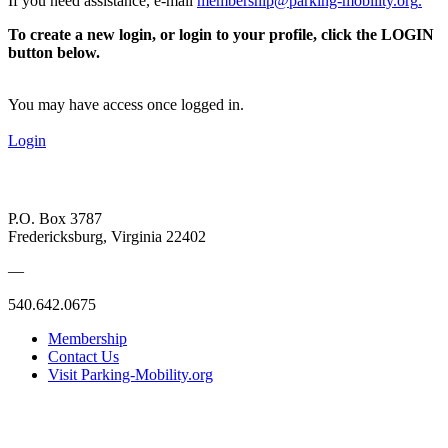
If you need assistance, e-mail
membership@parking-mobility.org
.
To create a new login, or login to your profile, click the LOGIN
button below.
You may have access once logged in.
Login
P.O. Box 3787
Fredericksburg, Virginia 22402
—
540.642.0675
Membership
Contact Us
Visit Parking-Mobility.org