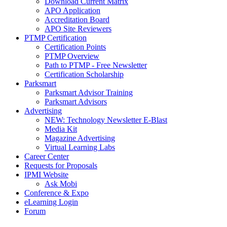
Download Current Matrix
APO Application
Accreditation Board
APO Site Reviewers
PTMP Certification
Certification Points
PTMP Overview
Path to PTMP - Free Newsletter
Certification Scholarship
Parksmart
Parksmart Advisor Training
Parksmart Advisors
Advertising
NEW: Technology Newsletter E-Blast
Media Kit
Magazine Advertising
Virtual Learning Labs
Career Center
Requests for Proposals
IPMI Website
Ask Mobi
Conference & Expo
eLearning Login
Forum