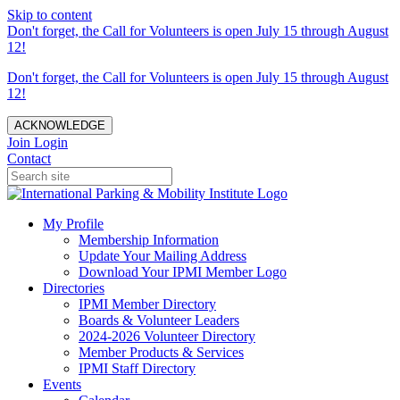
Skip to content
Don't forget, the Call for Volunteers is open July 15 through August
12!
Don't forget, the Call for Volunteers is open July 15 through August
12!
ACKNOWLEDGE
Join
Login
Contact
My Profile
Membership Information
Update Your Mailing Address
Download Your IPMI Member Logo
Directories
IPMI Member Directory
Boards & Volunteer Leaders
2024-2026 Volunteer Directory
Member Products & Services
IPMI Staff Directory
Events