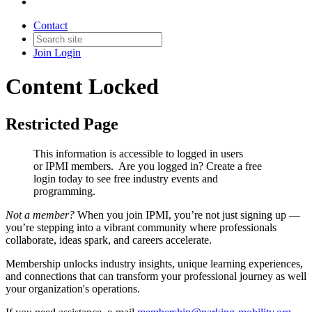
Contact
Join
Login
Content Locked
Restricted Page
This information is accessible to logged in users
or IPMI members. Are you logged in?
Create a free
login today to see free industry events and
programming.
Not a member?
When you join IPMI, you’re not just signing up —
you’re stepping into a vibrant community where professionals
collaborate, ideas spark, and careers accelerate.
Membership unlocks industry insights, unique learning experiences,
and connections that can transform your professional journey as well
your organization's operations.