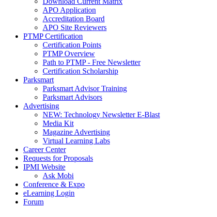
Download Current Matrix
APO Application
Accreditation Board
APO Site Reviewers
PTMP Certification
Certification Points
PTMP Overview
Path to PTMP - Free Newsletter
Certification Scholarship
Parksmart
Parksmart Advisor Training
Parksmart Advisors
Advertising
NEW: Technology Newsletter E-Blast
Media Kit
Magazine Advertising
Virtual Learning Labs
Career Center
Requests for Proposals
IPMI Website
Ask Mobi
Conference & Expo
eLearning Login
Forum