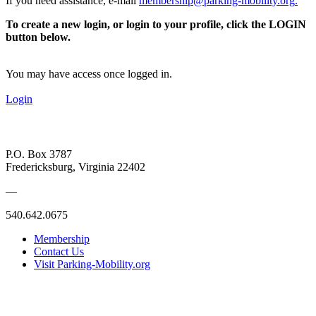
If you need assistance, e-mail
membership@parking-mobility.org
.
To create a new login, or login to your profile, click the LOGIN
button below.
You may have access once logged in.
Login
P.O. Box 3787
Fredericksburg, Virginia 22402
—
540.642.0675
Membership
Contact Us
Visit Parking-Mobility.org