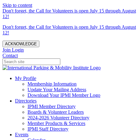
Skip to content
Don't forget, the Call for Volunteers is open July 15 through August
12!
Don't forget, the Call for Volunteers is open July 15 through August
12!
ACKNOWLEDGE
Join
Login
Contact
My Profile
Membership Information
Update Your Mailing Address
Download Your IPMI Member Logo
Directories
IPMI Member Directory
Boards & Volunteer Leaders
2024-2026 Volunteer Directory
Member Products & Services
IPMI Staff Directory
Events