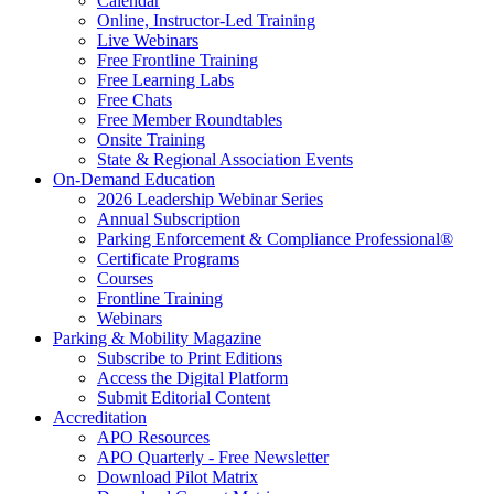
Calendar
Online, Instructor-Led Training
Live Webinars
Free Frontline Training
Free Learning Labs
Free Chats
Free Member Roundtables
Onsite Training
State & Regional Association Events
On-Demand Education
2026 Leadership Webinar Series
Annual Subscription
Parking Enforcement & Compliance Professional®
Certificate Programs
Courses
Frontline Training
Webinars
Parking & Mobility Magazine
Subscribe to Print Editions
Access the Digital Platform
Submit Editorial Content
Accreditation
APO Resources
APO Quarterly - Free Newsletter
Download Pilot Matrix