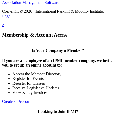
Association Management Software
Copyright © 2026 - International Parking & Mobility Institute.
Legal
×
Membership & Account Access
Is Your Company a Member?
If you are an employee of an IPMI member company, we invite
you to set up an online account to:
Access the Member Directory
Register for Events
Register for Classes
Receive Legislative Updates
View & Pay Invoices
Create an Account
Looking to Join IPMI?