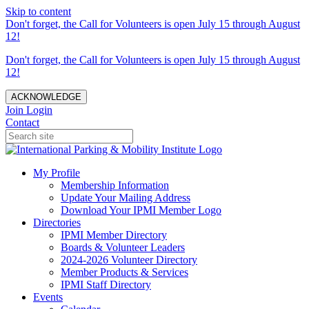
Skip to content
Don't forget, the Call for Volunteers is open July 15 through August
12!
Don't forget, the Call for Volunteers is open July 15 through August
12!
ACKNOWLEDGE
Join
Login
Contact
My Profile
Membership Information
Update Your Mailing Address
Download Your IPMI Member Logo
Directories
IPMI Member Directory
Boards & Volunteer Leaders
2024-2026 Volunteer Directory
Member Products & Services
IPMI Staff Directory
Events