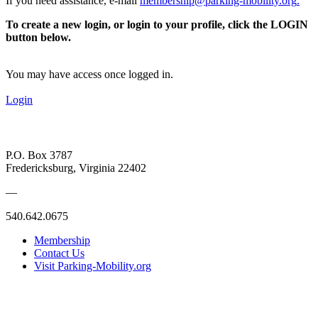
If you need assistance, e-mail
membership@parking-mobility.org
.
To create a new login, or login to your profile, click the LOGIN
button below.
You may have access once logged in.
Login
P.O. Box 3787
Fredericksburg, Virginia 22402
—
540.642.0675
Membership
Contact Us
Visit Parking-Mobility.org