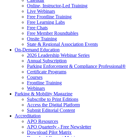
Calendar
Online, Instructor-Led Training
Live Webinars
Free Frontline Training
Free Learning Labs
Free Chats
Free Member Roundtables
Onsite Training
State & Regional Association Events
On-Demand Education
2026 Leadership Webinar Series
Annual Subscription
Parking Enforcement & Compliance Professional®
Certificate Programs
Courses
Frontline Training
Webinars
Parking & Mobility Magazine
Subscribe to Print Editions
Access the Digital Platform
Submit Editorial Content
Accreditation
APO Resources
APO Quarterly - Free Newsletter
Download Pilot Matrix