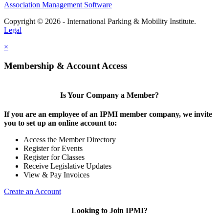
Association Management Software
Copyright © 2026 - International Parking & Mobility Institute.
Legal
×
Membership & Account Access
Is Your Company a Member?
If you are an employee of an IPMI member company, we invite
you to set up an online account to:
Access the Member Directory
Register for Events
Register for Classes
Receive Legislative Updates
View & Pay Invoices
Create an Account
Looking to Join IPMI?