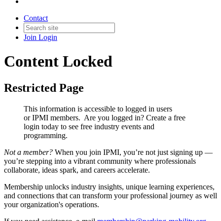
Contact
Join
Login
Content Locked
Restricted Page
This information is accessible to logged in users
or IPMI members. Are you logged in?
Create a free
login today to see free industry events and
programming.
Not a member?
When you join IPMI, you’re not just signing up —
you’re stepping into a vibrant community where professionals
collaborate, ideas spark, and careers accelerate.
Membership unlocks industry insights, unique learning experiences,
and connections that can transform your professional journey as well
your organization's operations.