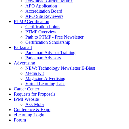
Download Current Matrix
APO Application
Accreditation Board
APO Site Reviewers
PTMP Certification
Certification Points
PTMP Overview
Path to PTMP - Free Newsletter
Certification Scholarship
Parksmart
Parksmart Advisor Training
Parksmart Advisors
Advertising
NEW: Technology Newsletter E-Blast
Media Kit
Magazine Advertising
Virtual Learning Labs
Career Center
Requests for Proposals
IPMI Website
Ask Mobi
Conference & Expo
eLearning Login
Forum