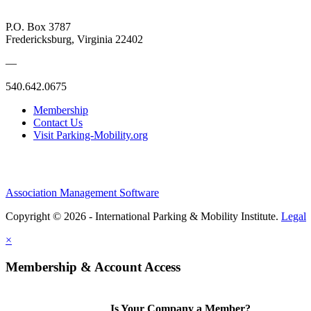
P.O. Box 3787
Fredericksburg, Virginia 22402
—
540.642.0675
Membership
Contact Us
Visit Parking-Mobility.org
Association Management Software
Copyright © 2026 - International Parking & Mobility Institute.
Legal
×
Membership & Account Access
Is Your Company a Member?