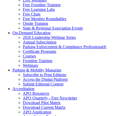
Live Webinars
Free Frontline Training
Free Learning Labs
Free Chats
Free Member Roundtables
Onsite Training
State & Regional Association Events
On-Demand Education
2026 Leadership Webinar Series
Annual Subscription
Parking Enforcement & Compliance Professional®
Certificate Programs
Courses
Frontline Training
Webinars
Parking & Mobility Magazine
Subscribe to Print Editions
Access the Digital Platform
Submit Editorial Content
Accreditation
APO Resources
APO Quarterly - Free Newsletter
Download Pilot Matrix
Download Current Matrix
APO Application