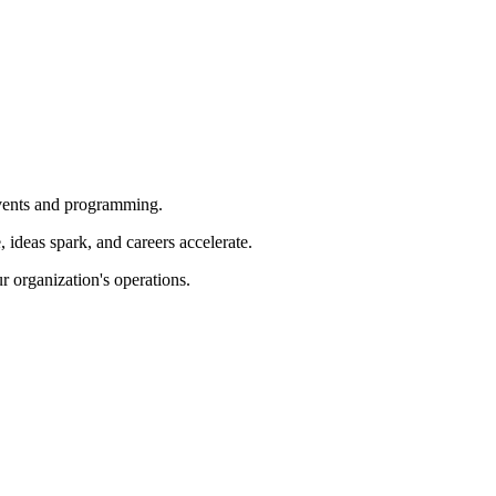
 events and programming.
ideas spark, and careers accelerate.
r organization's operations.