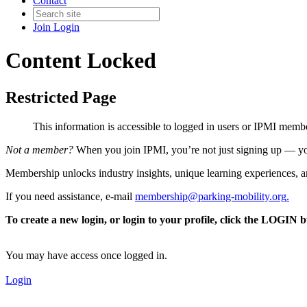
Contact
Join
Login
Content Locked
Restricted Page
This information is accessible to logged in users or IPMI mem
Not a member?
When you join IPMI, you’re not just signing up — you
Membership unlocks industry insights, unique learning experiences, an
If you need assistance, e-mail
membership@parking-mobility.org
.
To create a new login, or login to your profile, click the LOGIN 
You may have access once logged in.
Login