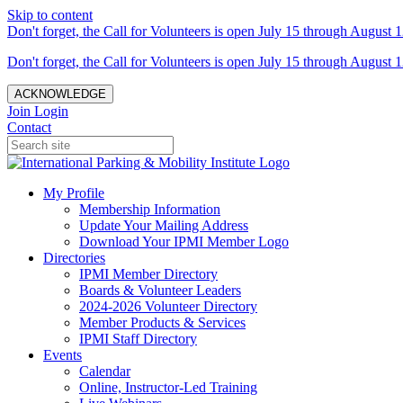
Skip to content
Don't forget, the Call for Volunteers is open July 15 through August 1
Don't forget, the Call for Volunteers is open July 15 through August 1
ACKNOWLEDGE
Join
Login
Contact
My Profile
Membership Information
Update Your Mailing Address
Download Your IPMI Member Logo
Directories
IPMI Member Directory
Boards & Volunteer Leaders
2024-2026 Volunteer Directory
Member Products & Services
IPMI Staff Directory
Events
Calendar
Online, Instructor-Led Training