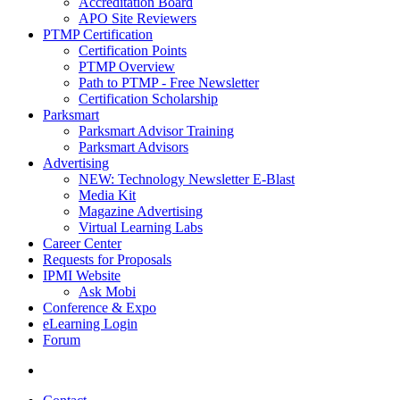
Accreditation Board
APO Site Reviewers
PTMP Certification
Certification Points
PTMP Overview
Path to PTMP - Free Newsletter
Certification Scholarship
Parksmart
Parksmart Advisor Training
Parksmart Advisors
Advertising
NEW: Technology Newsletter E-Blast
Media Kit
Magazine Advertising
Virtual Learning Labs
Career Center
Requests for Proposals
IPMI Website
Ask Mobi
Conference & Expo
eLearning Login
Forum