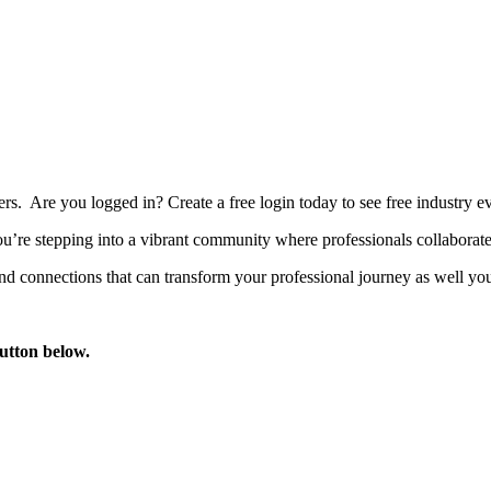
bers. Are you logged in?
Create a free login today to see free industry
’re stepping into a vibrant community where professionals collaborate, 
d connections that can transform your professional journey as well you
button below.