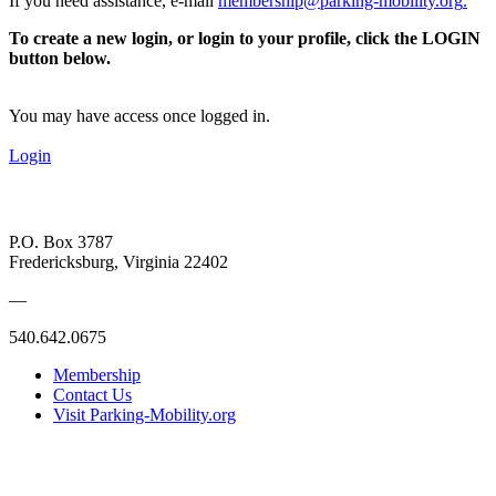
If you need assistance, e-mail
membership@parking-mobility.org
.
To create a new login, or login to your profile, click the LOGIN
button below.
You may have access once logged in.
Login
P.O. Box 3787
Fredericksburg, Virginia 22402
—
540.642.0675
Membership
Contact Us
Visit Parking-Mobility.org