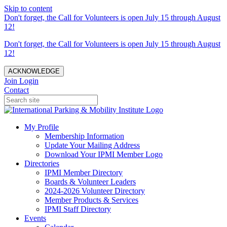
Skip to content
Don't forget, the Call for Volunteers is open July 15 through August
12!
Don't forget, the Call for Volunteers is open July 15 through August
12!
ACKNOWLEDGE
Join
Login
Contact
My Profile
Membership Information
Update Your Mailing Address
Download Your IPMI Member Logo
Directories
IPMI Member Directory
Boards & Volunteer Leaders
2024-2026 Volunteer Directory
Member Products & Services
IPMI Staff Directory
Events