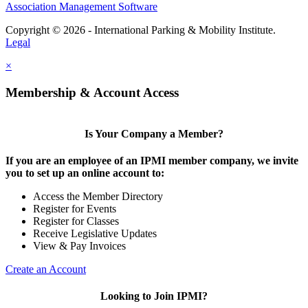
Association Management Software
Copyright © 2026 - International Parking & Mobility Institute.
Legal
×
Membership & Account Access
Is Your Company a Member?
If you are an employee of an IPMI member company, we invite
you to set up an online account to:
Access the Member Directory
Register for Events
Register for Classes
Receive Legislative Updates
View & Pay Invoices
Create an Account
Looking to Join IPMI?