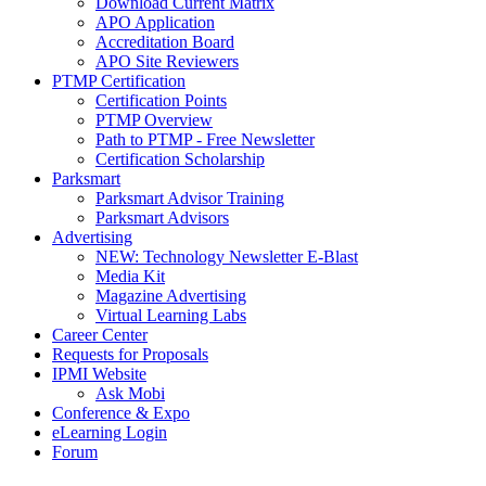
Download Current Matrix
APO Application
Accreditation Board
APO Site Reviewers
PTMP Certification
Certification Points
PTMP Overview
Path to PTMP - Free Newsletter
Certification Scholarship
Parksmart
Parksmart Advisor Training
Parksmart Advisors
Advertising
NEW: Technology Newsletter E-Blast
Media Kit
Magazine Advertising
Virtual Learning Labs
Career Center
Requests for Proposals
IPMI Website
Ask Mobi
Conference & Expo
eLearning Login
Forum