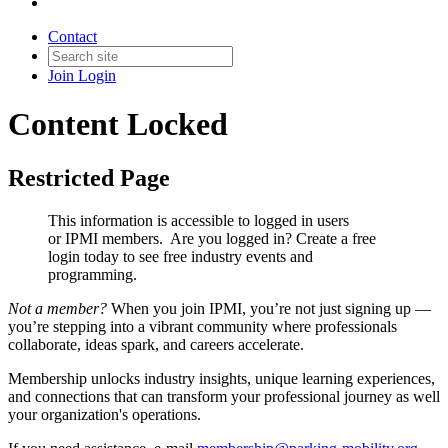
Contact
Join
Login
Content Locked
Restricted Page
This information is accessible to logged in users
or IPMI members. Are you logged in?
Create a free
login today to see free industry events and
programming.
Not a member?
When you join IPMI, you’re not just signing up —
you’re stepping into a vibrant community where professionals
collaborate, ideas spark, and careers accelerate.
Membership unlocks industry insights, unique learning experiences,
and connections that can transform your professional journey as well
your organization's operations.