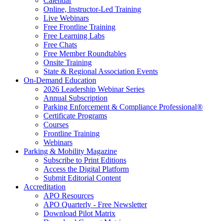
Calendar
Online, Instructor-Led Training
Live Webinars
Free Frontline Training
Free Learning Labs
Free Chats
Free Member Roundtables
Onsite Training
State & Regional Association Events
On-Demand Education
2026 Leadership Webinar Series
Annual Subscription
Parking Enforcement & Compliance Professional®
Certificate Programs
Courses
Frontline Training
Webinars
Parking & Mobility Magazine
Subscribe to Print Editions
Access the Digital Platform
Submit Editorial Content
Accreditation
APO Resources
APO Quarterly - Free Newsletter
Download Pilot Matrix