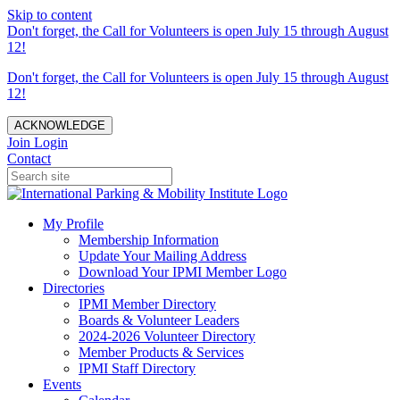
Skip to content
Don't forget, the Call for Volunteers is open July 15 through August
12!
Don't forget, the Call for Volunteers is open July 15 through August
12!
ACKNOWLEDGE
Join
Login
Contact
My Profile
Membership Information
Update Your Mailing Address
Download Your IPMI Member Logo
Directories
IPMI Member Directory
Boards & Volunteer Leaders
2024-2026 Volunteer Directory
Member Products & Services
IPMI Staff Directory
Events