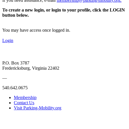
If you need assistance, e-mail
membership@parking-mobility.org
.
To create a new login, or login to your profile, click the LOGIN
button below.
You may have access once logged in.
Login
P.O. Box 3787
Fredericksburg, Virginia 22402
—
540.642.0675
Membership
Contact Us
Visit Parking-Mobility.org