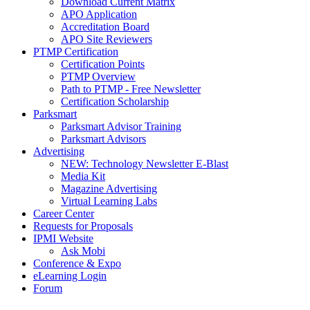
Download Current Matrix
APO Application
Accreditation Board
APO Site Reviewers
PTMP Certification
Certification Points
PTMP Overview
Path to PTMP - Free Newsletter
Certification Scholarship
Parksmart
Parksmart Advisor Training
Parksmart Advisors
Advertising
NEW: Technology Newsletter E-Blast
Media Kit
Magazine Advertising
Virtual Learning Labs
Career Center
Requests for Proposals
IPMI Website
Ask Mobi
Conference & Expo
eLearning Login
Forum