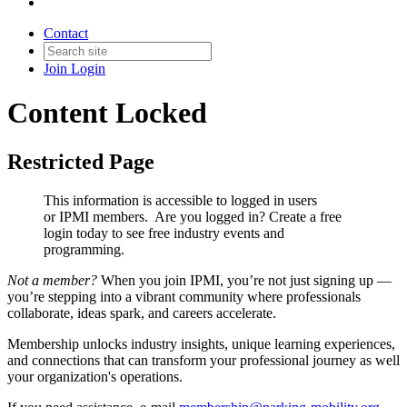
Contact
Join
Login
Content Locked
Restricted Page
This information is accessible to logged in users
or IPMI members. Are you logged in?
Create a free
login today to see free industry events and
programming.
Not a member?
When you join IPMI, you’re not just signing up —
you’re stepping into a vibrant community where professionals
collaborate, ideas spark, and careers accelerate.
Membership unlocks industry insights, unique learning experiences,
and connections that can transform your professional journey as well
your organization's operations.