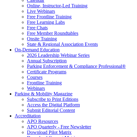
Calendar
Online, Instructor-Led Training
Live Webinars
Free Frontline Training
Free Learning Labs
Free Chats
Free Member Roundtables
Onsite Training
State & Regional Association Events
On-Demand Education
2026 Leadership Webinar Series
Annual Subscription
Parking Enforcement & Compliance Professional®
Certificate Programs
Courses
Frontline Training
Webinars
Parking & Mobility Magazine
Subscribe to Print Editions
Access the Digital Platform
Submit Editorial Content
Accreditation
APO Resources
APO Quarterly - Free Newsletter
Download Pilot Matrix