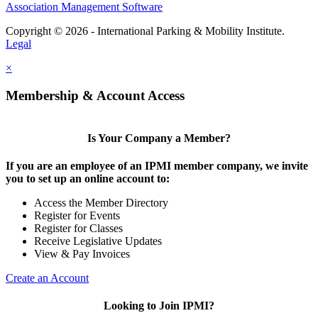
Association Management Software
Copyright © 2026 - International Parking & Mobility Institute.
Legal
×
Membership & Account Access
Is Your Company a Member?
If you are an employee of an IPMI member company, we invite
you to set up an online account to:
Access the Member Directory
Register for Events
Register for Classes
Receive Legislative Updates
View & Pay Invoices
Create an Account
Looking to Join IPMI?