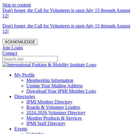
Skip to content
Don't forget, the Call for Volunteers is open July 15 through August
12!
Don't forget, the Call for Volunteers is open July 15 through August
12!
ACKNOWLEDGE
Join
Login
Contact
My Profile
Membership Information
Update Your Mailing Address
Download Your IPMI Member Logo
Directories
IPMI Member Directory
Boards & Volunteer Leaders
2024-2026 Volunteer Directory
Member Products & Services
IPMI Staff Directory
Events