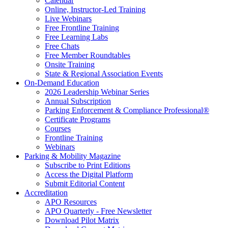
Calendar
Online, Instructor-Led Training
Live Webinars
Free Frontline Training
Free Learning Labs
Free Chats
Free Member Roundtables
Onsite Training
State & Regional Association Events
On-Demand Education
2026 Leadership Webinar Series
Annual Subscription
Parking Enforcement & Compliance Professional®
Certificate Programs
Courses
Frontline Training
Webinars
Parking & Mobility Magazine
Subscribe to Print Editions
Access the Digital Platform
Submit Editorial Content
Accreditation
APO Resources
APO Quarterly - Free Newsletter
Download Pilot Matrix