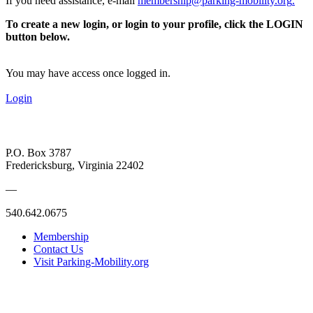
If you need assistance, e-mail
membership@parking-mobility.org
.
To create a new login, or login to your profile, click the LOGIN
button below.
You may have access once logged in.
Login
P.O. Box 3787
Fredericksburg, Virginia 22402
—
540.642.0675
Membership
Contact Us
Visit Parking-Mobility.org