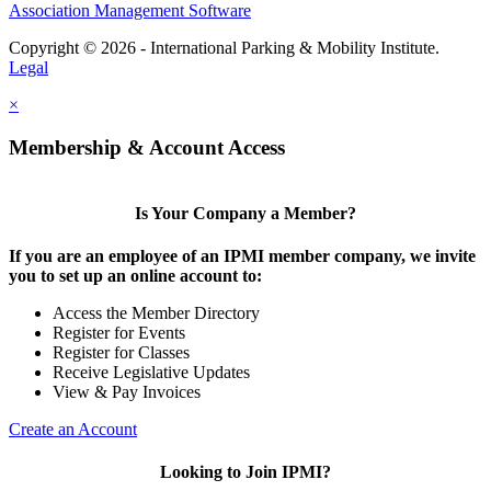
Association Management Software
Copyright © 2026 - International Parking & Mobility Institute.
Legal
×
Membership & Account Access
Is Your Company a Member?
If you are an employee of an IPMI member company, we invite
you to set up an online account to:
Access the Member Directory
Register for Events
Register for Classes
Receive Legislative Updates
View & Pay Invoices
Create an Account
Looking to Join IPMI?