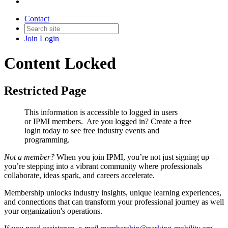
Contact
Join
Login
Content Locked
Restricted Page
This information is accessible to logged in users
or IPMI members. Are you logged in?
Create a free
login today to see free industry events and
programming.
Not a member?
When you join IPMI, you’re not just signing up —
you’re stepping into a vibrant community where professionals
collaborate, ideas spark, and careers accelerate.
Membership unlocks industry insights, unique learning experiences,
and connections that can transform your professional journey as well
your organization's operations.