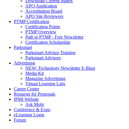
Download Current Matrix
APO Application
Accreditation Board
APO Site Reviewers
PTMP Certification
Certification Points
PTMP Overview
Path to PTMP - Free Newsletter
Certification Scholarship
Parksmart
Parksmart Advisor Training
Parksmart Advisors
Advertising
NEW: Technology Newsletter E-Blast
Media Kit
Magazine Advertising
Virtual Learning Labs
Career Center
Requests for Proposals
IPMI Website
Ask Mobi
Conference & Expo
eLearning Login
Forum