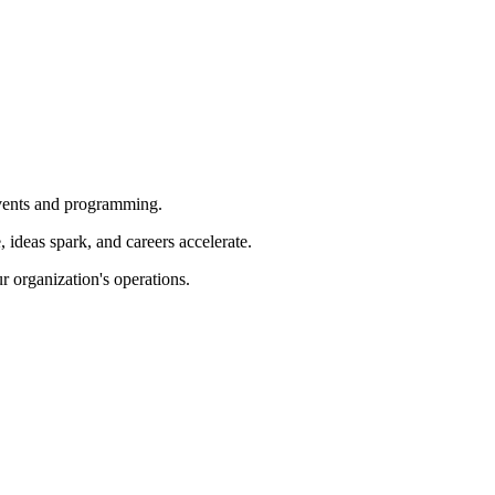
 events and programming.
ideas spark, and careers accelerate.
r organization's operations.