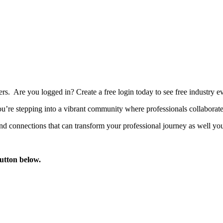
bers. Are you logged in?
Create a free login today to see free industry
’re stepping into a vibrant community where professionals collaborate, 
d connections that can transform your professional journey as well you
button below.