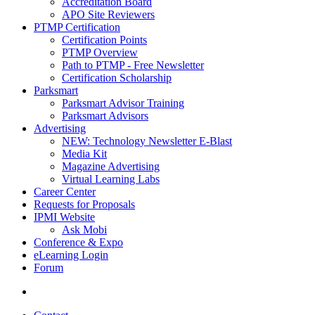
Accreditation Board
APO Site Reviewers
PTMP Certification
Certification Points
PTMP Overview
Path to PTMP - Free Newsletter
Certification Scholarship
Parksmart
Parksmart Advisor Training
Parksmart Advisors
Advertising
NEW: Technology Newsletter E-Blast
Media Kit
Magazine Advertising
Virtual Learning Labs
Career Center
Requests for Proposals
IPMI Website
Ask Mobi
Conference & Expo
eLearning Login
Forum