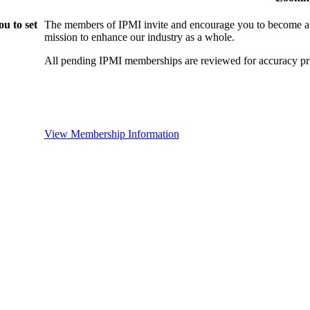
u to set
The members of IPMI invite and encourage you to become a
mission to enhance our industry as a whole.
All pending IPMI memberships are reviewed for accuracy pri
View Membership Information