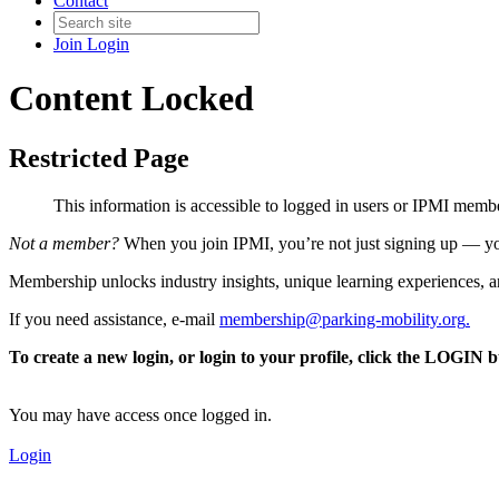
Contact
Join
Login
Content Locked
Restricted Page
This information is accessible to logged in users or IPMI mem
Not a member?
When you join IPMI, you’re not just signing up — you
Membership unlocks industry insights, unique learning experiences, an
If you need assistance, e-mail
membership@parking-mobility.org
.
To create a new login, or login to your profile, click the LOGIN 
You may have access once logged in.
Login