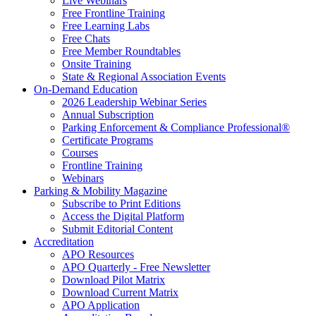
Live Webinars
Free Frontline Training
Free Learning Labs
Free Chats
Free Member Roundtables
Onsite Training
State & Regional Association Events
On-Demand Education
2026 Leadership Webinar Series
Annual Subscription
Parking Enforcement & Compliance Professional®
Certificate Programs
Courses
Frontline Training
Webinars
Parking & Mobility Magazine
Subscribe to Print Editions
Access the Digital Platform
Submit Editorial Content
Accreditation
APO Resources
APO Quarterly - Free Newsletter
Download Pilot Matrix
Download Current Matrix
APO Application