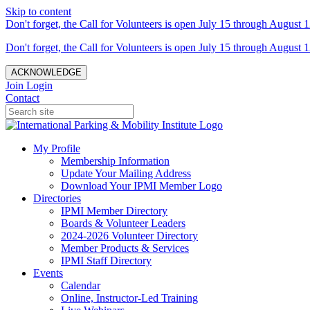
Skip to content
Don't forget, the Call for Volunteers is open July 15 through August 1
Don't forget, the Call for Volunteers is open July 15 through August 1
ACKNOWLEDGE
Join
Login
Contact
My Profile
Membership Information
Update Your Mailing Address
Download Your IPMI Member Logo
Directories
IPMI Member Directory
Boards & Volunteer Leaders
2024-2026 Volunteer Directory
Member Products & Services
IPMI Staff Directory
Events
Calendar
Online, Instructor-Led Training