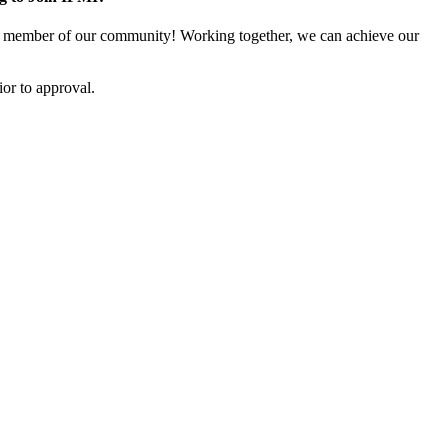
 member of our community! Working together, we can achieve our
or to approval.