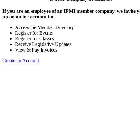
If you are an employee of an IPMI member company, we invite yo
up an online account to:
Access the Member Directory
Register for Events
Register for Classes
Receive Legislative Updates
View & Pay Invoices
Create an Account