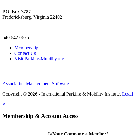
P.O. Box 3787
Fredericksburg, Virginia 22402
—
540.642.0675
Membership
Contact Us
Visit Parking-Mobility.org
Association Management Software
Copyright © 2026 - International Parking & Mobility Institute.
Legal
×
Membership & Account Access
Is Your Company a Member?