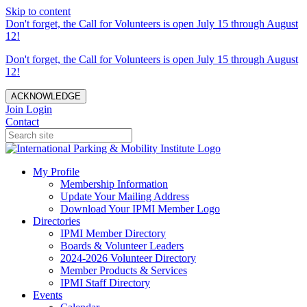
Skip to content
Don't forget, the Call for Volunteers is open July 15 through August
12!
Don't forget, the Call for Volunteers is open July 15 through August
12!
ACKNOWLEDGE
Join
Login
Contact
My Profile
Membership Information
Update Your Mailing Address
Download Your IPMI Member Logo
Directories
IPMI Member Directory
Boards & Volunteer Leaders
2024-2026 Volunteer Directory
Member Products & Services
IPMI Staff Directory
Events