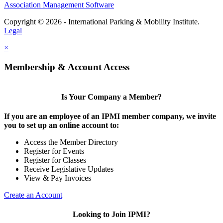
Association Management Software
Copyright © 2026 - International Parking & Mobility Institute.
Legal
×
Membership & Account Access
Is Your Company a Member?
If you are an employee of an IPMI member company, we invite
you to set up an online account to:
Access the Member Directory
Register for Events
Register for Classes
Receive Legislative Updates
View & Pay Invoices
Create an Account
Looking to Join IPMI?