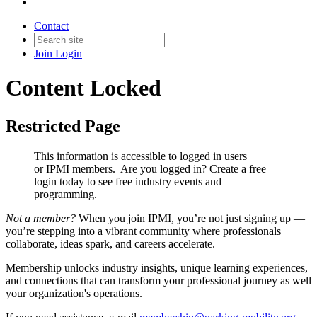
Contact
Join
Login
Content Locked
Restricted Page
This information is accessible to logged in users
or IPMI members. Are you logged in?
Create a free
login today to see free industry events and
programming.
Not a member?
When you join IPMI, you’re not just signing up —
you’re stepping into a vibrant community where professionals
collaborate, ideas spark, and careers accelerate.
Membership unlocks industry insights, unique learning experiences,
and connections that can transform your professional journey as well
your organization's operations.