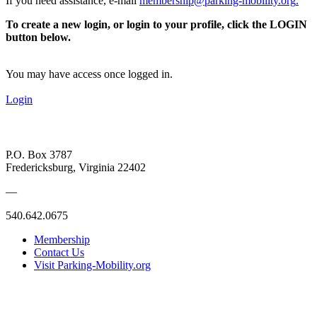
If you need assistance, e-mail
membership@parking-mobility.org
.
To create a new login, or login to your profile, click the LOGIN
button below.
You may have access once logged in.
Login
P.O. Box 3787
Fredericksburg, Virginia 22402
—
540.642.0675
Membership
Contact Us
Visit Parking-Mobility.org