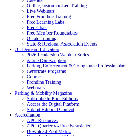
Calendar
Online, Instructor-Led Training
Live Webinars
Free Frontline Training
Free Learning Labs
Free Chats
Free Member Roundtables
Onsite Training
State & Regional Association Events
On-Demand Education
2026 Leadership Webinar Series
Annual Subscription
Parking Enforcement & Compliance Professional®
Certificate Programs
Courses
Frontline Training
Webinars
Parking & Mobility Magazine
Subscribe to Print Editions
Access the Digital Platform
Submit Editorial Content
Accreditation
APO Resources
APO Quarterly - Free Newsletter
Download Pilot Matrix