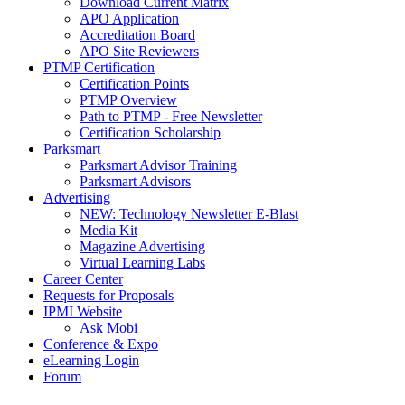
Download Current Matrix
APO Application
Accreditation Board
APO Site Reviewers
PTMP Certification
Certification Points
PTMP Overview
Path to PTMP - Free Newsletter
Certification Scholarship
Parksmart
Parksmart Advisor Training
Parksmart Advisors
Advertising
NEW: Technology Newsletter E-Blast
Media Kit
Magazine Advertising
Virtual Learning Labs
Career Center
Requests for Proposals
IPMI Website
Ask Mobi
Conference & Expo
eLearning Login
Forum