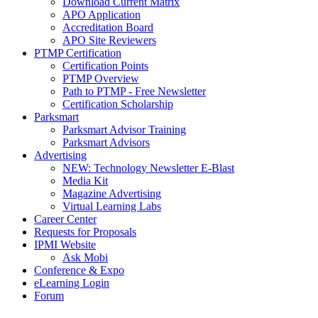
Download Current Matrix
APO Application
Accreditation Board
APO Site Reviewers
PTMP Certification
Certification Points
PTMP Overview
Path to PTMP - Free Newsletter
Certification Scholarship
Parksmart
Parksmart Advisor Training
Parksmart Advisors
Advertising
NEW: Technology Newsletter E-Blast
Media Kit
Magazine Advertising
Virtual Learning Labs
Career Center
Requests for Proposals
IPMI Website
Ask Mobi
Conference & Expo
eLearning Login
Forum