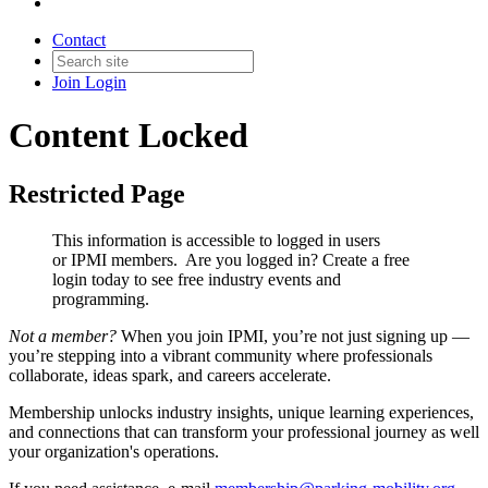
Contact
Join
Login
Content Locked
Restricted Page
This information is accessible to logged in users
or IPMI members. Are you logged in?
Create a free
login today to see free industry events and
programming.
Not a member?
When you join IPMI, you’re not just signing up —
you’re stepping into a vibrant community where professionals
collaborate, ideas spark, and careers accelerate.
Membership unlocks industry insights, unique learning experiences,
and connections that can transform your professional journey as well
your organization's operations.