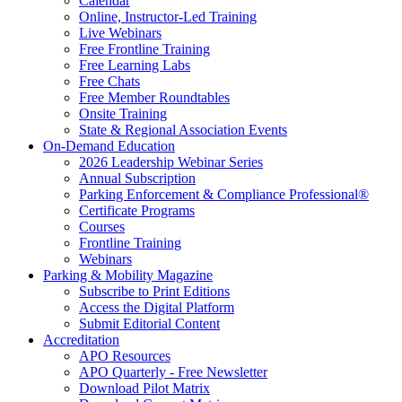
Calendar
Online, Instructor-Led Training
Live Webinars
Free Frontline Training
Free Learning Labs
Free Chats
Free Member Roundtables
Onsite Training
State & Regional Association Events
On-Demand Education
2026 Leadership Webinar Series
Annual Subscription
Parking Enforcement & Compliance Professional®
Certificate Programs
Courses
Frontline Training
Webinars
Parking & Mobility Magazine
Subscribe to Print Editions
Access the Digital Platform
Submit Editorial Content
Accreditation
APO Resources
APO Quarterly - Free Newsletter
Download Pilot Matrix