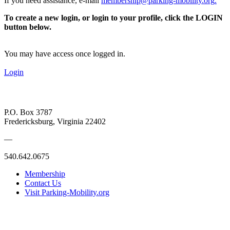
If you need assistance, e-mail
membership@parking-mobility.org
.
To create a new login, or login to your profile, click the LOGIN
button below.
You may have access once logged in.
Login
P.O. Box 3787
Fredericksburg, Virginia 22402
—
540.642.0675
Membership
Contact Us
Visit Parking-Mobility.org