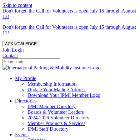
Skip to content
Don't forget, the Call for Volunteers is open July 15 through August
12!
Don't forget, the Call for Volunteers is open July 15 through August
12!
ACKNOWLEDGE
Join
Login
Contact
My Profile
Membership Information
Update Your Mailing Address
Download Your IPMI Member Logo
Directories
IPMI Member Directory
Boards & Volunteer Leaders
2024-2026 Volunteer Directory
Member Products & Services
IPMI Staff Directory
Events