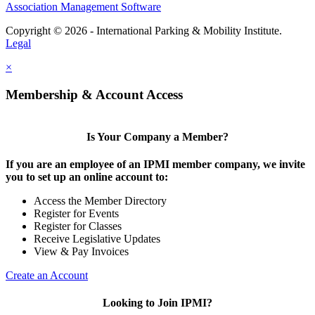
Association Management Software
Copyright © 2026 - International Parking & Mobility Institute.
Legal
×
Membership & Account Access
Is Your Company a Member?
If you are an employee of an IPMI member company, we invite
you to set up an online account to:
Access the Member Directory
Register for Events
Register for Classes
Receive Legislative Updates
View & Pay Invoices
Create an Account
Looking to Join IPMI?