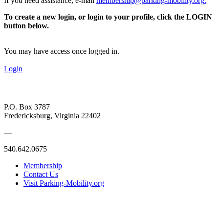
If you need assistance, e-mail
membership@parking-mobility.org
.
To create a new login, or login to your profile, click the LOGIN
button below.
You may have access once logged in.
Login
P.O. Box 3787
Fredericksburg, Virginia 22402
—
540.642.0675
Membership
Contact Us
Visit Parking-Mobility.org