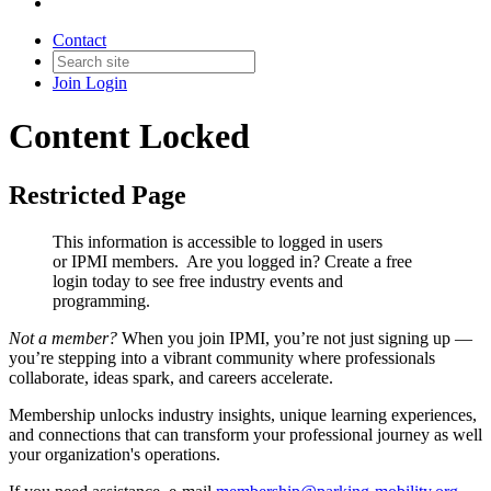
Contact
Join
Login
Content Locked
Restricted Page
This information is accessible to logged in users
or IPMI members. Are you logged in?
Create a free
login today to see free industry events and
programming.
Not a member?
When you join IPMI, you’re not just signing up —
you’re stepping into a vibrant community where professionals
collaborate, ideas spark, and careers accelerate.
Membership unlocks industry insights, unique learning experiences,
and connections that can transform your professional journey as well
your organization's operations.