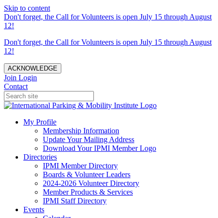
Skip to content
Don't forget, the Call for Volunteers is open July 15 through August
12!
Don't forget, the Call for Volunteers is open July 15 through August
12!
ACKNOWLEDGE
Join
Login
Contact
My Profile
Membership Information
Update Your Mailing Address
Download Your IPMI Member Logo
Directories
IPMI Member Directory
Boards & Volunteer Leaders
2024-2026 Volunteer Directory
Member Products & Services
IPMI Staff Directory
Events