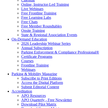
Calendar
Online, Instructor-Led Training
Live Webinars
Free Frontline Training
Free Learning Labs
Free Chats
Free Member Roundtables
Onsite Training
State & Regional Association Events
On-Demand Education
2026 Leadership Webinar Series
Annual Subscription
Parking Enforcement & Compliance Professional®
Certificate Programs
Courses
Frontline Training
Webinars
Parking & Mobility Magazine
Subscribe to Print Editions
Access the Digital Platform
Submit Editorial Content
Accreditation
APO Resources
APO Quarterly - Free Newsletter
Download Pilot Matrix