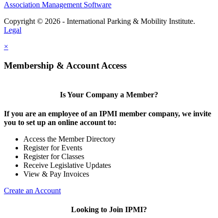
Association Management Software
Copyright © 2026 - International Parking & Mobility Institute.
Legal
×
Membership & Account Access
Is Your Company a Member?
If you are an employee of an IPMI member company, we invite
you to set up an online account to:
Access the Member Directory
Register for Events
Register for Classes
Receive Legislative Updates
View & Pay Invoices
Create an Account
Looking to Join IPMI?