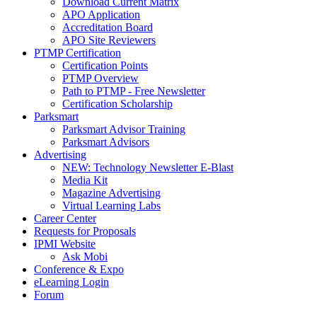
Download Current Matrix
APO Application
Accreditation Board
APO Site Reviewers
PTMP Certification
Certification Points
PTMP Overview
Path to PTMP - Free Newsletter
Certification Scholarship
Parksmart
Parksmart Advisor Training
Parksmart Advisors
Advertising
NEW: Technology Newsletter E-Blast
Media Kit
Magazine Advertising
Virtual Learning Labs
Career Center
Requests for Proposals
IPMI Website
Ask Mobi
Conference & Expo
eLearning Login
Forum