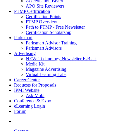
Accreditation Board
APO Site Reviewers
PTMP Certification
Certification Points
PTMP Overview
Path to PTMP - Free Newsletter
Certification Scholarship
Parksmart
Parksmart Advisor Training
Parksmart Advisors
Advertising
NEW: Technology Newsletter E-Blast
Media Kit
Magazine Advertising
Virtual Learning Labs
Career Center
Requests for Proposals
IPMI Website
Ask Mobi
Conference & Expo
eLearning Login
Forum