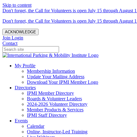
Skip to content
Don't forget, the Call for Volunteers is open July 15 through August 1
Don't forget, the Call for Volunteers is open July 15 through August 1
ACKNOWLEDGE
Join
Login
Contact
My Profile
Membership Information
Update Your Mailing Address
Download Your IPMI Member Logo
Directories
IPMI Member Directory
Boards & Volunteer Leaders
2024-2026 Volunteer Directory
Member Products & Services
IPMI Staff Directory
Events
Calendar
Online, Instructor-Led Training