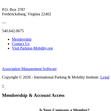
P.O. Box 3787
Fredericksburg, Virginia 22402
—
540.642.0675
Membership
Contact Us
Visit Parking-Mobility.org
Association Management Software
Copyright © 2026 - International Parking & Mobility Institute.
Legal
×
Membership & Account Access
Is Your Company a Member?