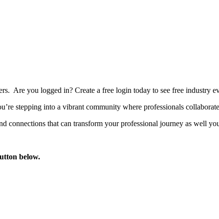
bers. Are you logged in?
Create a free login today to see free industry
’re stepping into a vibrant community where professionals collaborate, 
d connections that can transform your professional journey as well you
button below.