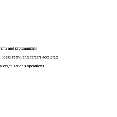
 events and programming.
ideas spark, and careers accelerate.
r organization's operations.