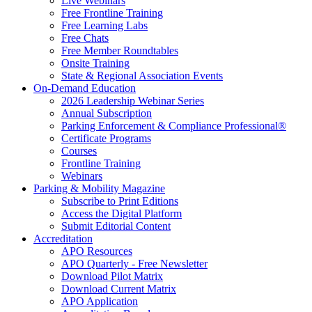
Live Webinars
Free Frontline Training
Free Learning Labs
Free Chats
Free Member Roundtables
Onsite Training
State & Regional Association Events
On-Demand Education
2026 Leadership Webinar Series
Annual Subscription
Parking Enforcement & Compliance Professional®
Certificate Programs
Courses
Frontline Training
Webinars
Parking & Mobility Magazine
Subscribe to Print Editions
Access the Digital Platform
Submit Editorial Content
Accreditation
APO Resources
APO Quarterly - Free Newsletter
Download Pilot Matrix
Download Current Matrix
APO Application