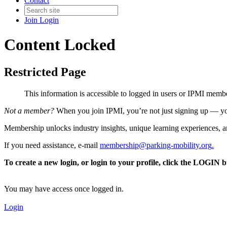
Contact
Join
Login
Content Locked
Restricted Page
This information is accessible to logged in users or IPMI mem
Not a member?
When you join IPMI, you’re not just signing up — you
Membership unlocks industry insights, unique learning experiences, an
If you need assistance, e-mail
membership@parking-mobility.org
.
To create a new login, or login to your profile, click the LOGIN 
You may have access once logged in.
Login