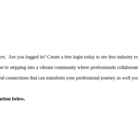
bers. Are you logged in?
Create a free login today to see free industry
’re stepping into a vibrant community where professionals collaborate, 
d connections that can transform your professional journey as well you
button below.