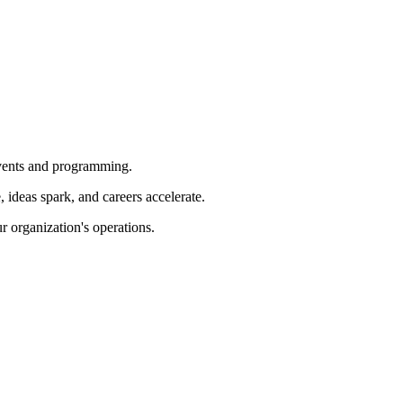
 events and programming.
ideas spark, and careers accelerate.
r organization's operations.