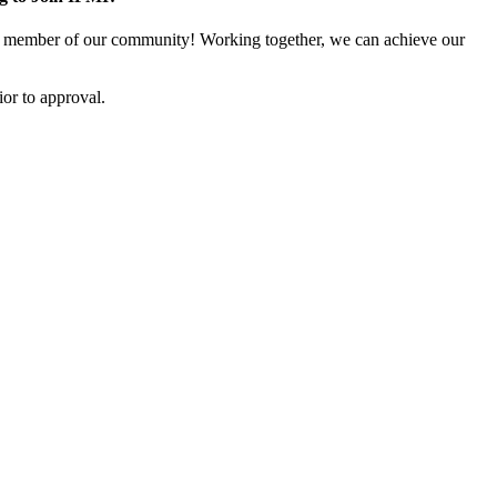
 member of our community! Working together, we can achieve our
or to approval.