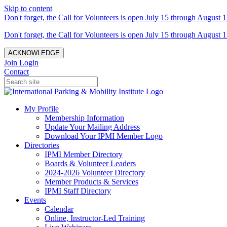
Skip to content
Don't forget, the Call for Volunteers is open July 15 through August 1
Don't forget, the Call for Volunteers is open July 15 through August 1
ACKNOWLEDGE
Join
Login
Contact
My Profile
Membership Information
Update Your Mailing Address
Download Your IPMI Member Logo
Directories
IPMI Member Directory
Boards & Volunteer Leaders
2024-2026 Volunteer Directory
Member Products & Services
IPMI Staff Directory
Events
Calendar
Online, Instructor-Led Training