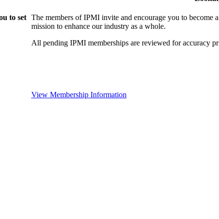
u to set
The members of IPMI invite and encourage you to become a
mission to enhance our industry as a whole.
All pending IPMI memberships are reviewed for accuracy pri
View Membership Information