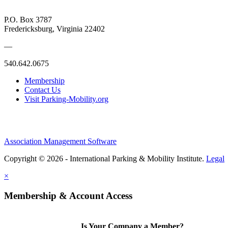
P.O. Box 3787
Fredericksburg, Virginia 22402
—
540.642.0675
Membership
Contact Us
Visit Parking-Mobility.org
Association Management Software
Copyright © 2026 - International Parking & Mobility Institute.
Legal
×
Membership & Account Access
Is Your Company a Member?