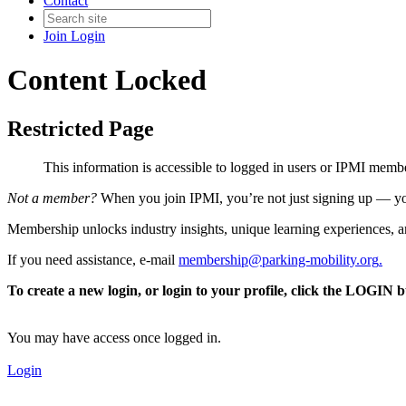
Contact
Join
Login
Content Locked
Restricted Page
This information is accessible to logged in users or IPMI mem
Not a member?
When you join IPMI, you’re not just signing up — you
Membership unlocks industry insights, unique learning experiences, an
If you need assistance, e-mail
membership@parking-mobility.org
.
To create a new login, or login to your profile, click the LOGIN 
You may have access once logged in.
Login