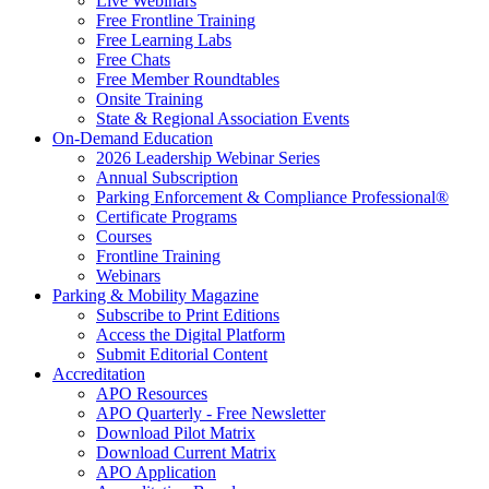
Live Webinars
Free Frontline Training
Free Learning Labs
Free Chats
Free Member Roundtables
Onsite Training
State & Regional Association Events
On-Demand Education
2026 Leadership Webinar Series
Annual Subscription
Parking Enforcement & Compliance Professional®
Certificate Programs
Courses
Frontline Training
Webinars
Parking & Mobility Magazine
Subscribe to Print Editions
Access the Digital Platform
Submit Editorial Content
Accreditation
APO Resources
APO Quarterly - Free Newsletter
Download Pilot Matrix
Download Current Matrix
APO Application