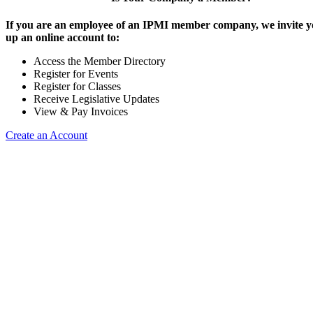
If you are an employee of an IPMI member company, we invite yo
up an online account to:
Access the Member Directory
Register for Events
Register for Classes
Receive Legislative Updates
View & Pay Invoices
Create an Account