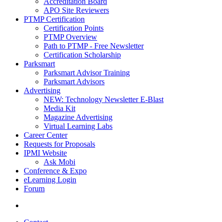
Accreditation Board
APO Site Reviewers
PTMP Certification
Certification Points
PTMP Overview
Path to PTMP - Free Newsletter
Certification Scholarship
Parksmart
Parksmart Advisor Training
Parksmart Advisors
Advertising
NEW: Technology Newsletter E-Blast
Media Kit
Magazine Advertising
Virtual Learning Labs
Career Center
Requests for Proposals
IPMI Website
Ask Mobi
Conference & Expo
eLearning Login
Forum