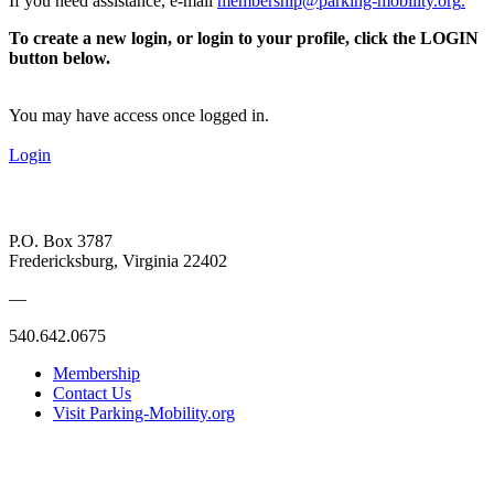
If you need assistance, e-mail
membership@parking-mobility.org
.
To create a new login, or login to your profile, click the LOGIN
button below.
You may have access once logged in.
Login
P.O. Box 3787
Fredericksburg, Virginia 22402
—
540.642.0675
Membership
Contact Us
Visit Parking-Mobility.org