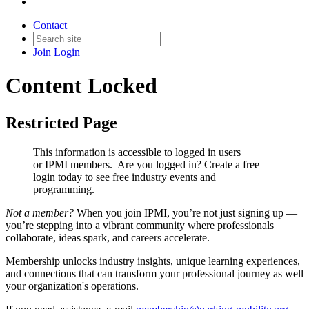
Contact
Join
Login
Content Locked
Restricted Page
This information is accessible to logged in users
or IPMI members. Are you logged in?
Create a free
login today to see free industry events and
programming.
Not a member?
When you join IPMI, you’re not just signing up —
you’re stepping into a vibrant community where professionals
collaborate, ideas spark, and careers accelerate.
Membership unlocks industry insights, unique learning experiences,
and connections that can transform your professional journey as well
your organization's operations.