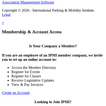
Association Management Software
Copyright © 2026 - International Parking & Mobility Institute.
Legal
×
Membership & Account Access
Is Your Company a Member?
If you are an employee of an IPMI member company, we invite
you to set up an online account to:
Access the Member Directory
Register for Events
Register for Classes
Receive Legislative Updates
View & Pay Invoices
Create an Account
Looking to Join IPMI?