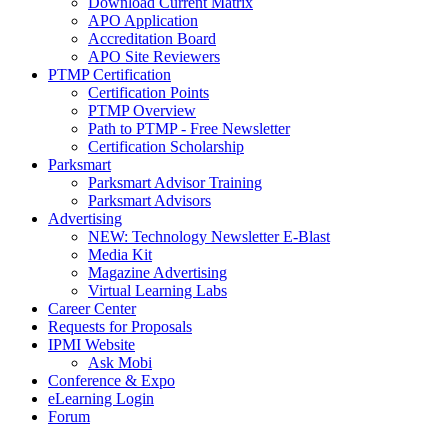
Download Current Matrix
APO Application
Accreditation Board
APO Site Reviewers
PTMP Certification
Certification Points
PTMP Overview
Path to PTMP - Free Newsletter
Certification Scholarship
Parksmart
Parksmart Advisor Training
Parksmart Advisors
Advertising
NEW: Technology Newsletter E-Blast
Media Kit
Magazine Advertising
Virtual Learning Labs
Career Center
Requests for Proposals
IPMI Website
Ask Mobi
Conference & Expo
eLearning Login
Forum