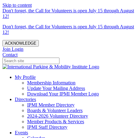
Skip to content
Don't forget, the Call for Volunteers is open July 15 through August
12!
Don't forget, the Call for Volunteers is open July 15 through August
12!
ACKNOWLEDGE
Join
Login
Contact
My Profile
Membership Information
Update Your Mailing Address
Download Your IPMI Member Logo
Directories
IPMI Member Directory
Boards & Volunteer Leaders
2024-2026 Volunteer Directory
Member Products & Services
IPMI Staff Directory
Events