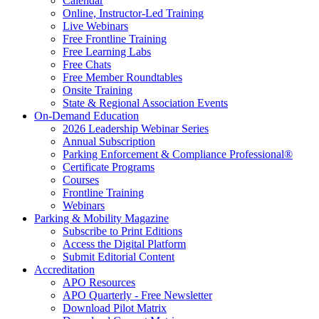
Calendar
Online, Instructor-Led Training
Live Webinars
Free Frontline Training
Free Learning Labs
Free Chats
Free Member Roundtables
Onsite Training
State & Regional Association Events
On-Demand Education
2026 Leadership Webinar Series
Annual Subscription
Parking Enforcement & Compliance Professional®
Certificate Programs
Courses
Frontline Training
Webinars
Parking & Mobility Magazine
Subscribe to Print Editions
Access the Digital Platform
Submit Editorial Content
Accreditation
APO Resources
APO Quarterly - Free Newsletter
Download Pilot Matrix