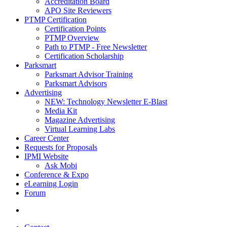
Accreditation Board
APO Site Reviewers
PTMP Certification
Certification Points
PTMP Overview
Path to PTMP - Free Newsletter
Certification Scholarship
Parksmart
Parksmart Advisor Training
Parksmart Advisors
Advertising
NEW: Technology Newsletter E-Blast
Media Kit
Magazine Advertising
Virtual Learning Labs
Career Center
Requests for Proposals
IPMI Website
Ask Mobi
Conference & Expo
eLearning Login
Forum