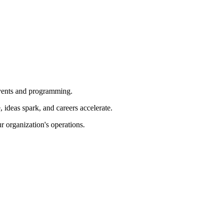
 events and programming.
ideas spark, and careers accelerate.
r organization's operations.