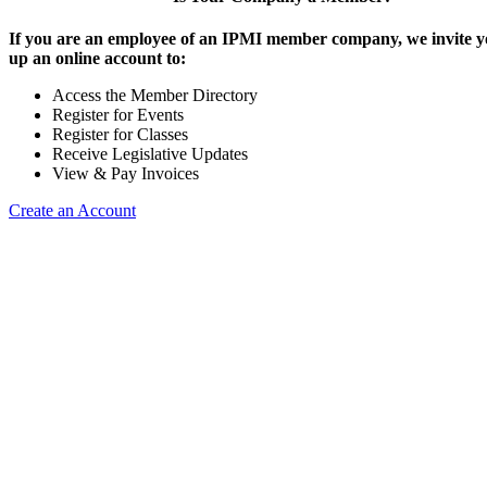
If you are an employee of an IPMI member company, we invite yo
up an online account to:
Access the Member Directory
Register for Events
Register for Classes
Receive Legislative Updates
View & Pay Invoices
Create an Account