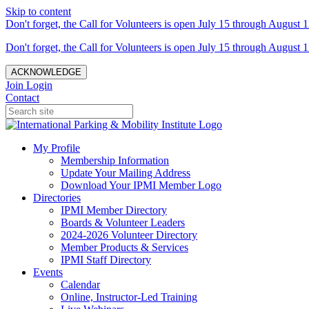
Skip to content
Don't forget, the Call for Volunteers is open July 15 through August 1
Don't forget, the Call for Volunteers is open July 15 through August 1
ACKNOWLEDGE
Join
Login
Contact
My Profile
Membership Information
Update Your Mailing Address
Download Your IPMI Member Logo
Directories
IPMI Member Directory
Boards & Volunteer Leaders
2024-2026 Volunteer Directory
Member Products & Services
IPMI Staff Directory
Events
Calendar
Online, Instructor-Led Training