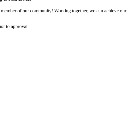
 member of our community! Working together, we can achieve our
or to approval.