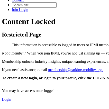
Contact
Join
Login
Content Locked
Restricted Page
This information is accessible to logged in users or IPMI mem
Not a member?
When you join IPMI, you’re not just signing up — you
Membership unlocks industry insights, unique learning experiences, an
If you need assistance, e-mail
membership@parking-mobility.org
.
To create a new login, or login to your profile, click the LOGIN 
You may have access once logged in.
Login