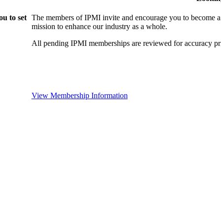
u to set
The members of IPMI invite and encourage you to become a
mission to enhance our industry as a whole.
All pending IPMI memberships are reviewed for accuracy pri
View Membership Information