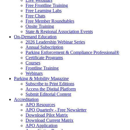
Live Webinars
Free Frontline Training
Free Learning Labs
Free Chats
Free Member Roundtables
Onsite Training
State & Regional Association Events
On-Demand Education
2026 Leadership Webinar Series
Annual Subscription
Parking Enforcement & Compliance Professional®
Certificate Programs
Courses
Frontline Training
Webinars
Parking & Mobility Magazine
Subscribe to Print Editions
Access the Digital Platform
Submit Editorial Content
Accreditation
APO Resources
APO Quarterly - Free Newsletter
Download Pilot Matrix
Download Current Matrix
APO Application