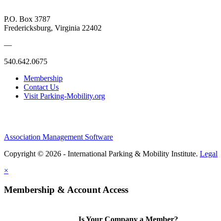
P.O. Box 3787
Fredericksburg, Virginia 22402
—
540.642.0675
Membership
Contact Us
Visit Parking-Mobility.org
Association Management Software
Copyright © 2026 - International Parking & Mobility Institute.
Legal
×
Membership & Account Access
Is Your Company a Member?