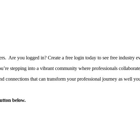
bers. Are you logged in?
Create a free login today to see free industry
’re stepping into a vibrant community where professionals collaborate, 
d connections that can transform your professional journey as well you
button below.