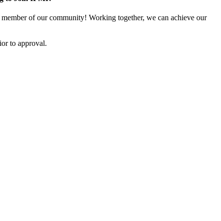
 member of our community! Working together, we can achieve our
or to approval.