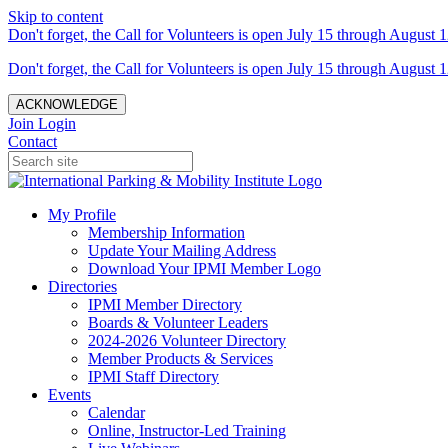
Skip to content
Don't forget, the Call for Volunteers is open July 15 through August 1
Don't forget, the Call for Volunteers is open July 15 through August 1
ACKNOWLEDGE
Join
Login
Contact
My Profile
Membership Information
Update Your Mailing Address
Download Your IPMI Member Logo
Directories
IPMI Member Directory
Boards & Volunteer Leaders
2024-2026 Volunteer Directory
Member Products & Services
IPMI Staff Directory
Events
Calendar
Online, Instructor-Led Training