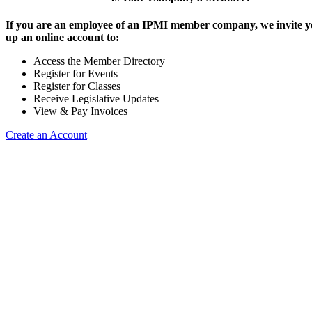
If you are an employee of an IPMI member company, we invite yo
up an online account to:
Access the Member Directory
Register for Events
Register for Classes
Receive Legislative Updates
View & Pay Invoices
Create an Account