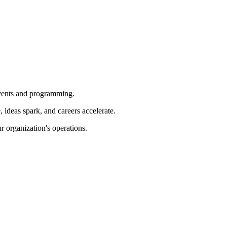
 events and programming.
ideas spark, and careers accelerate.
r organization's operations.