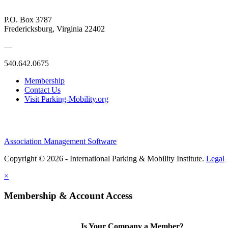
P.O. Box 3787
Fredericksburg, Virginia 22402
—
540.642.0675
Membership
Contact Us
Visit Parking-Mobility.org
Association Management Software
Copyright © 2026 - International Parking & Mobility Institute.
Legal
×
Membership & Account Access
Is Your Company a Member?