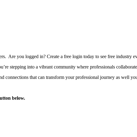
bers. Are you logged in?
Create a free login today to see free industry
’re stepping into a vibrant community where professionals collaborate, 
d connections that can transform your professional journey as well you
button below.