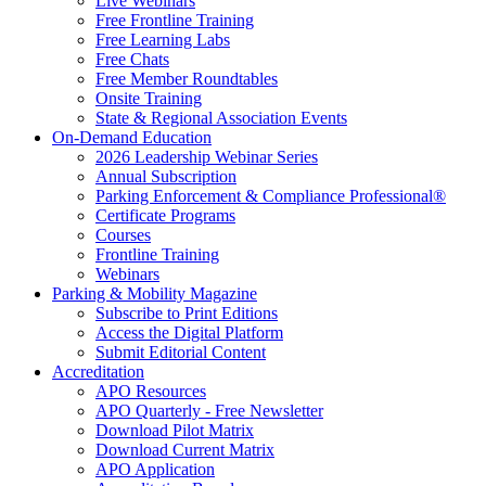
Live Webinars
Free Frontline Training
Free Learning Labs
Free Chats
Free Member Roundtables
Onsite Training
State & Regional Association Events
On-Demand Education
2026 Leadership Webinar Series
Annual Subscription
Parking Enforcement & Compliance Professional®
Certificate Programs
Courses
Frontline Training
Webinars
Parking & Mobility Magazine
Subscribe to Print Editions
Access the Digital Platform
Submit Editorial Content
Accreditation
APO Resources
APO Quarterly - Free Newsletter
Download Pilot Matrix
Download Current Matrix
APO Application