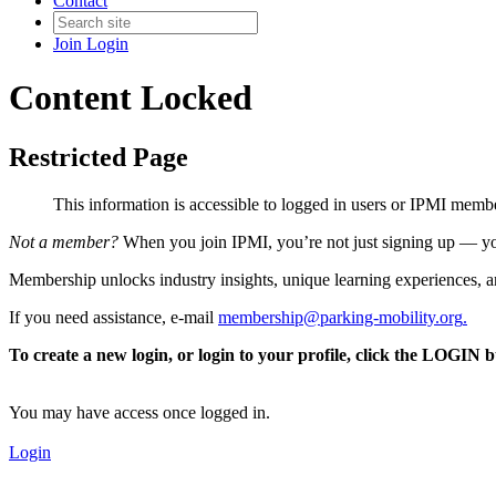
Contact
Join
Login
Content Locked
Restricted Page
This information is accessible to logged in users or IPMI mem
Not a member?
When you join IPMI, you’re not just signing up — you
Membership unlocks industry insights, unique learning experiences, an
If you need assistance, e-mail
membership@parking-mobility.org
.
To create a new login, or login to your profile, click the LOGIN 
You may have access once logged in.
Login