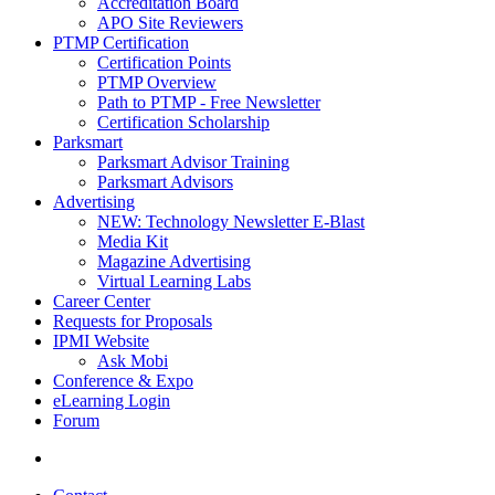
Accreditation Board
APO Site Reviewers
PTMP Certification
Certification Points
PTMP Overview
Path to PTMP - Free Newsletter
Certification Scholarship
Parksmart
Parksmart Advisor Training
Parksmart Advisors
Advertising
NEW: Technology Newsletter E-Blast
Media Kit
Magazine Advertising
Virtual Learning Labs
Career Center
Requests for Proposals
IPMI Website
Ask Mobi
Conference & Expo
eLearning Login
Forum