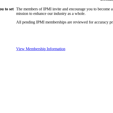
u to set
The members of IPMI invite and encourage you to become a
mission to enhance our industry as a whole.
All pending IPMI memberships are reviewed for accuracy pri
View Membership Information