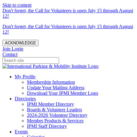
Skip to content
Don't forget, the Call for Volunteers is open July 15 through August
12!
Don't forget, the Call for Volunteers is open July 15 through August
12!
ACKNOWLEDGE
Join
Login
Contact
My Profile
Membership Information
Update Your Mailing Address
Download Your IPMI Member Logo
Directories
IPMI Member Directory
Boards & Volunteer Leaders
2024-2026 Volunteer Directory
Member Products & Services
IPMI Staff Directory
Events