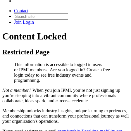
Contact
Join
Login
Content Locked
Restricted Page
This information is accessible to logged in users
or IPMI members. Are you logged in?
Create a free
login today to see free industry events and
programming.
Not a member?
When you join IPMI, you’re not just signing up —
you’re stepping into a vibrant community where professionals
collaborate, ideas spark, and careers accelerate.
Membership unlocks industry insights, unique learning experiences,
and connections that can transform your professional journey as well
your organization's operations.