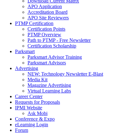
Download Current Matrix
APO Application
Accreditation Board
APO Site Reviewers
PTMP Certification
Certification Points
PTMP Overview
Path to PTMP - Free Newsletter
Certification Scholarship
Parksmart
Parksmart Advisor Training
Parksmart Advisors
Advertising
NEW: Technology Newsletter E-Blast
Media Kit
Magazine Advertising
Virtual Learning Labs
Career Center
Requests for Proposals
IPMI Website
Ask Mobi
Conference & Expo
eLearning Login
Forum