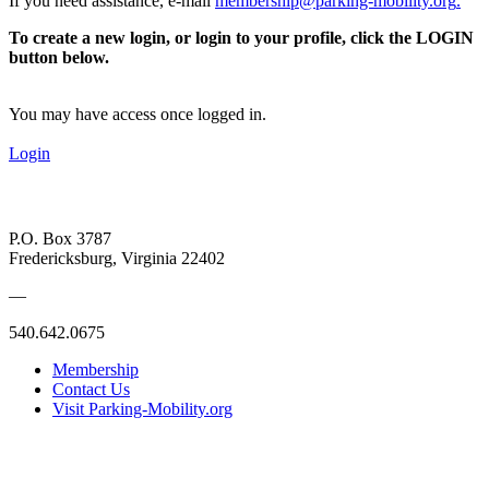
If you need assistance, e-mail
membership@parking-mobility.org
.
To create a new login, or login to your profile, click the LOGIN
button below.
You may have access once logged in.
Login
P.O. Box 3787
Fredericksburg, Virginia 22402
—
540.642.0675
Membership
Contact Us
Visit Parking-Mobility.org