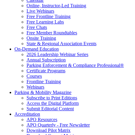
Calendar
Online, Instructor-Led Training
Live Webinars
Free Frontline Training
Free Learning Labs
Free Chats
Free Member Roundtables
Onsite Training
State & Regional Association Events
On-Demand Education
2026 Leadership Webinar Series
Annual Subscription
Parking Enforcement & Compliance Professional®
Certificate Programs
Courses
Frontline Training
Webinars
Parking & Mobility Magazine
Subscribe to Print Editions
Access the Digital Platform
Submit Editorial Content
Accreditation
APO Resources
APO Quarterly - Free Newsletter
Download Pilot Matrix