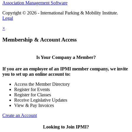
Association Management Software
Copyright © 2026 - International Parking & Mobility Institute.
Legal
×
Membership & Account Access
Is Your Company a Member?
If you are an employee of an IPMI member company, we invite
you to set up an online account to:
Access the Member Directory
Register for Events
Register for Classes
Receive Legislative Updates
View & Pay Invoices
Create an Account
Looking to Join IPMI?