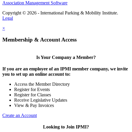
Association Management Software
Copyright © 2026 - International Parking & Mobility Institute.
Legal
×
Membership & Account Access
Is Your Company a Member?
If you are an employee of an IPMI member company, we invite
you to set up an online account to:
Access the Member Directory
Register for Events
Register for Classes
Receive Legislative Updates
View & Pay Invoices
Create an Account
Looking to Join IPMI?