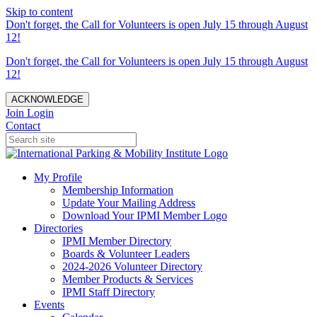
Skip to content
Don't forget, the Call for Volunteers is open July 15 through August
12!
Don't forget, the Call for Volunteers is open July 15 through August
12!
ACKNOWLEDGE
Join
Login
Contact
My Profile
Membership Information
Update Your Mailing Address
Download Your IPMI Member Logo
Directories
IPMI Member Directory
Boards & Volunteer Leaders
2024-2026 Volunteer Directory
Member Products & Services
IPMI Staff Directory
Events