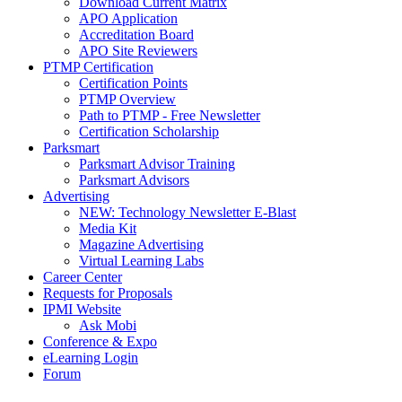
Download Current Matrix
APO Application
Accreditation Board
APO Site Reviewers
PTMP Certification
Certification Points
PTMP Overview
Path to PTMP - Free Newsletter
Certification Scholarship
Parksmart
Parksmart Advisor Training
Parksmart Advisors
Advertising
NEW: Technology Newsletter E-Blast
Media Kit
Magazine Advertising
Virtual Learning Labs
Career Center
Requests for Proposals
IPMI Website
Ask Mobi
Conference & Expo
eLearning Login
Forum