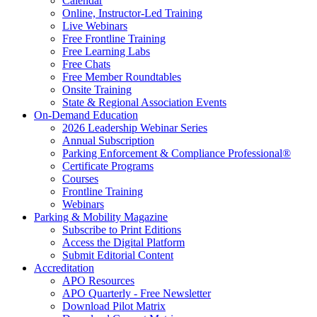
Calendar
Online, Instructor-Led Training
Live Webinars
Free Frontline Training
Free Learning Labs
Free Chats
Free Member Roundtables
Onsite Training
State & Regional Association Events
On-Demand Education
2026 Leadership Webinar Series
Annual Subscription
Parking Enforcement & Compliance Professional®
Certificate Programs
Courses
Frontline Training
Webinars
Parking & Mobility Magazine
Subscribe to Print Editions
Access the Digital Platform
Submit Editorial Content
Accreditation
APO Resources
APO Quarterly - Free Newsletter
Download Pilot Matrix