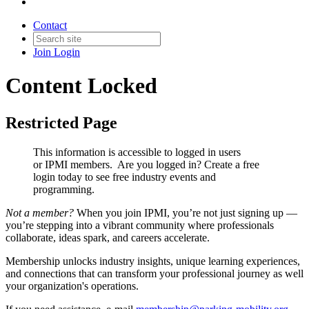
Contact
Join
Login
Content Locked
Restricted Page
This information is accessible to logged in users
or IPMI members. Are you logged in?
Create a free
login today to see free industry events and
programming.
Not a member?
When you join IPMI, you’re not just signing up —
you’re stepping into a vibrant community where professionals
collaborate, ideas spark, and careers accelerate.
Membership unlocks industry insights, unique learning experiences,
and connections that can transform your professional journey as well
your organization's operations.