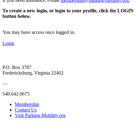
If you need assistance, e-mail
membership@parking-mobility.org
.
To create a new login, or login to your profile, click the LOGIN
button below.
You may have access once logged in.
Login
P.O. Box 3787
Fredericksburg, Virginia 22402
—
540.642.0675
Membership
Contact Us
Visit Parking-Mobility.org