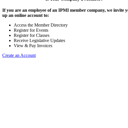
If you are an employee of an IPMI member company, we invite yo
up an online account to:
Access the Member Directory
Register for Events
Register for Classes
Receive Legislative Updates
View & Pay Invoices
Create an Account