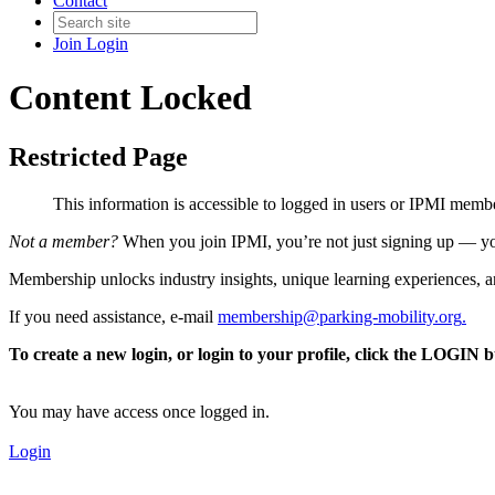
Contact
Join
Login
Content Locked
Restricted Page
This information is accessible to logged in users or IPMI mem
Not a member?
When you join IPMI, you’re not just signing up — you
Membership unlocks industry insights, unique learning experiences, an
If you need assistance, e-mail
membership@parking-mobility.org
.
To create a new login, or login to your profile, click the LOGIN 
You may have access once logged in.
Login