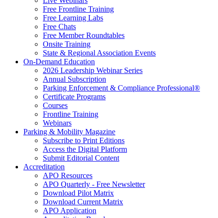
Live Webinars
Free Frontline Training
Free Learning Labs
Free Chats
Free Member Roundtables
Onsite Training
State & Regional Association Events
On-Demand Education
2026 Leadership Webinar Series
Annual Subscription
Parking Enforcement & Compliance Professional®
Certificate Programs
Courses
Frontline Training
Webinars
Parking & Mobility Magazine
Subscribe to Print Editions
Access the Digital Platform
Submit Editorial Content
Accreditation
APO Resources
APO Quarterly - Free Newsletter
Download Pilot Matrix
Download Current Matrix
APO Application