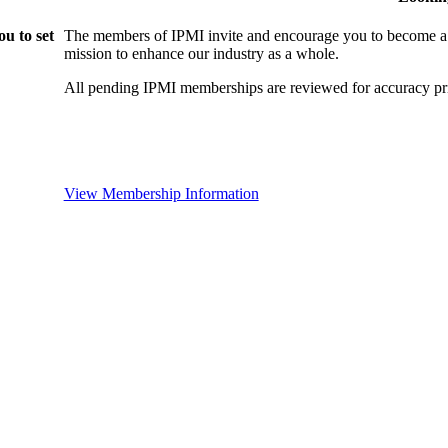
u to set
The members of IPMI invite and encourage you to become a
mission to enhance our industry as a whole.
All pending IPMI memberships are reviewed for accuracy pri
View Membership Information