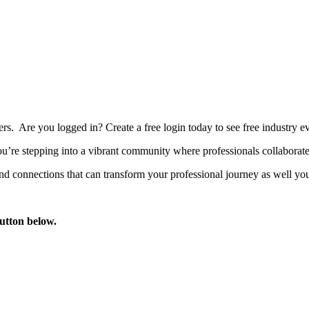
bers. Are you logged in?
Create a free login today to see free industry
’re stepping into a vibrant community where professionals collaborate, 
d connections that can transform your professional journey as well you
button below.