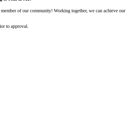
 member of our community! Working together, we can achieve our
or to approval.