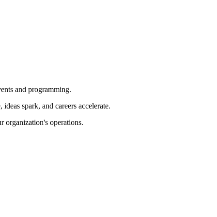
 events and programming.
ideas spark, and careers accelerate.
r organization's operations.