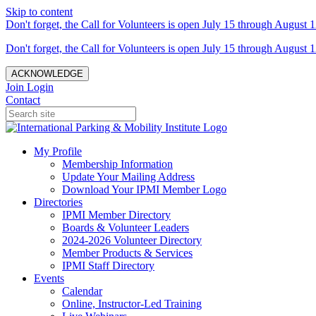
Skip to content
Don't forget, the Call for Volunteers is open July 15 through August 1
Don't forget, the Call for Volunteers is open July 15 through August 1
ACKNOWLEDGE
Join
Login
Contact
My Profile
Membership Information
Update Your Mailing Address
Download Your IPMI Member Logo
Directories
IPMI Member Directory
Boards & Volunteer Leaders
2024-2026 Volunteer Directory
Member Products & Services
IPMI Staff Directory
Events
Calendar
Online, Instructor-Led Training