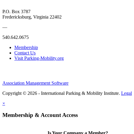
P.O. Box 3787
Fredericksburg, Virginia 22402
—
540.642.0675
Membership
Contact Us
Visit Parking-Mobility.org
Association Management Software
Copyright © 2026 - International Parking & Mobility Institute.
Legal
×
Membership & Account Access
Is Your Company a Member?