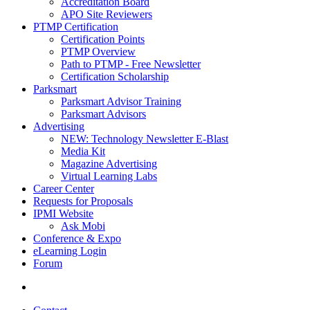
Accreditation Board
APO Site Reviewers
PTMP Certification
Certification Points
PTMP Overview
Path to PTMP - Free Newsletter
Certification Scholarship
Parksmart
Parksmart Advisor Training
Parksmart Advisors
Advertising
NEW: Technology Newsletter E-Blast
Media Kit
Magazine Advertising
Virtual Learning Labs
Career Center
Requests for Proposals
IPMI Website
Ask Mobi
Conference & Expo
eLearning Login
Forum