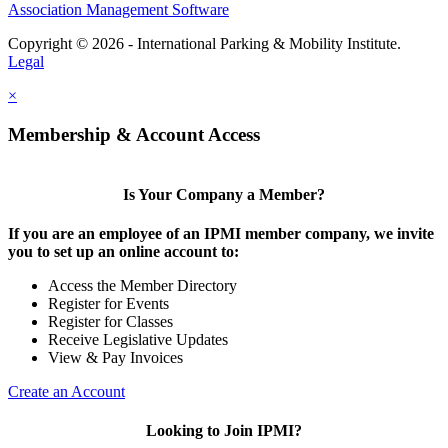
Association Management Software
Copyright © 2026 - International Parking & Mobility Institute.
Legal
×
Membership & Account Access
Is Your Company a Member?
If you are an employee of an IPMI member company, we invite
you to set up an online account to:
Access the Member Directory
Register for Events
Register for Classes
Receive Legislative Updates
View & Pay Invoices
Create an Account
Looking to Join IPMI?