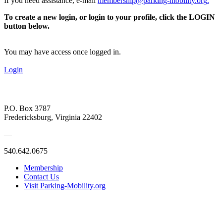
If you need assistance, e-mail
membership@parking-mobility.org
.
To create a new login, or login to your profile, click the LOGIN
button below.
You may have access once logged in.
Login
P.O. Box 3787
Fredericksburg, Virginia 22402
—
540.642.0675
Membership
Contact Us
Visit Parking-Mobility.org