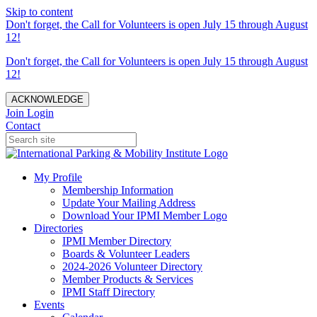
Skip to content
Don't forget, the Call for Volunteers is open July 15 through August
12!
Don't forget, the Call for Volunteers is open July 15 through August
12!
ACKNOWLEDGE
Join
Login
Contact
My Profile
Membership Information
Update Your Mailing Address
Download Your IPMI Member Logo
Directories
IPMI Member Directory
Boards & Volunteer Leaders
2024-2026 Volunteer Directory
Member Products & Services
IPMI Staff Directory
Events