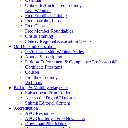
Calendar
Online, Instructor-Led Training
Live Webinars
Free Frontline Training
Free Learning Labs
Free Chats
Free Member Roundtables
Onsite Training
State & Regional Association Events
On-Demand Education
2026 Leadership Webinar Series
Annual Subscription
Parking Enforcement & Compliance Professional®
Certificate Programs
Courses
Frontline Training
Webinars
Parking & Mobility Magazine
Subscribe to Print Editions
Access the Digital Platform
Submit Editorial Content
Accreditation
APO Resources
APO Quarterly - Free Newsletter
Download Pilot Matrix