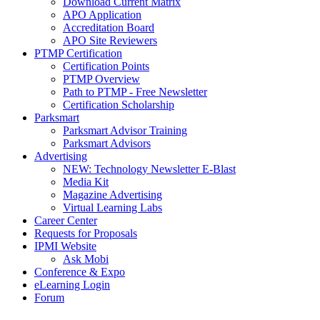
Download Current Matrix
APO Application
Accreditation Board
APO Site Reviewers
PTMP Certification
Certification Points
PTMP Overview
Path to PTMP - Free Newsletter
Certification Scholarship
Parksmart
Parksmart Advisor Training
Parksmart Advisors
Advertising
NEW: Technology Newsletter E-Blast
Media Kit
Magazine Advertising
Virtual Learning Labs
Career Center
Requests for Proposals
IPMI Website
Ask Mobi
Conference & Expo
eLearning Login
Forum