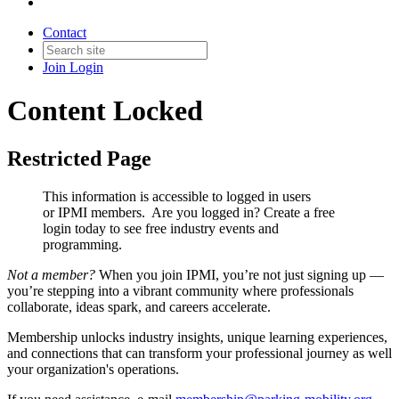
Contact
Join
Login
Content Locked
Restricted Page
This information is accessible to logged in users
or IPMI members. Are you logged in?
Create a free
login today to see free industry events and
programming.
Not a member?
When you join IPMI, you’re not just signing up —
you’re stepping into a vibrant community where professionals
collaborate, ideas spark, and careers accelerate.
Membership unlocks industry insights, unique learning experiences,
and connections that can transform your professional journey as well
your organization's operations.