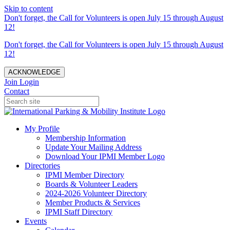
Skip to content
Don't forget, the Call for Volunteers is open July 15 through August
12!
Don't forget, the Call for Volunteers is open July 15 through August
12!
ACKNOWLEDGE
Join
Login
Contact
My Profile
Membership Information
Update Your Mailing Address
Download Your IPMI Member Logo
Directories
IPMI Member Directory
Boards & Volunteer Leaders
2024-2026 Volunteer Directory
Member Products & Services
IPMI Staff Directory
Events