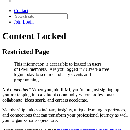
Contact
Join
Login
Content Locked
Restricted Page
This information is accessible to logged in users
or IPMI members. Are you logged in?
Create a free
login today to see free industry events and
programming.
Not a member?
When you join IPMI, you’re not just signing up —
you’re stepping into a vibrant community where professionals
collaborate, ideas spark, and careers accelerate.
Membership unlocks industry insights, unique learning experiences,
and connections that can transform your professional journey as well
your organization's operations.