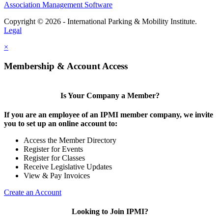
Association Management Software
Copyright © 2026 - International Parking & Mobility Institute.
Legal
×
Membership & Account Access
Is Your Company a Member?
If you are an employee of an IPMI member company, we invite
you to set up an online account to:
Access the Member Directory
Register for Events
Register for Classes
Receive Legislative Updates
View & Pay Invoices
Create an Account
Looking to Join IPMI?