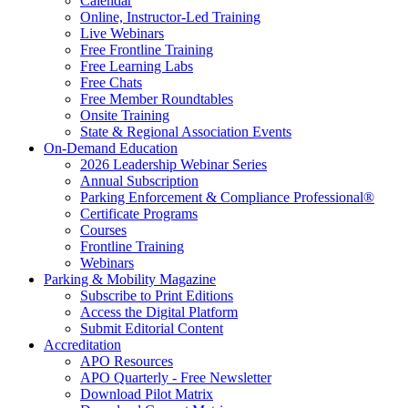
Calendar
Online, Instructor-Led Training
Live Webinars
Free Frontline Training
Free Learning Labs
Free Chats
Free Member Roundtables
Onsite Training
State & Regional Association Events
On-Demand Education
2026 Leadership Webinar Series
Annual Subscription
Parking Enforcement & Compliance Professional®
Certificate Programs
Courses
Frontline Training
Webinars
Parking & Mobility Magazine
Subscribe to Print Editions
Access the Digital Platform
Submit Editorial Content
Accreditation
APO Resources
APO Quarterly - Free Newsletter
Download Pilot Matrix