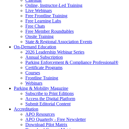
Calendar
Online, Instructor-Led Training
Live Webinars
Free Frontline Training
Free Learning Labs
Free Chats
Free Member Roundtables
Onsite Training
State & Regional Association Events
On-Demand Education
2026 Leadership Webinar Series
Annual Subscription
Parking Enforcement & Compliance Professional®
Certificate Programs
Courses
Frontline Training
Webinars
Parking & Mobility Magazine
Subscribe to Print Editions
Access the Digital Platform
Submit Editorial Content
Accreditation
APO Resources
APO Quarterly - Free Newsletter
Download Pilot Matrix