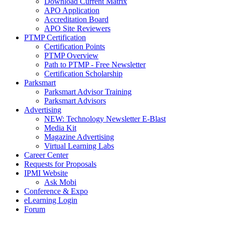
Download Current Matrix
APO Application
Accreditation Board
APO Site Reviewers
PTMP Certification
Certification Points
PTMP Overview
Path to PTMP - Free Newsletter
Certification Scholarship
Parksmart
Parksmart Advisor Training
Parksmart Advisors
Advertising
NEW: Technology Newsletter E-Blast
Media Kit
Magazine Advertising
Virtual Learning Labs
Career Center
Requests for Proposals
IPMI Website
Ask Mobi
Conference & Expo
eLearning Login
Forum