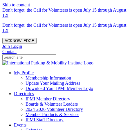
Skip to content
Don't forget, the Call for Volunteers is open July 15 through August
12!
Don't forget, the Call for Volunteers is open July 15 through August
12!
ACKNOWLEDGE
Join
Login
Contact
My Profile
Membership Information
Update Your Mailing Address
Download Your IPMI Member Logo
Directories
IPMI Member Directory
Boards & Volunteer Leaders
2024-2026 Volunteer Directory
Member Products & Services
IPMI Staff Directory
Events