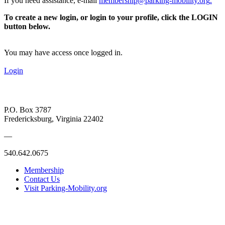
If you need assistance, e-mail
membership@parking-mobility.org
.
To create a new login, or login to your profile, click the LOGIN
button below.
You may have access once logged in.
Login
P.O. Box 3787
Fredericksburg, Virginia 22402
—
540.642.0675
Membership
Contact Us
Visit Parking-Mobility.org