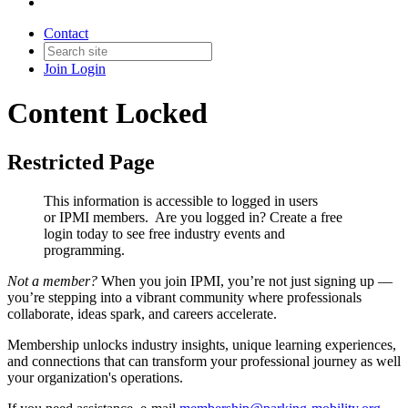
Contact
Join
Login
Content Locked
Restricted Page
This information is accessible to logged in users
or IPMI members. Are you logged in?
Create a free
login today to see free industry events and
programming.
Not a member?
When you join IPMI, you’re not just signing up —
you’re stepping into a vibrant community where professionals
collaborate, ideas spark, and careers accelerate.
Membership unlocks industry insights, unique learning experiences,
and connections that can transform your professional journey as well
your organization's operations.