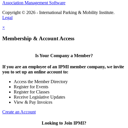
Association Management Software
Copyright © 2026 - International Parking & Mobility Institute.
Legal
×
Membership & Account Access
Is Your Company a Member?
If you are an employee of an IPMI member company, we invite
you to set up an online account to:
Access the Member Directory
Register for Events
Register for Classes
Receive Legislative Updates
View & Pay Invoices
Create an Account
Looking to Join IPMI?