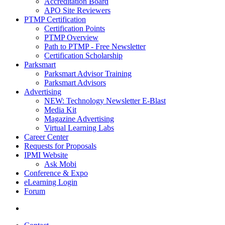
Accreditation Board
APO Site Reviewers
PTMP Certification
Certification Points
PTMP Overview
Path to PTMP - Free Newsletter
Certification Scholarship
Parksmart
Parksmart Advisor Training
Parksmart Advisors
Advertising
NEW: Technology Newsletter E-Blast
Media Kit
Magazine Advertising
Virtual Learning Labs
Career Center
Requests for Proposals
IPMI Website
Ask Mobi
Conference & Expo
eLearning Login
Forum