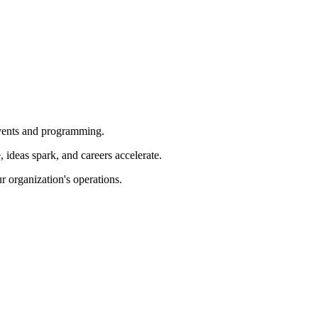
 events and programming.
ideas spark, and careers accelerate.
r organization's operations.