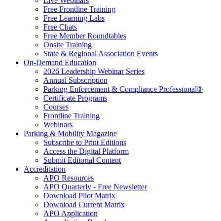
Live Webinars
Free Frontline Training
Free Learning Labs
Free Chats
Free Member Roundtables
Onsite Training
State & Regional Association Events
On-Demand Education
2026 Leadership Webinar Series
Annual Subscription
Parking Enforcement & Compliance Professional®
Certificate Programs
Courses
Frontline Training
Webinars
Parking & Mobility Magazine
Subscribe to Print Editions
Access the Digital Platform
Submit Editorial Content
Accreditation
APO Resources
APO Quarterly - Free Newsletter
Download Pilot Matrix
Download Current Matrix
APO Application