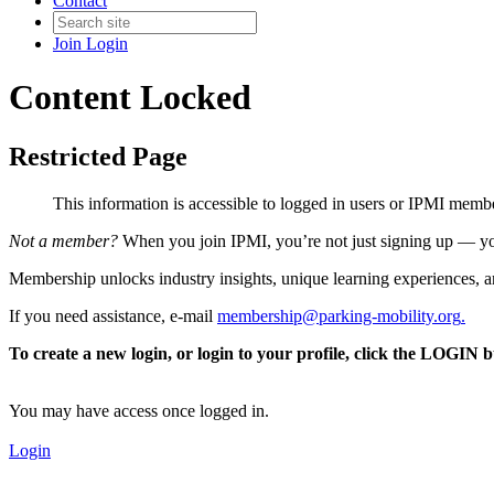
Contact
Join
Login
Content Locked
Restricted Page
This information is accessible to logged in users or IPMI mem
Not a member?
When you join IPMI, you’re not just signing up — you
Membership unlocks industry insights, unique learning experiences, an
If you need assistance, e-mail
membership@parking-mobility.org
.
To create a new login, or login to your profile, click the LOGIN 
You may have access once logged in.
Login