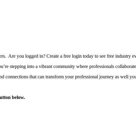
bers. Are you logged in?
Create a free login today to see free industry
’re stepping into a vibrant community where professionals collaborate, 
d connections that can transform your professional journey as well you
button below.