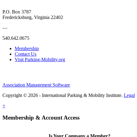
P.O. Box 3787
Fredericksburg, Virginia 22402
—
540.642.0675
Membership
Contact Us
Visit Parking-Mobility.org
Association Management Software
Copyright © 2026 - International Parking & Mobility Institute.
Legal
×
Membership & Account Access
Is Your Company a Member?