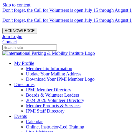
Skip to content
Don't forget, the Call for Volunteers is open July 15 through August 1
Don't forget, the Call for Volunteers is open July 15 through August 1
ACKNOWLEDGE
Join
Login
Contact
My Profile
Membership Information
Update Your Mailing Address
Download Your IPMI Member Logo
Directories
IPMI Member Directory
Boards & Volunteer Leaders
2024-2026 Volunteer Directory
Member Products & Services
IPMI Staff Directory
Events
Calendar
Online, Instructor-Led Training