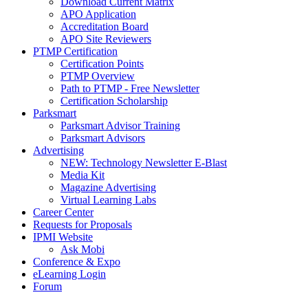
Download Current Matrix
APO Application
Accreditation Board
APO Site Reviewers
PTMP Certification
Certification Points
PTMP Overview
Path to PTMP - Free Newsletter
Certification Scholarship
Parksmart
Parksmart Advisor Training
Parksmart Advisors
Advertising
NEW: Technology Newsletter E-Blast
Media Kit
Magazine Advertising
Virtual Learning Labs
Career Center
Requests for Proposals
IPMI Website
Ask Mobi
Conference & Expo
eLearning Login
Forum