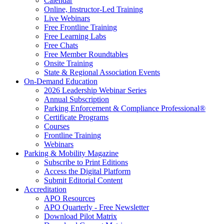
Calendar
Online, Instructor-Led Training
Live Webinars
Free Frontline Training
Free Learning Labs
Free Chats
Free Member Roundtables
Onsite Training
State & Regional Association Events
On-Demand Education
2026 Leadership Webinar Series
Annual Subscription
Parking Enforcement & Compliance Professional®
Certificate Programs
Courses
Frontline Training
Webinars
Parking & Mobility Magazine
Subscribe to Print Editions
Access the Digital Platform
Submit Editorial Content
Accreditation
APO Resources
APO Quarterly - Free Newsletter
Download Pilot Matrix