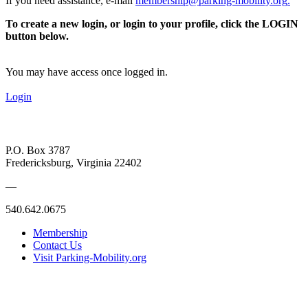
If you need assistance, e-mail
membership@parking-mobility.org
.
To create a new login, or login to your profile, click the LOGIN
button below.
You may have access once logged in.
Login
P.O. Box 3787
Fredericksburg, Virginia 22402
—
540.642.0675
Membership
Contact Us
Visit Parking-Mobility.org