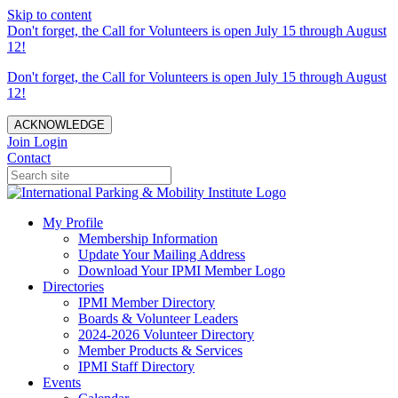
Skip to content
Don't forget, the Call for Volunteers is open July 15 through August
12!
Don't forget, the Call for Volunteers is open July 15 through August
12!
ACKNOWLEDGE
Join
Login
Contact
My Profile
Membership Information
Update Your Mailing Address
Download Your IPMI Member Logo
Directories
IPMI Member Directory
Boards & Volunteer Leaders
2024-2026 Volunteer Directory
Member Products & Services
IPMI Staff Directory
Events