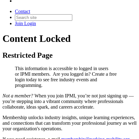
Contact
Join
Login
Content Locked
Restricted Page
This information is accessible to logged in users
or IPMI members. Are you logged in?
Create a free
login today to see free industry events and
programming.
Not a member?
When you join IPMI, you’re not just signing up —
you’re stepping into a vibrant community where professionals
collaborate, ideas spark, and careers accelerate.
Membership unlocks industry insights, unique learning experiences,
and connections that can transform your professional journey as well
your organization's operations.