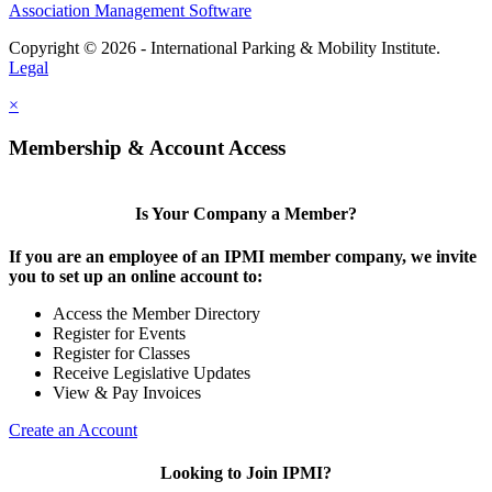
Association Management Software
Copyright © 2026 - International Parking & Mobility Institute.
Legal
×
Membership & Account Access
Is Your Company a Member?
If you are an employee of an IPMI member company, we invite
you to set up an online account to:
Access the Member Directory
Register for Events
Register for Classes
Receive Legislative Updates
View & Pay Invoices
Create an Account
Looking to Join IPMI?