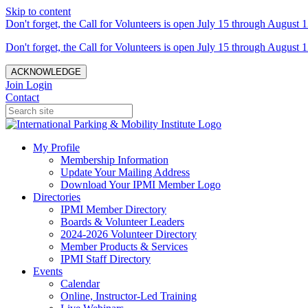
Skip to content
Don't forget, the Call for Volunteers is open July 15 through August 1
Don't forget, the Call for Volunteers is open July 15 through August 1
ACKNOWLEDGE
Join
Login
Contact
My Profile
Membership Information
Update Your Mailing Address
Download Your IPMI Member Logo
Directories
IPMI Member Directory
Boards & Volunteer Leaders
2024-2026 Volunteer Directory
Member Products & Services
IPMI Staff Directory
Events
Calendar
Online, Instructor-Led Training