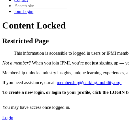
Contact
Join
Login
Content Locked
Restricted Page
This information is accessible to logged in users or IPMI mem
Not a member?
When you join IPMI, you’re not just signing up — you
Membership unlocks industry insights, unique learning experiences, an
If you need assistance, e-mail
membership@parking-mobility.org
.
To create a new login, or login to your profile, click the LOGIN 
You may have access once logged in.
Login