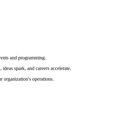
 events and programming.
ideas spark, and careers accelerate.
r organization's operations.