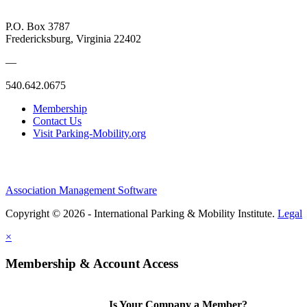
P.O. Box 3787
Fredericksburg, Virginia 22402
—
540.642.0675
Membership
Contact Us
Visit Parking-Mobility.org
Association Management Software
Copyright © 2026 - International Parking & Mobility Institute.
Legal
×
Membership & Account Access
Is Your Company a Member?