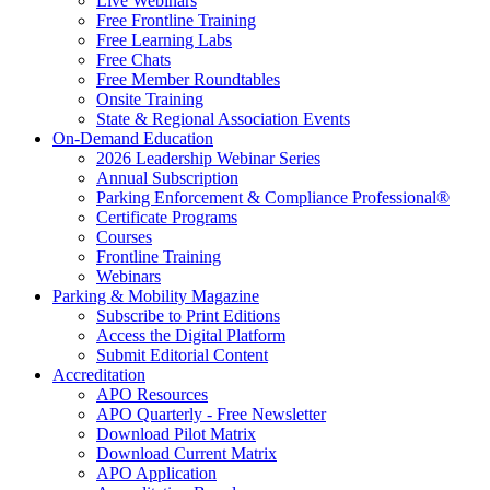
Live Webinars
Free Frontline Training
Free Learning Labs
Free Chats
Free Member Roundtables
Onsite Training
State & Regional Association Events
On-Demand Education
2026 Leadership Webinar Series
Annual Subscription
Parking Enforcement & Compliance Professional®
Certificate Programs
Courses
Frontline Training
Webinars
Parking & Mobility Magazine
Subscribe to Print Editions
Access the Digital Platform
Submit Editorial Content
Accreditation
APO Resources
APO Quarterly - Free Newsletter
Download Pilot Matrix
Download Current Matrix
APO Application