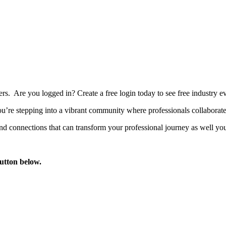
bers. Are you logged in?
Create a free login today to see free industry
’re stepping into a vibrant community where professionals collaborate, 
d connections that can transform your professional journey as well you
button below.