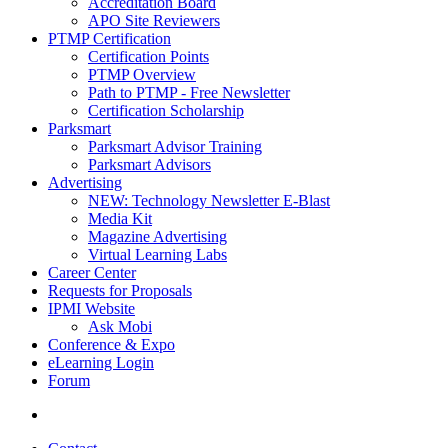
Accreditation Board
APO Site Reviewers
PTMP Certification
Certification Points
PTMP Overview
Path to PTMP - Free Newsletter
Certification Scholarship
Parksmart
Parksmart Advisor Training
Parksmart Advisors
Advertising
NEW: Technology Newsletter E-Blast
Media Kit
Magazine Advertising
Virtual Learning Labs
Career Center
Requests for Proposals
IPMI Website
Ask Mobi
Conference & Expo
eLearning Login
Forum