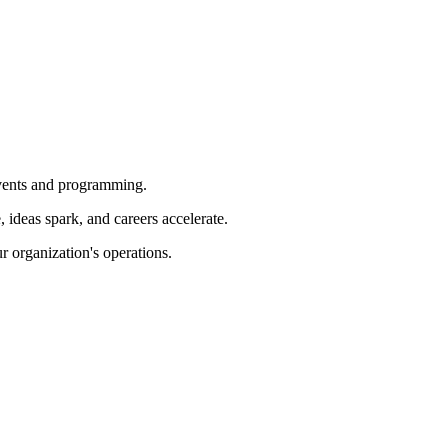
 events and programming.
ideas spark, and careers accelerate.
r organization's operations.