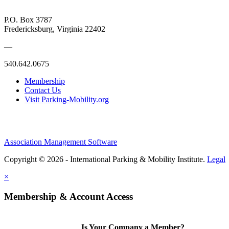
P.O. Box 3787
Fredericksburg, Virginia 22402
—
540.642.0675
Membership
Contact Us
Visit Parking-Mobility.org
Association Management Software
Copyright © 2026 - International Parking & Mobility Institute.
Legal
×
Membership & Account Access
Is Your Company a Member?