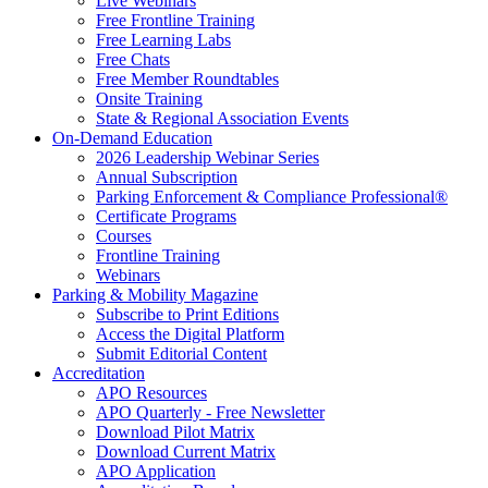
Live Webinars
Free Frontline Training
Free Learning Labs
Free Chats
Free Member Roundtables
Onsite Training
State & Regional Association Events
On-Demand Education
2026 Leadership Webinar Series
Annual Subscription
Parking Enforcement & Compliance Professional®
Certificate Programs
Courses
Frontline Training
Webinars
Parking & Mobility Magazine
Subscribe to Print Editions
Access the Digital Platform
Submit Editorial Content
Accreditation
APO Resources
APO Quarterly - Free Newsletter
Download Pilot Matrix
Download Current Matrix
APO Application