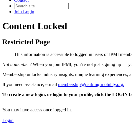
Contact
Join
Login
Content Locked
Restricted Page
This information is accessible to logged in users or IPMI mem
Not a member?
When you join IPMI, you’re not just signing up — you
Membership unlocks industry insights, unique learning experiences, an
If you need assistance, e-mail
membership@parking-mobility.org
.
To create a new login, or login to your profile, click the LOGIN 
You may have access once logged in.
Login