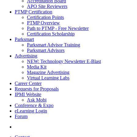
Accreditation Board
APO Site Reviewers
PTMP Certification
Certification Points
PTMP Overview
Path to PTMP - Free Newsletter
Certification Scholarship
Parksmart
Parksmart Advisor Training
Parksmart Advisors
Advertising
NEW: Technology Newsletter E-Blast
Media Kit
Magazine Advertising
Virtual Learning Labs
Career Center
Requests for Proposals
IPMI Website
Ask Mobi
Conference & Expo
eLearning Login
Forum