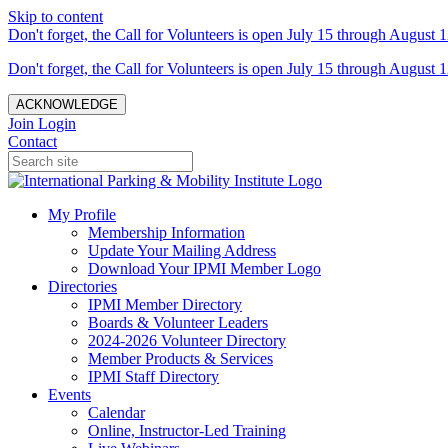
Skip to content
Don't forget, the Call for Volunteers is open July 15 through August 1
Don't forget, the Call for Volunteers is open July 15 through August 1
ACKNOWLEDGE
Join
Login
Contact
My Profile
Membership Information
Update Your Mailing Address
Download Your IPMI Member Logo
Directories
IPMI Member Directory
Boards & Volunteer Leaders
2024-2026 Volunteer Directory
Member Products & Services
IPMI Staff Directory
Events
Calendar
Online, Instructor-Led Training