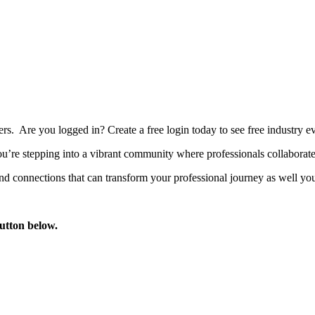
bers. Are you logged in?
Create a free login today to see free industry
’re stepping into a vibrant community where professionals collaborate, 
d connections that can transform your professional journey as well you
button below.