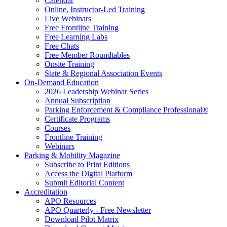
Calendar
Online, Instructor-Led Training
Live Webinars
Free Frontline Training
Free Learning Labs
Free Chats
Free Member Roundtables
Onsite Training
State & Regional Association Events
On-Demand Education
2026 Leadership Webinar Series
Annual Subscription
Parking Enforcement & Compliance Professional®
Certificate Programs
Courses
Frontline Training
Webinars
Parking & Mobility Magazine
Subscribe to Print Editions
Access the Digital Platform
Submit Editorial Content
Accreditation
APO Resources
APO Quarterly - Free Newsletter
Download Pilot Matrix