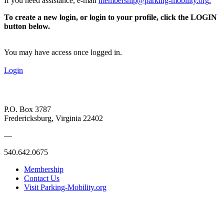
If you need assistance, e-mail
membership@parking-mobility.org
.
To create a new login, or login to your profile, click the LOGIN
button below.
You may have access once logged in.
Login
P.O. Box 3787
Fredericksburg, Virginia 22402
—
540.642.0675
Membership
Contact Us
Visit Parking-Mobility.org