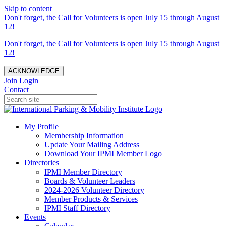
Skip to content
Don't forget, the Call for Volunteers is open July 15 through August
12!
Don't forget, the Call for Volunteers is open July 15 through August
12!
ACKNOWLEDGE
Join
Login
Contact
My Profile
Membership Information
Update Your Mailing Address
Download Your IPMI Member Logo
Directories
IPMI Member Directory
Boards & Volunteer Leaders
2024-2026 Volunteer Directory
Member Products & Services
IPMI Staff Directory
Events