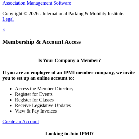
Association Management Software
Copyright © 2026 - International Parking & Mobility Institute.
Legal
×
Membership & Account Access
Is Your Company a Member?
If you are an employee of an IPMI member company, we invite
you to set up an online account to:
Access the Member Directory
Register for Events
Register for Classes
Receive Legislative Updates
View & Pay Invoices
Create an Account
Looking to Join IPMI?