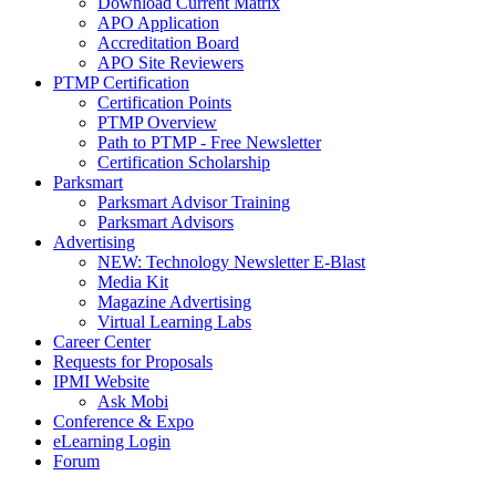
Download Current Matrix
APO Application
Accreditation Board
APO Site Reviewers
PTMP Certification
Certification Points
PTMP Overview
Path to PTMP - Free Newsletter
Certification Scholarship
Parksmart
Parksmart Advisor Training
Parksmart Advisors
Advertising
NEW: Technology Newsletter E-Blast
Media Kit
Magazine Advertising
Virtual Learning Labs
Career Center
Requests for Proposals
IPMI Website
Ask Mobi
Conference & Expo
eLearning Login
Forum