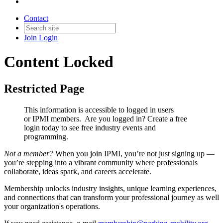
Contact
Join
Login
Content Locked
Restricted Page
This information is accessible to logged in users
or IPMI members. Are you logged in?
Create a free
login today to see free industry events and
programming.
Not a member?
When you join IPMI, you’re not just signing up —
you’re stepping into a vibrant community where professionals
collaborate, ideas spark, and careers accelerate.
Membership unlocks industry insights, unique learning experiences,
and connections that can transform your professional journey as well
your organization's operations.