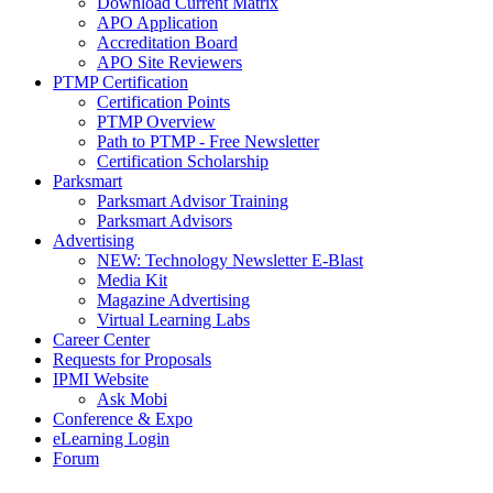
Download Current Matrix
APO Application
Accreditation Board
APO Site Reviewers
PTMP Certification
Certification Points
PTMP Overview
Path to PTMP - Free Newsletter
Certification Scholarship
Parksmart
Parksmart Advisor Training
Parksmart Advisors
Advertising
NEW: Technology Newsletter E-Blast
Media Kit
Magazine Advertising
Virtual Learning Labs
Career Center
Requests for Proposals
IPMI Website
Ask Mobi
Conference & Expo
eLearning Login
Forum