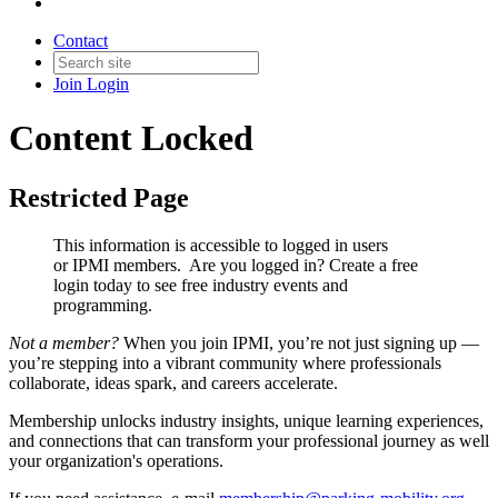
Contact
Join
Login
Content Locked
Restricted Page
This information is accessible to logged in users
or IPMI members. Are you logged in?
Create a free
login today to see free industry events and
programming.
Not a member?
When you join IPMI, you’re not just signing up —
you’re stepping into a vibrant community where professionals
collaborate, ideas spark, and careers accelerate.
Membership unlocks industry insights, unique learning experiences,
and connections that can transform your professional journey as well
your organization's operations.