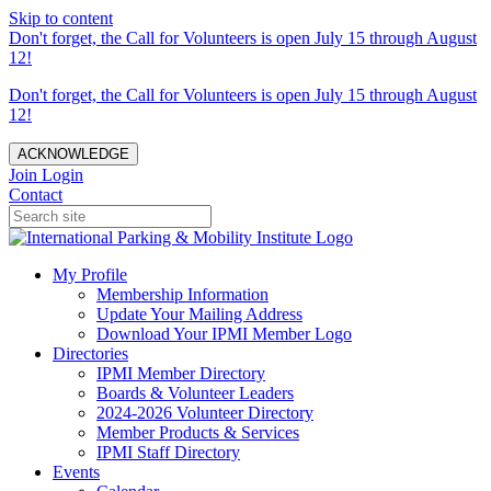
Skip to content
Don't forget, the Call for Volunteers is open July 15 through August
12!
Don't forget, the Call for Volunteers is open July 15 through August
12!
ACKNOWLEDGE
Join
Login
Contact
My Profile
Membership Information
Update Your Mailing Address
Download Your IPMI Member Logo
Directories
IPMI Member Directory
Boards & Volunteer Leaders
2024-2026 Volunteer Directory
Member Products & Services
IPMI Staff Directory
Events