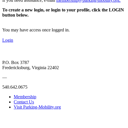
If you need assistance, e-mail
membership@parking-mobility.org
.
To create a new login, or login to your profile, click the LOGIN
button below.
You may have access once logged in.
Login
P.O. Box 3787
Fredericksburg, Virginia 22402
—
540.642.0675
Membership
Contact Us
Visit Parking-Mobility.org