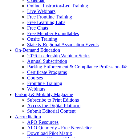
Calendar
Online, Instructor-Led Training
Live Webinars
Free Frontline Training
Free Learning Labs
Free Chats
Free Member Roundtables
Onsite Training
State & Regional Association Events
On-Demand Education
2026 Leadership Webinar Series
Annual Subscription
Parking Enforcement & Compliance Professional®
Certificate Programs
Courses
Frontline Training
Webinars
Parking & Mobility Magazine
Subscribe to Print Editions
Access the Digital Platform
Submit Editorial Content
Accreditation
APO Resources
APO Quarterly - Free Newsletter
Download Pilot Matrix