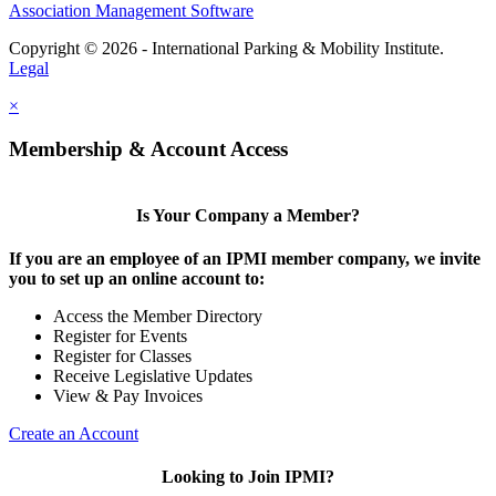
Association Management Software
Copyright © 2026 - International Parking & Mobility Institute.
Legal
×
Membership & Account Access
Is Your Company a Member?
If you are an employee of an IPMI member company, we invite
you to set up an online account to:
Access the Member Directory
Register for Events
Register for Classes
Receive Legislative Updates
View & Pay Invoices
Create an Account
Looking to Join IPMI?