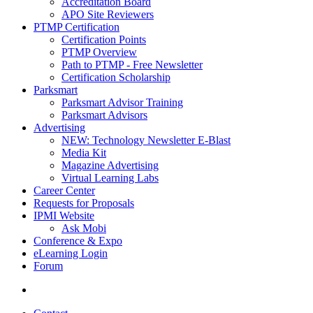
Accreditation Board
APO Site Reviewers
PTMP Certification
Certification Points
PTMP Overview
Path to PTMP - Free Newsletter
Certification Scholarship
Parksmart
Parksmart Advisor Training
Parksmart Advisors
Advertising
NEW: Technology Newsletter E-Blast
Media Kit
Magazine Advertising
Virtual Learning Labs
Career Center
Requests for Proposals
IPMI Website
Ask Mobi
Conference & Expo
eLearning Login
Forum