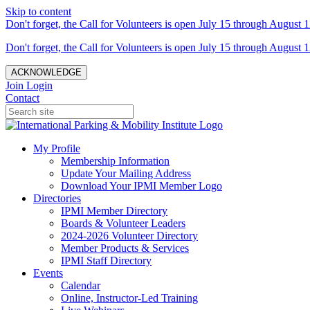
Skip to content
Don't forget, the Call for Volunteers is open July 15 through August 1
Don't forget, the Call for Volunteers is open July 15 through August 1
ACKNOWLEDGE
Join
Login
Contact
My Profile
Membership Information
Update Your Mailing Address
Download Your IPMI Member Logo
Directories
IPMI Member Directory
Boards & Volunteer Leaders
2024-2026 Volunteer Directory
Member Products & Services
IPMI Staff Directory
Events
Calendar
Online, Instructor-Led Training