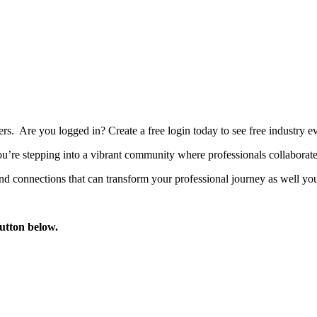
bers. Are you logged in?
Create a free login today to see free industry
’re stepping into a vibrant community where professionals collaborate, 
d connections that can transform your professional journey as well you
button below.