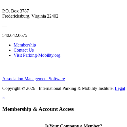
P.O. Box 3787
Fredericksburg, Virginia 22402
—
540.642.0675
Membership
Contact Us
Visit Parking-Mobility.org
Association Management Software
Copyright © 2026 - International Parking & Mobility Institute.
Legal
×
Membership & Account Access
Is Your Company a Member?