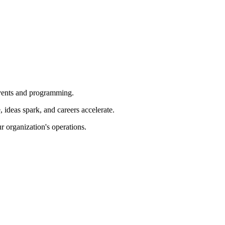
 events and programming.
ideas spark, and careers accelerate.
r organization's operations.