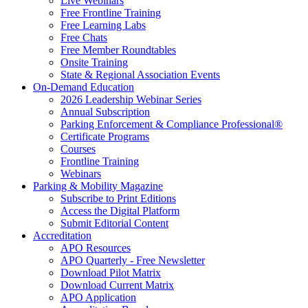
Live Webinars
Free Frontline Training
Free Learning Labs
Free Chats
Free Member Roundtables
Onsite Training
State & Regional Association Events
On-Demand Education
2026 Leadership Webinar Series
Annual Subscription
Parking Enforcement & Compliance Professional®
Certificate Programs
Courses
Frontline Training
Webinars
Parking & Mobility Magazine
Subscribe to Print Editions
Access the Digital Platform
Submit Editorial Content
Accreditation
APO Resources
APO Quarterly - Free Newsletter
Download Pilot Matrix
Download Current Matrix
APO Application