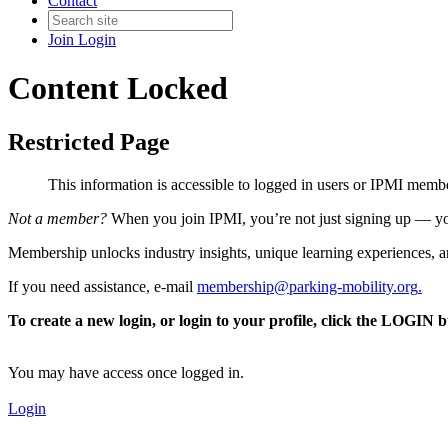
Contact
Join
Login
Content Locked
Restricted Page
This information is accessible to logged in users or IPMI mem
Not a member?
When you join IPMI, you’re not just signing up — you
Membership unlocks industry insights, unique learning experiences, an
If you need assistance, e-mail
membership@parking-mobility.org
.
To create a new login, or login to your profile, click the LOGIN 
You may have access once logged in.
Login