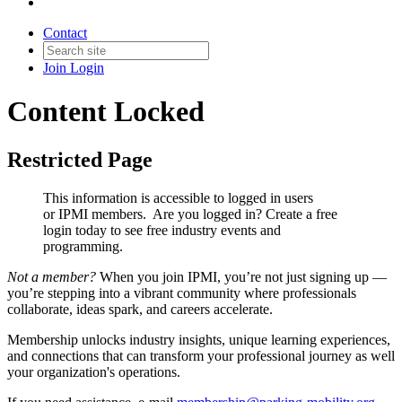
Contact
Join
Login
Content Locked
Restricted Page
This information is accessible to logged in users
or IPMI members. Are you logged in?
Create a free
login today to see free industry events and
programming.
Not a member?
When you join IPMI, you’re not just signing up —
you’re stepping into a vibrant community where professionals
collaborate, ideas spark, and careers accelerate.
Membership unlocks industry insights, unique learning experiences,
and connections that can transform your professional journey as well
your organization's operations.