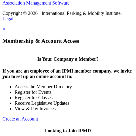
Association Management Software
Copyright © 2026 - International Parking & Mobility Institute.
Legal
×
Membership & Account Access
Is Your Company a Member?
If you are an employee of an IPMI member company, we invite
you to set up an online account to:
Access the Member Directory
Register for Events
Register for Classes
Receive Legislative Updates
View & Pay Invoices
Create an Account
Looking to Join IPMI?