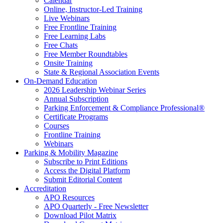
Calendar
Online, Instructor-Led Training
Live Webinars
Free Frontline Training
Free Learning Labs
Free Chats
Free Member Roundtables
Onsite Training
State & Regional Association Events
On-Demand Education
2026 Leadership Webinar Series
Annual Subscription
Parking Enforcement & Compliance Professional®
Certificate Programs
Courses
Frontline Training
Webinars
Parking & Mobility Magazine
Subscribe to Print Editions
Access the Digital Platform
Submit Editorial Content
Accreditation
APO Resources
APO Quarterly - Free Newsletter
Download Pilot Matrix