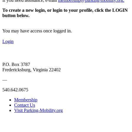
If you need assistance, e-mail
membership@parking-mobility.org
.
To create a new login, or login to your profile, click the LOGIN
button below.
You may have access once logged in.
Login
P.O. Box 3787
Fredericksburg, Virginia 22402
—
540.642.0675
Membership
Contact Us
Visit Parking-Mobility.org