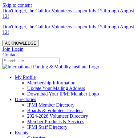
Skip to content
Don't forget, the Call for Volunteers is open July 15 through August
12!
Don't forget, the Call for Volunteers is open July 15 through August
12!
ACKNOWLEDGE
Join
Login
Contact
My Profile
Membership Information
Update Your Mailing Address
Download Your IPMI Member Logo
Directories
IPMI Member Directory
Boards & Volunteer Leaders
2024-2026 Volunteer Directory
Member Products & Services
IPMI Staff Directory
Events