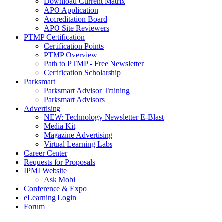
Download Current Matrix
APO Application
Accreditation Board
APO Site Reviewers
PTMP Certification
Certification Points
PTMP Overview
Path to PTMP - Free Newsletter
Certification Scholarship
Parksmart
Parksmart Advisor Training
Parksmart Advisors
Advertising
NEW: Technology Newsletter E-Blast
Media Kit
Magazine Advertising
Virtual Learning Labs
Career Center
Requests for Proposals
IPMI Website
Ask Mobi
Conference & Expo
eLearning Login
Forum