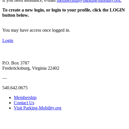
If you need assistance, e-mail
membership@parking-mobility.org
.
To create a new login, or login to your profile, click the LOGIN
button below.
You may have access once logged in.
Login
P.O. Box 3787
Fredericksburg, Virginia 22402
—
540.642.0675
Membership
Contact Us
Visit Parking-Mobility.org