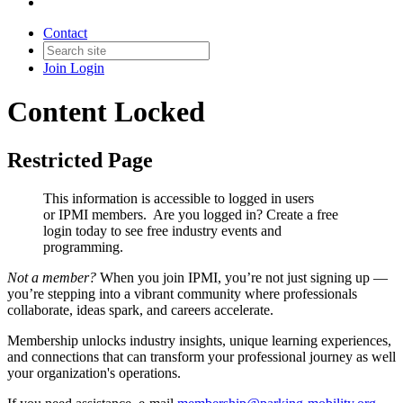
Contact
Join
Login
Content Locked
Restricted Page
This information is accessible to logged in users
or IPMI members. Are you logged in?
Create a free
login today to see free industry events and
programming.
Not a member?
When you join IPMI, you’re not just signing up —
you’re stepping into a vibrant community where professionals
collaborate, ideas spark, and careers accelerate.
Membership unlocks industry insights, unique learning experiences,
and connections that can transform your professional journey as well
your organization's operations.