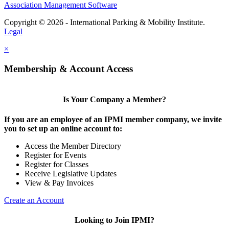
Association Management Software
Copyright © 2026 - International Parking & Mobility Institute.
Legal
×
Membership & Account Access
Is Your Company a Member?
If you are an employee of an IPMI member company, we invite
you to set up an online account to:
Access the Member Directory
Register for Events
Register for Classes
Receive Legislative Updates
View & Pay Invoices
Create an Account
Looking to Join IPMI?