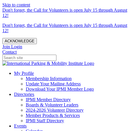
Skip to content
Don't forget, the Call for Volunteers is open July 15 through August
12!
Don't forget, the Call for Volunteers is open July 15 through August
12!
ACKNOWLEDGE
Join
Login
Contact
My Profile
Membership Information
Update Your Mailing Address
Download Your IPMI Member Logo
Directories
IPMI Member Directory
Boards & Volunteer Leaders
2024-2026 Volunteer Directory
Member Products & Services
IPMI Staff Directory
Events