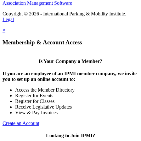
Association Management Software
Copyright © 2026 - International Parking & Mobility Institute.
Legal
×
Membership & Account Access
Is Your Company a Member?
If you are an employee of an IPMI member company, we invite
you to set up an online account to:
Access the Member Directory
Register for Events
Register for Classes
Receive Legislative Updates
View & Pay Invoices
Create an Account
Looking to Join IPMI?