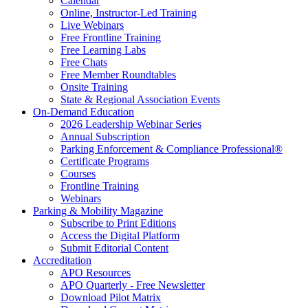
Calendar
Online, Instructor-Led Training
Live Webinars
Free Frontline Training
Free Learning Labs
Free Chats
Free Member Roundtables
Onsite Training
State & Regional Association Events
On-Demand Education
2026 Leadership Webinar Series
Annual Subscription
Parking Enforcement & Compliance Professional®
Certificate Programs
Courses
Frontline Training
Webinars
Parking & Mobility Magazine
Subscribe to Print Editions
Access the Digital Platform
Submit Editorial Content
Accreditation
APO Resources
APO Quarterly - Free Newsletter
Download Pilot Matrix