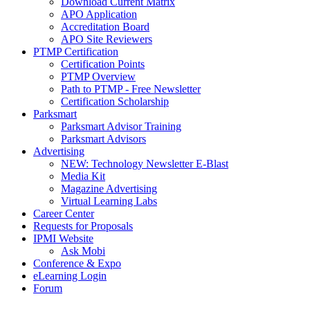
Download Current Matrix
APO Application
Accreditation Board
APO Site Reviewers
PTMP Certification
Certification Points
PTMP Overview
Path to PTMP - Free Newsletter
Certification Scholarship
Parksmart
Parksmart Advisor Training
Parksmart Advisors
Advertising
NEW: Technology Newsletter E-Blast
Media Kit
Magazine Advertising
Virtual Learning Labs
Career Center
Requests for Proposals
IPMI Website
Ask Mobi
Conference & Expo
eLearning Login
Forum