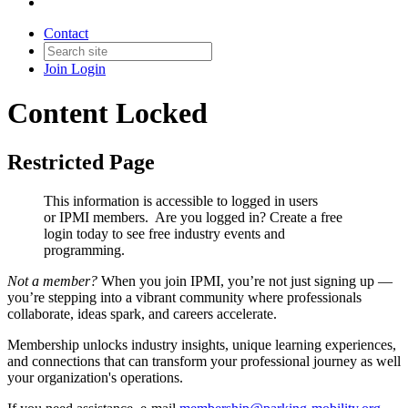
Contact
Join
Login
Content Locked
Restricted Page
This information is accessible to logged in users
or IPMI members. Are you logged in?
Create a free
login today to see free industry events and
programming.
Not a member?
When you join IPMI, you’re not just signing up —
you’re stepping into a vibrant community where professionals
collaborate, ideas spark, and careers accelerate.
Membership unlocks industry insights, unique learning experiences,
and connections that can transform your professional journey as well
your organization's operations.