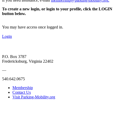
If you need assistance, e-mail
membership@parking-mobility.org
.
To create a new login, or login to your profile, click the LOGIN
button below.
You may have access once logged in.
Login
P.O. Box 3787
Fredericksburg, Virginia 22402
—
540.642.0675
Membership
Contact Us
Visit Parking-Mobility.org