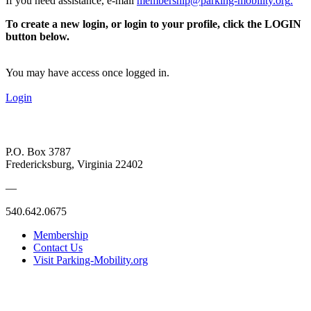
If you need assistance, e-mail
membership@parking-mobility.org
.
To create a new login, or login to your profile, click the LOGIN
button below.
You may have access once logged in.
Login
P.O. Box 3787
Fredericksburg, Virginia 22402
—
540.642.0675
Membership
Contact Us
Visit Parking-Mobility.org