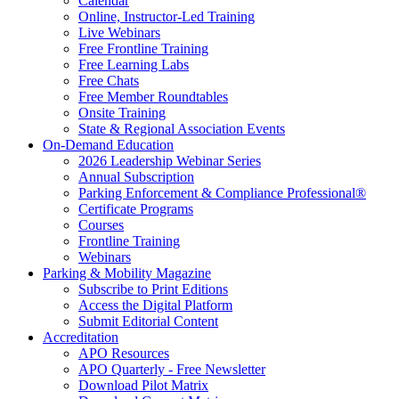
Calendar
Online, Instructor-Led Training
Live Webinars
Free Frontline Training
Free Learning Labs
Free Chats
Free Member Roundtables
Onsite Training
State & Regional Association Events
On-Demand Education
2026 Leadership Webinar Series
Annual Subscription
Parking Enforcement & Compliance Professional®
Certificate Programs
Courses
Frontline Training
Webinars
Parking & Mobility Magazine
Subscribe to Print Editions
Access the Digital Platform
Submit Editorial Content
Accreditation
APO Resources
APO Quarterly - Free Newsletter
Download Pilot Matrix