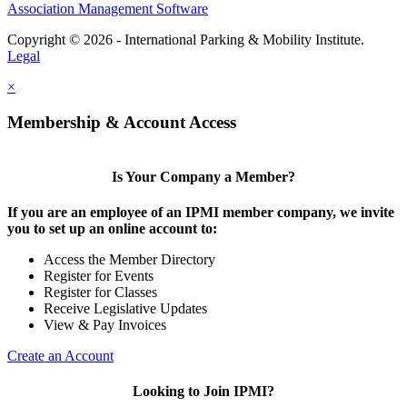
Association Management Software
Copyright © 2026 - International Parking & Mobility Institute.
Legal
×
Membership & Account Access
Is Your Company a Member?
If you are an employee of an IPMI member company, we invite
you to set up an online account to:
Access the Member Directory
Register for Events
Register for Classes
Receive Legislative Updates
View & Pay Invoices
Create an Account
Looking to Join IPMI?