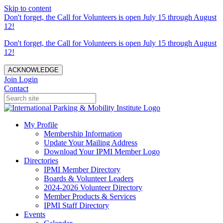
Skip to content
Don't forget, the Call for Volunteers is open July 15 through August
12!
Don't forget, the Call for Volunteers is open July 15 through August
12!
ACKNOWLEDGE
Join
Login
Contact
My Profile
Membership Information
Update Your Mailing Address
Download Your IPMI Member Logo
Directories
IPMI Member Directory
Boards & Volunteer Leaders
2024-2026 Volunteer Directory
Member Products & Services
IPMI Staff Directory
Events