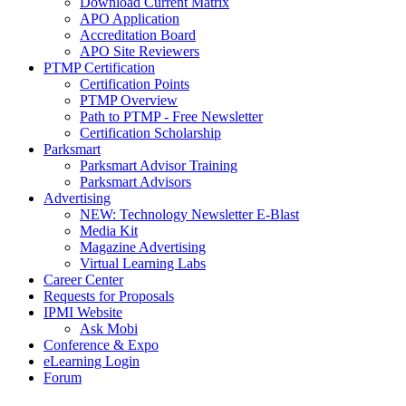
Download Current Matrix
APO Application
Accreditation Board
APO Site Reviewers
PTMP Certification
Certification Points
PTMP Overview
Path to PTMP - Free Newsletter
Certification Scholarship
Parksmart
Parksmart Advisor Training
Parksmart Advisors
Advertising
NEW: Technology Newsletter E-Blast
Media Kit
Magazine Advertising
Virtual Learning Labs
Career Center
Requests for Proposals
IPMI Website
Ask Mobi
Conference & Expo
eLearning Login
Forum