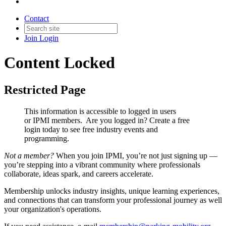
Contact
Join
Login
Content Locked
Restricted Page
This information is accessible to logged in users
or IPMI members. Are you logged in?
Create a free
login today to see free industry events and
programming.
Not a member?
When you join IPMI, you’re not just signing up —
you’re stepping into a vibrant community where professionals
collaborate, ideas spark, and careers accelerate.
Membership unlocks industry insights, unique learning experiences,
and connections that can transform your professional journey as well
your organization's operations.