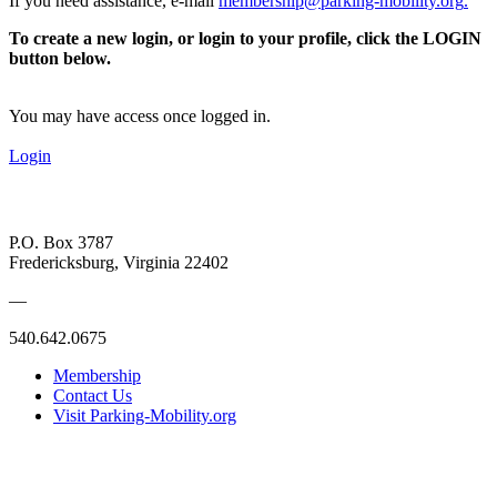
If you need assistance, e-mail
membership@parking-mobility.org
.
To create a new login, or login to your profile, click the LOGIN
button below.
You may have access once logged in.
Login
P.O. Box 3787
Fredericksburg, Virginia 22402
—
540.642.0675
Membership
Contact Us
Visit Parking-Mobility.org