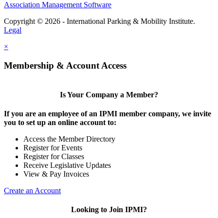
Association Management Software
Copyright © 2026 - International Parking & Mobility Institute.
Legal
×
Membership & Account Access
Is Your Company a Member?
If you are an employee of an IPMI member company, we invite
you to set up an online account to:
Access the Member Directory
Register for Events
Register for Classes
Receive Legislative Updates
View & Pay Invoices
Create an Account
Looking to Join IPMI?