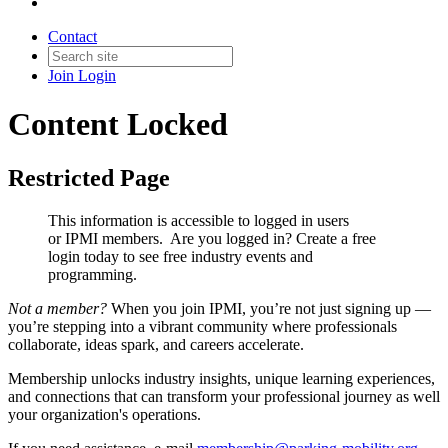
Contact
Join
Login
Content Locked
Restricted Page
This information is accessible to logged in users
or IPMI members. Are you logged in?
Create a free
login today to see free industry events and
programming.
Not a member?
When you join IPMI, you’re not just signing up —
you’re stepping into a vibrant community where professionals
collaborate, ideas spark, and careers accelerate.
Membership unlocks industry insights, unique learning experiences,
and connections that can transform your professional journey as well
your organization's operations.