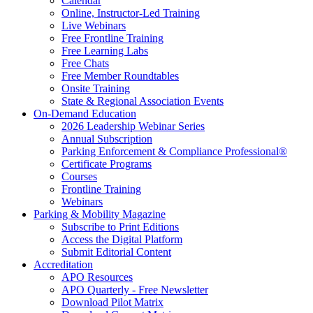
Calendar
Online, Instructor-Led Training
Live Webinars
Free Frontline Training
Free Learning Labs
Free Chats
Free Member Roundtables
Onsite Training
State & Regional Association Events
On-Demand Education
2026 Leadership Webinar Series
Annual Subscription
Parking Enforcement & Compliance Professional®
Certificate Programs
Courses
Frontline Training
Webinars
Parking & Mobility Magazine
Subscribe to Print Editions
Access the Digital Platform
Submit Editorial Content
Accreditation
APO Resources
APO Quarterly - Free Newsletter
Download Pilot Matrix