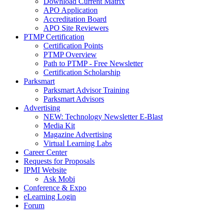
Download Current Matrix
APO Application
Accreditation Board
APO Site Reviewers
PTMP Certification
Certification Points
PTMP Overview
Path to PTMP - Free Newsletter
Certification Scholarship
Parksmart
Parksmart Advisor Training
Parksmart Advisors
Advertising
NEW: Technology Newsletter E-Blast
Media Kit
Magazine Advertising
Virtual Learning Labs
Career Center
Requests for Proposals
IPMI Website
Ask Mobi
Conference & Expo
eLearning Login
Forum