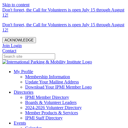
Skip to content
Don't forget, the Call for Volunteers is open July 15 through August
12!
Don't forget, the Call for Volunteers is open July 15 through August
12!
ACKNOWLEDGE
Join
Login
Contact
My Profile
Membership Information
Update Your Mailing Address
Download Your IPMI Member Logo
Directories
IPMI Member Directory
Boards & Volunteer Leaders
2024-2026 Volunteer Directory
Member Products & Services
IPMI Staff Directory
Events