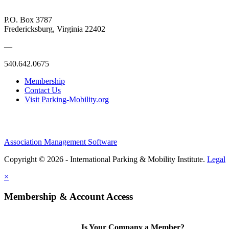
P.O. Box 3787
Fredericksburg, Virginia 22402
—
540.642.0675
Membership
Contact Us
Visit Parking-Mobility.org
Association Management Software
Copyright © 2026 - International Parking & Mobility Institute.
Legal
×
Membership & Account Access
Is Your Company a Member?