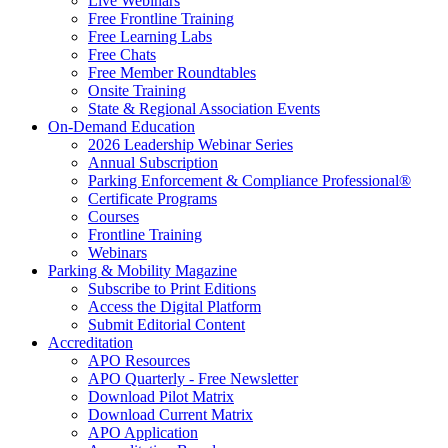
Live Webinars
Free Frontline Training
Free Learning Labs
Free Chats
Free Member Roundtables
Onsite Training
State & Regional Association Events
On-Demand Education
2026 Leadership Webinar Series
Annual Subscription
Parking Enforcement & Compliance Professional®
Certificate Programs
Courses
Frontline Training
Webinars
Parking & Mobility Magazine
Subscribe to Print Editions
Access the Digital Platform
Submit Editorial Content
Accreditation
APO Resources
APO Quarterly - Free Newsletter
Download Pilot Matrix
Download Current Matrix
APO Application