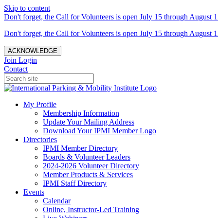
Skip to content
Don't forget, the Call for Volunteers is open July 15 through August 1
Don't forget, the Call for Volunteers is open July 15 through August 1
ACKNOWLEDGE
Join
Login
Contact
My Profile
Membership Information
Update Your Mailing Address
Download Your IPMI Member Logo
Directories
IPMI Member Directory
Boards & Volunteer Leaders
2024-2026 Volunteer Directory
Member Products & Services
IPMI Staff Directory
Events
Calendar
Online, Instructor-Led Training