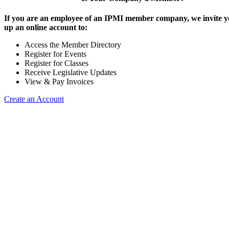
If you are an employee of an IPMI member company, we invite yo
up an online account to:
Access the Member Directory
Register for Events
Register for Classes
Receive Legislative Updates
View & Pay Invoices
Create an Account