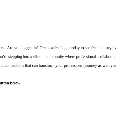
bers. Are you logged in?
Create a free login today to see free industry
’re stepping into a vibrant community where professionals collaborate, 
d connections that can transform your professional journey as well you
button below.