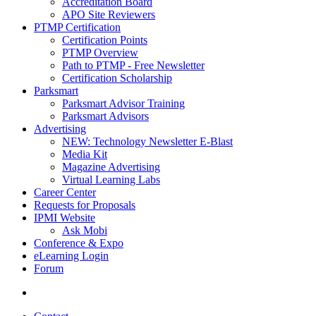
Accreditation Board
APO Site Reviewers
PTMP Certification
Certification Points
PTMP Overview
Path to PTMP - Free Newsletter
Certification Scholarship
Parksmart
Parksmart Advisor Training
Parksmart Advisors
Advertising
NEW: Technology Newsletter E-Blast
Media Kit
Magazine Advertising
Virtual Learning Labs
Career Center
Requests for Proposals
IPMI Website
Ask Mobi
Conference & Expo
eLearning Login
Forum