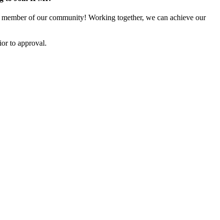
 member of our community! Working together, we can achieve our
or to approval.