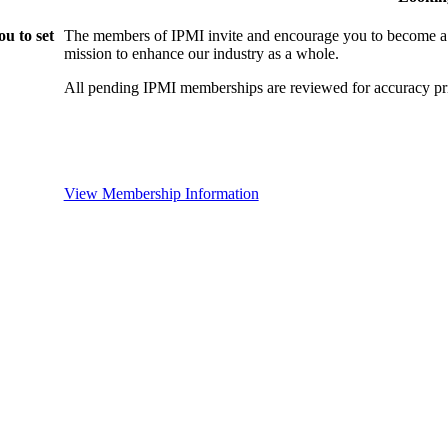
u to set
The members of IPMI invite and encourage you to become a
mission to enhance our industry as a whole.
All pending IPMI memberships are reviewed for accuracy pri
View Membership Information