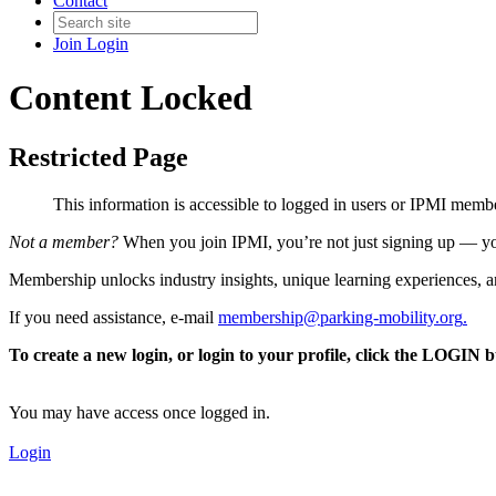
Contact
Join
Login
Content Locked
Restricted Page
This information is accessible to logged in users or IPMI mem
Not a member?
When you join IPMI, you’re not just signing up — you
Membership unlocks industry insights, unique learning experiences, an
If you need assistance, e-mail
membership@parking-mobility.org
.
To create a new login, or login to your profile, click the LOGIN 
You may have access once logged in.
Login