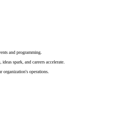
 events and programming.
ideas spark, and careers accelerate.
r organization's operations.