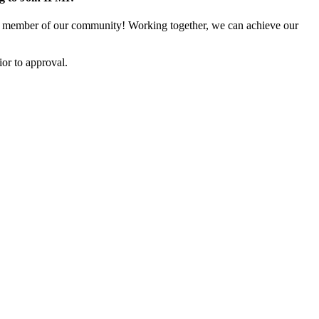
 member of our community! Working together, we can achieve our
or to approval.