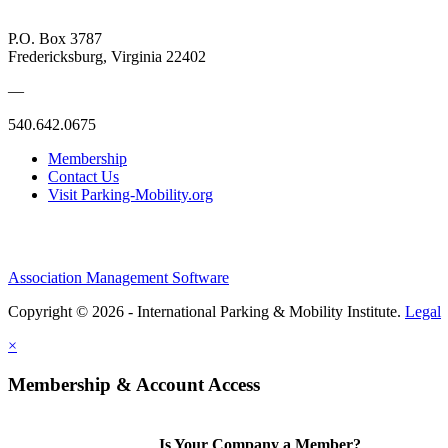
P.O. Box 3787
Fredericksburg, Virginia 22402
—
540.642.0675
Membership
Contact Us
Visit Parking-Mobility.org
Association Management Software
Copyright © 2026 - International Parking & Mobility Institute.
Legal
×
Membership & Account Access
Is Your Company a Member?