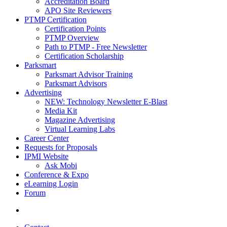
Accreditation Board
APO Site Reviewers
PTMP Certification
Certification Points
PTMP Overview
Path to PTMP - Free Newsletter
Certification Scholarship
Parksmart
Parksmart Advisor Training
Parksmart Advisors
Advertising
NEW: Technology Newsletter E-Blast
Media Kit
Magazine Advertising
Virtual Learning Labs
Career Center
Requests for Proposals
IPMI Website
Ask Mobi
Conference & Expo
eLearning Login
Forum