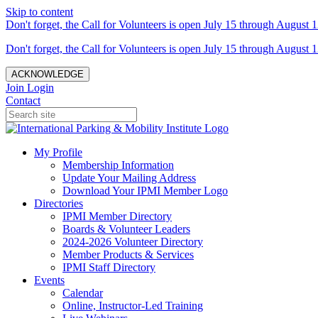
Skip to content
Don't forget, the Call for Volunteers is open July 15 through August 1
Don't forget, the Call for Volunteers is open July 15 through August 1
ACKNOWLEDGE
Join
Login
Contact
My Profile
Membership Information
Update Your Mailing Address
Download Your IPMI Member Logo
Directories
IPMI Member Directory
Boards & Volunteer Leaders
2024-2026 Volunteer Directory
Member Products & Services
IPMI Staff Directory
Events
Calendar
Online, Instructor-Led Training