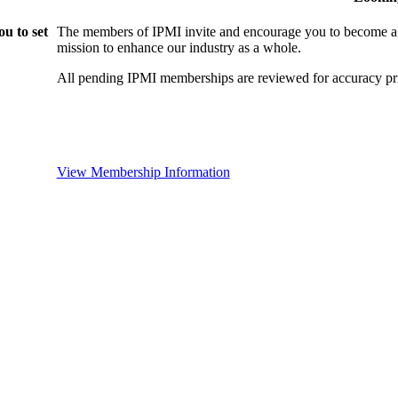
u to set
The members of IPMI invite and encourage you to become a
mission to enhance our industry as a whole.
All pending IPMI memberships are reviewed for accuracy pri
View Membership Information