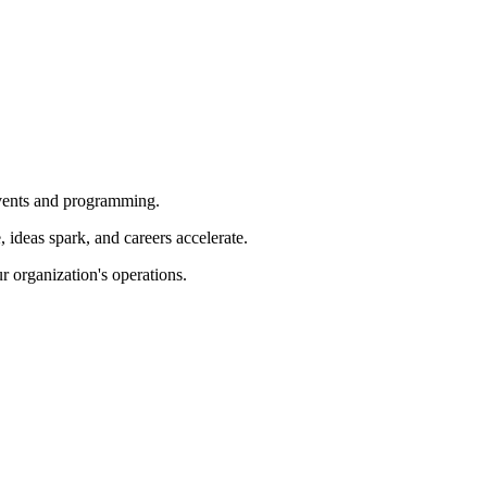
 events and programming.
ideas spark, and careers accelerate.
r organization's operations.