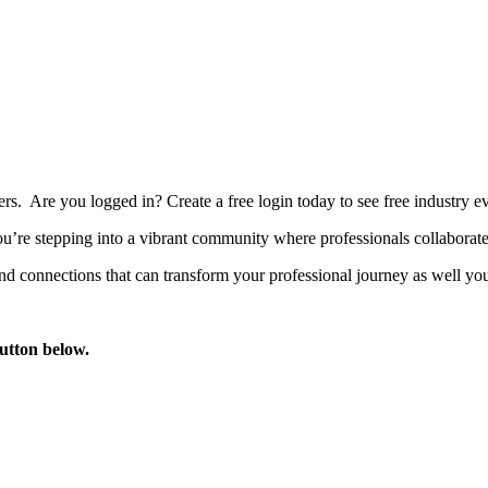
bers. Are you logged in?
Create a free login today to see free industry
’re stepping into a vibrant community where professionals collaborate, 
d connections that can transform your professional journey as well you
button below.