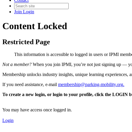
Contact
Join
Login
Content Locked
Restricted Page
This information is accessible to logged in users or IPMI mem
Not a member?
When you join IPMI, you’re not just signing up — you
Membership unlocks industry insights, unique learning experiences, an
If you need assistance, e-mail
membership@parking-mobility.org
.
To create a new login, or login to your profile, click the LOGIN 
You may have access once logged in.
Login