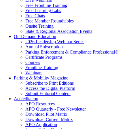
Live Webinars
Free Frontline Training
Free Learning Labs
Free Chats
Free Member Roundtables
Onsite Training
State & Regional Association Events
On-Demand Education
2026 Leadership Webinar Series
Annual Subscription
Parking Enforcement & Compliance Professional®
Certificate Programs
Courses
Frontline Training
Webinars
Parking & Mobility Magazine
Subscribe to Print Editions
Access the Digital Platform
Submit Editorial Content
Accreditation
APO Resources
APO Quarterly - Free Newsletter
Download Pilot Matrix
Download Current Matrix
APO Application