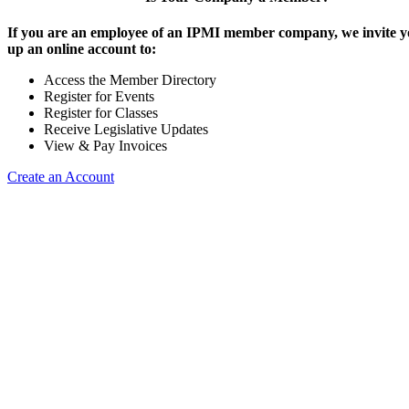
If you are an employee of an IPMI member company, we invite yo
up an online account to:
Access the Member Directory
Register for Events
Register for Classes
Receive Legislative Updates
View & Pay Invoices
Create an Account