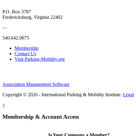
P.O. Box 3787
Fredericksburg, Virginia 22402
—
540.642.0675
Membership
Contact Us
Visit Parking-Mobility.org
Association Management Software
Copyright © 2026 - International Parking & Mobility Institute.
Legal
×
Membership & Account Access
Is Your Company a Member?