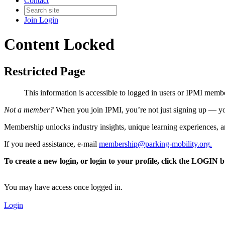
Contact
Join
Login
Content Locked
Restricted Page
This information is accessible to logged in users or IPMI mem
Not a member?
When you join IPMI, you’re not just signing up — you
Membership unlocks industry insights, unique learning experiences, an
If you need assistance, e-mail
membership@parking-mobility.org
.
To create a new login, or login to your profile, click the LOGIN 
You may have access once logged in.
Login