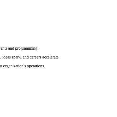
 events and programming.
ideas spark, and careers accelerate.
r organization's operations.