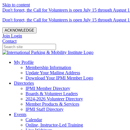
Skip to content
Don't forget, the Call for Volunteers is open July 15 through August 1
Don't forget, the Call for Volunteers is open July 15 through August 1
ACKNOWLEDGE
Join
Login
Contact
My Profile
Membership Information
Update Your Mailing Address
Download Your IPMI Member Logo
Directories
IPMI Member Directory
Boards & Volunteer Leaders
2024-2026 Volunteer Directory
Member Products & Services
IPMI Staff Directory
Events
Calendar
Online, Instructor-Led Training