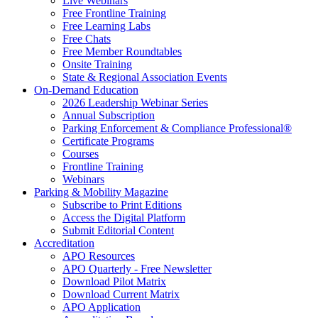
Live Webinars
Free Frontline Training
Free Learning Labs
Free Chats
Free Member Roundtables
Onsite Training
State & Regional Association Events
On-Demand Education
2026 Leadership Webinar Series
Annual Subscription
Parking Enforcement & Compliance Professional®
Certificate Programs
Courses
Frontline Training
Webinars
Parking & Mobility Magazine
Subscribe to Print Editions
Access the Digital Platform
Submit Editorial Content
Accreditation
APO Resources
APO Quarterly - Free Newsletter
Download Pilot Matrix
Download Current Matrix
APO Application