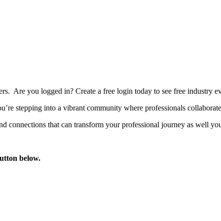
bers. Are you logged in?
Create a free login today to see free industry
’re stepping into a vibrant community where professionals collaborate, 
d connections that can transform your professional journey as well you
button below.