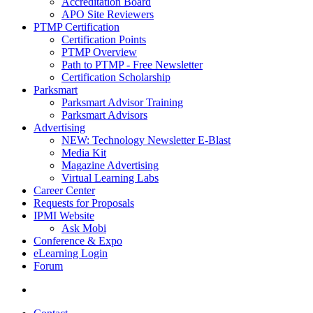
Accreditation Board
APO Site Reviewers
PTMP Certification
Certification Points
PTMP Overview
Path to PTMP - Free Newsletter
Certification Scholarship
Parksmart
Parksmart Advisor Training
Parksmart Advisors
Advertising
NEW: Technology Newsletter E-Blast
Media Kit
Magazine Advertising
Virtual Learning Labs
Career Center
Requests for Proposals
IPMI Website
Ask Mobi
Conference & Expo
eLearning Login
Forum